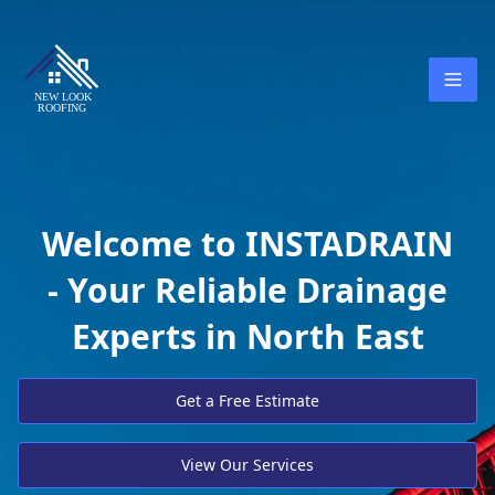
Welcome to INSTADRAIN
- Your Reliable Drainage
Experts in North East
Get a Free Estimate
View Our Services