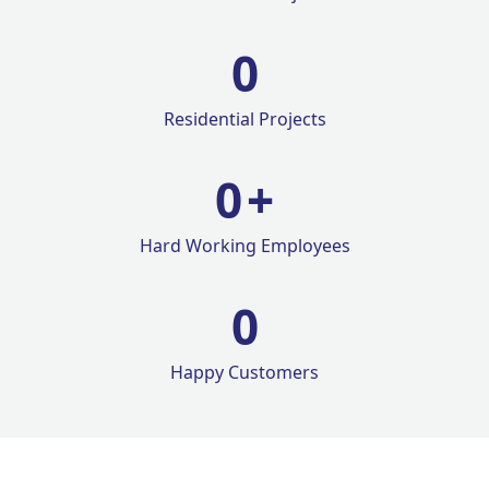
0
Residential Projects
0
+
Hard Working Employees
0
Happy Customers