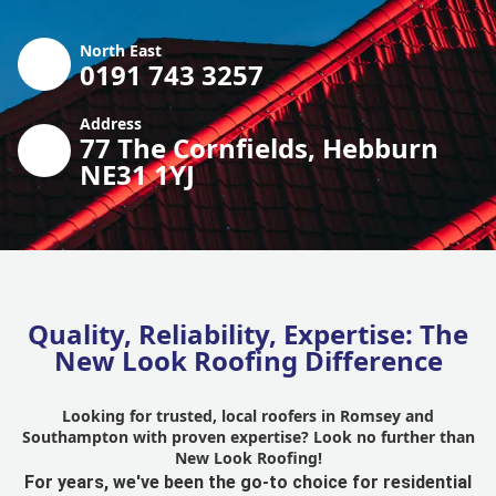
North East
0191 743 3257
Address
77 The Cornfields, Hebburn
NE31 1YJ
Quality, Reliability, Expertise: The
New Look Roofing Difference
Looking for trusted, local roofers in Romsey and
Southampton with proven expertise? Look no further than
New Look Roofing!
For years, we've been the go-to choice for residential