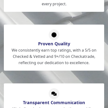
every project.
Proven Quality
We consistently earn top ratings, with a 5/5 on
Checked & Vetted and 9+/10 on Checkatrade,
reflecting our dedication to excellence.
Transparent Communication