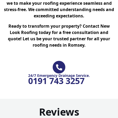
we to make your roofing experience seamless and
stress-free. We committed understanding needs and
exceeding expectations.
Ready to transform your property? Contact New
Look Roofing today for a free consultation and
quote! Let us be your trusted partner for all your
roofing needs in Romsey.
24/7 Emergency Drainage Service.
0191 743 3257
Reviews