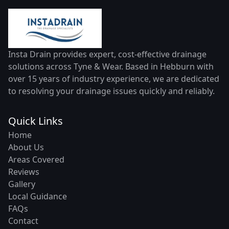
Insta Drain provides expert, cost-effective drainage
solutions across Tyne & Wear. Based in Hebburn with
over 15 years of industry experience, we are dedicated
to resolving your drainage issues quickly and reliably.
Quick Links
Home
About Us
Areas Covered
Reviews
Gallery
Local Guidance
FAQs
Contact