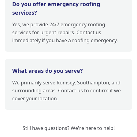
Do you offer emergency roofing
services?
Yes, we provide 24/7 emergency roofing
services for urgent repairs. Contact us
immediately if you have a roofing emergency.
What areas do you serve?
We primarily serve Romsey, Southampton, and
surrounding areas. Contact us to confirm if we
cover your location.
Still have questions? We're here to help!