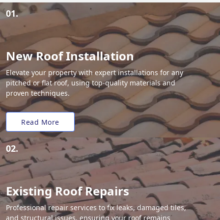
01.
New Roof Installation
Elevate your property with expert installations for any
pitched or flat roof, using top-quality materials and
proven techniques.
Read More
02.
Existing Roof Repairs
Professional repair services to fix leaks, damaged tiles,
and structural issues, ensuring your roof remains