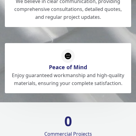
We believe in clear communication, providing
comprehensive consultations, detailed quotes,
and regular project updates.
Peace of Mind
Enjoy guaranteed workmanship and high-quality
materials, ensuring your complete satisfaction.
0
Commercial Projects