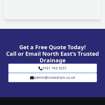
Get a Free Quote Today!
Call or Email North East's Trusted
Drainage
0191 743 3257
admin@instadrain.co.uk