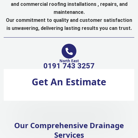
and commercial roofing installations , repairs, and
maintenance.
Our commitment to quality and customer satisfaction
is unwavering, delivering lasting results you can trust.
North East
0191 743 3257
Get An Estimate
Our Comprehensive Drainage
Services