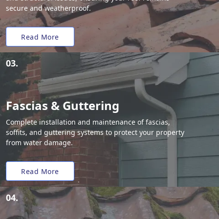
secure and weatherproof.
Read More
03.
Fascias & Guttering
Complete installation and maintenance of fascias,
soffits, and guttering systems to protect your property
from water damage.
Read More
04.