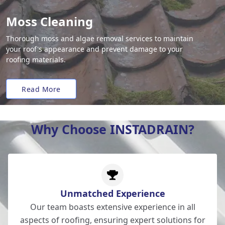
Moss Cleaning
Thorough moss and algae removal services to maintain
your roof's appearance and prevent damage to your
roofing materials.
Read More
Why Choose INSTADRAIN?
Unmatched Experience
Our team boasts extensive experience in all
aspects of roofing, ensuring expert solutions for