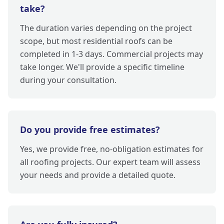
take?
The duration varies depending on the project
scope, but most residential roofs can be
completed in 1-3 days. Commercial projects may
take longer. We'll provide a specific timeline
during your consultation.
Do you provide free estimates?
Yes, we provide free, no-obligation estimates for
all roofing projects. Our expert team will assess
your needs and provide a detailed quote.