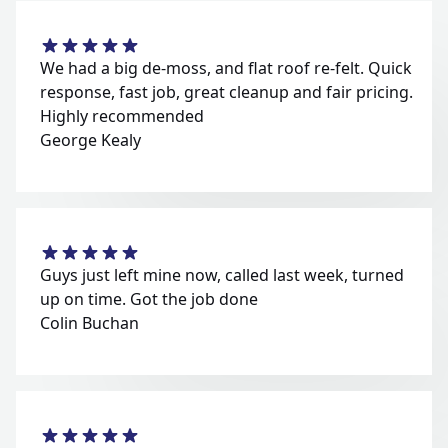
We had a big de-moss, and flat roof re-felt. Quick
response, fast job, great cleanup and fair pricing.
Highly recommended
George Kealy
Guys just left mine now, called last week, turned
up on time. Got the job done
Colin Buchan