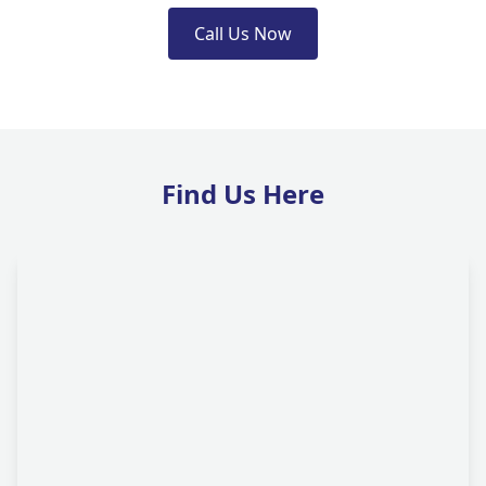
Call Us Now
Find Us Here