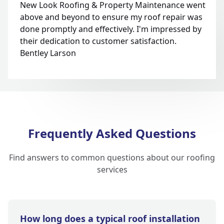
New Look Roofing & Property Maintenance went
above and beyond to ensure my roof repair was
done promptly and effectively. I'm impressed by
their dedication to customer satisfaction.
Bentley Larson
Frequently Asked Questions
Find answers to common questions about our roofing
services
How long does a typical roof installation