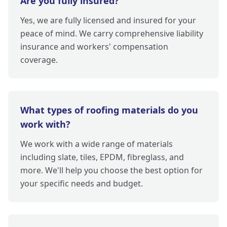
Are you fully insured?
Yes, we are fully licensed and insured for your
peace of mind. We carry comprehensive liability
insurance and workers' compensation
coverage.
What types of roofing materials do you
work with?
We work with a wide range of materials
including slate, tiles, EPDM, fibreglass, and
more. We'll help you choose the best option for
your specific needs and budget.