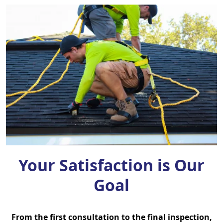
Your Satisfaction is Our
Goal
From the first consultation to the final inspection,