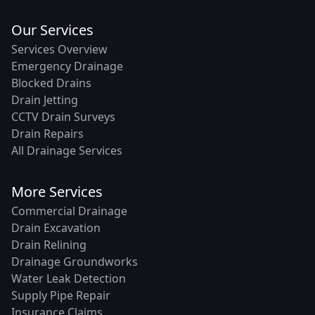
Our Services
Services Overview
Emergency Drainage
Blocked Drains
Drain Jetting
CCTV Drain Surveys
Drain Repairs
All Drainage Services
More Services
Commercial Drainage
Drain Excavation
Drain Relining
Drainage Groundworks
Water Leak Detection
Supply Pipe Repair
Insurance Claims