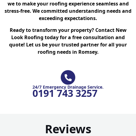
we to make your roofing experience seamless and
stress-free. We committed understanding needs and
exceeding expectations.
Ready to transform your property? Contact New
Look Roofing today for a free consultation and
quote! Let us be your trusted partner for all your
roofing needs in Romsey.
24/7 Emergency Drainage Service.
0191 743 3257
Reviews