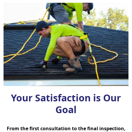
Your Satisfaction is Our
Goal
From the first consultation to the final inspection,