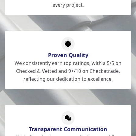
every project.
Proven Quality
We consistently earn top ratings, with a 5/5 on
Checked & Vetted and 9+/10 on Checkatrade,
reflecting our dedication to excellence.
Transparent Communication