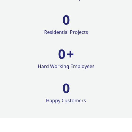
0
Residential Projects
0
+
Hard Working Employees
0
Happy Customers