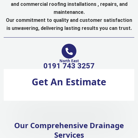
and commercial roofing installations , repairs, and
maintenance.
Our commitment to quality and customer satisfaction
is unwavering, delivering lasting results you can trust.
North East
0191 743 3257
Get An Estimate
Our Comprehensive Drainage
Services