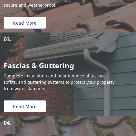
secure and weatherproof.
Read More
03.
Fascias & Guttering
Complete installation and maintenance of fascias,
soffits, and guttering systems to protect your property
from water damage.
Read More
04.