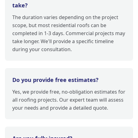
take?
The duration varies depending on the project
scope, but most residential roofs can be
completed in 1-3 days. Commercial projects may
take longer. We'll provide a specific timeline
during your consultation.
Do you provide free estimates?
Yes, we provide free, no-obligation estimates for
all roofing projects. Our expert team will assess
your needs and provide a detailed quote.