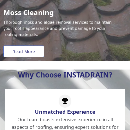
Moss Cleaning
Thorough moss and algae removal services to maintain
your roof's appearance and prevent damage to your
roofing materials.
Read More
Why Choose INSTADRAIN?
Unmatched Experience
Our team boasts extensive experience in all
aspects of roofing, ensuring expert solutions for