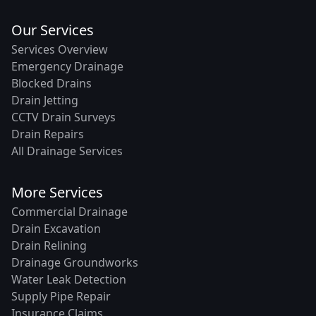
Our Services
Services Overview
Emergency Drainage
Blocked Drains
Drain Jetting
CCTV Drain Surveys
Drain Repairs
All Drainage Services
More Services
Commercial Drainage
Drain Excavation
Drain Relining
Drainage Groundworks
Water Leak Detection
Supply Pipe Repair
Insurance Claims