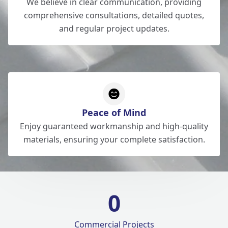
We believe in clear communication, providing
comprehensive consultations, detailed quotes,
and regular project updates.
Peace of Mind
Enjoy guaranteed workmanship and high-quality
materials, ensuring your complete satisfaction.
0
Commercial Projects