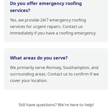
Do you offer emergency roofing
services?
Yes, we provide 24/7 emergency roofing
services for urgent repairs. Contact us
immediately if you have a roofing emergency.
What areas do you serve?
We primarily serve Romsey, Southampton, and
surrounding areas. Contact us to confirm if we
cover your location.
Still have questions? We're here to help!