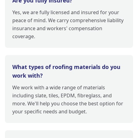
Are you fully insured?
Yes, we are fully licensed and insured for your
peace of mind. We carry comprehensive liability
insurance and workers' compensation
coverage.
What types of roofing materials do you
work with?
We work with a wide range of materials
including slate, tiles, EPDM, fibreglass, and
more. We'll help you choose the best option for
your specific needs and budget.