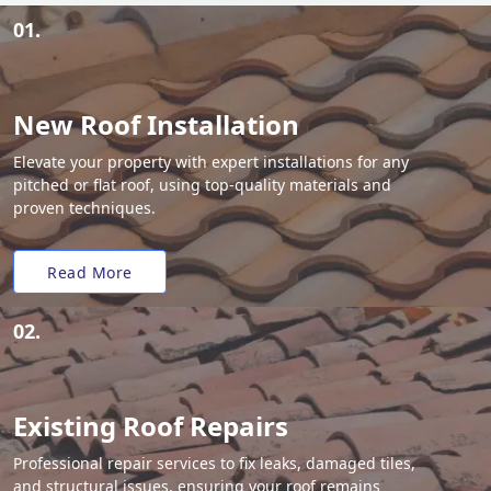
01.
New Roof Installation
Elevate your property with expert installations for any
pitched or flat roof, using top-quality materials and
proven techniques.
Read More
02.
Existing Roof Repairs
Professional repair services to fix leaks, damaged tiles,
and structural issues, ensuring your roof remains