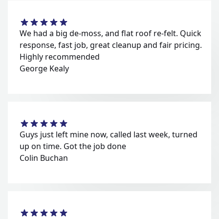
We had a big de-moss, and flat roof re-felt. Quick
response, fast job, great cleanup and fair pricing.
Highly recommended
George Kealy
Guys just left mine now, called last week, turned
up on time. Got the job done
Colin Buchan