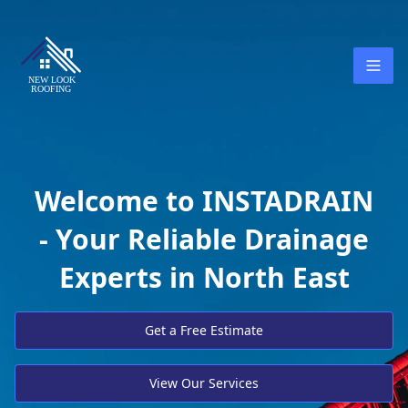
Welcome to INSTADRAIN
- Your Reliable Drainage
Experts in North East
Get a Free Estimate
View Our Services