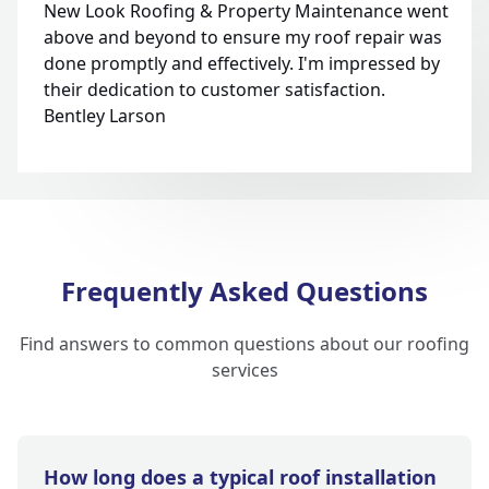
New Look Roofing & Property Maintenance went
above and beyond to ensure my roof repair was
done promptly and effectively. I'm impressed by
their dedication to customer satisfaction.
Bentley Larson
Frequently Asked Questions
Find answers to common questions about our roofing
services
How long does a typical roof installation