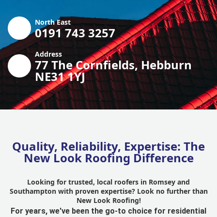
North East
0191 743 3257
Address
77 The Cornfields, Hebburn
NE31 1YJ
Quality, Reliability, Expertise: The
New Look Roofing Difference
Looking for trusted, local roofers in Romsey and
Southampton with proven expertise? Look no further than
New Look Roofing!
For years, we've been the go-to choice for residential