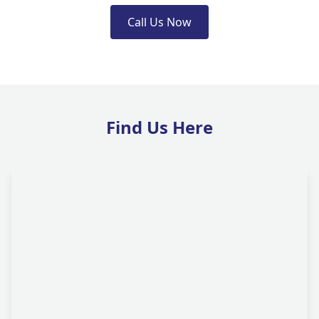
Call Us Now
Find Us Here