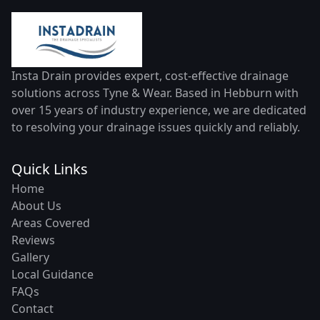
Insta Drain provides expert, cost-effective drainage
solutions across Tyne & Wear. Based in Hebburn with
over 15 years of industry experience, we are dedicated
to resolving your drainage issues quickly and reliably.
Quick Links
Home
About Us
Areas Covered
Reviews
Gallery
Local Guidance
FAQs
Contact