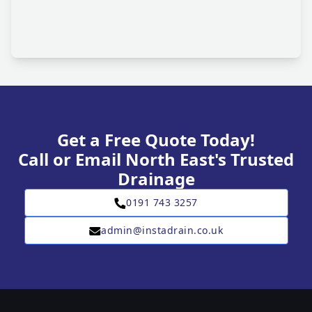
Get a Free Quote Today!
Call or Email North East's Trusted
Drainage
0191 743 3257
admin@instadrain.co.uk