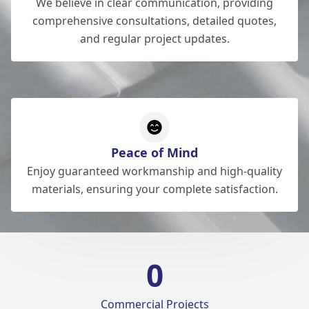
We believe in clear communication, providing
comprehensive consultations, detailed quotes,
and regular project updates.
Peace of Mind
Enjoy guaranteed workmanship and high-quality
materials, ensuring your complete satisfaction.
0
Commercial Projects