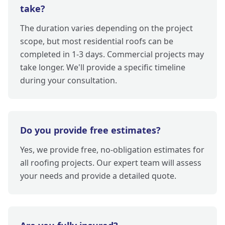
take?
The duration varies depending on the project
scope, but most residential roofs can be
completed in 1-3 days. Commercial projects may
take longer. We'll provide a specific timeline
during your consultation.
Do you provide free estimates?
Yes, we provide free, no-obligation estimates for
all roofing projects. Our expert team will assess
your needs and provide a detailed quote.