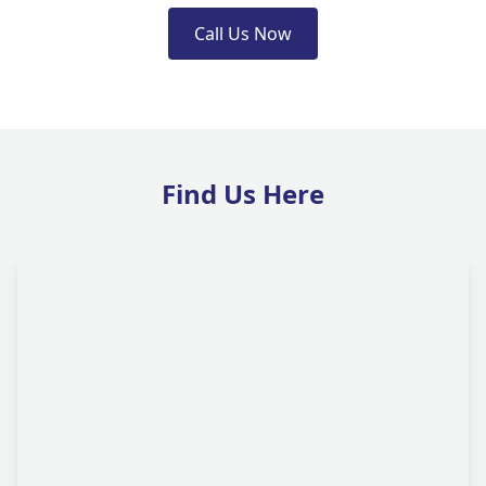
Call Us Now
Find Us Here