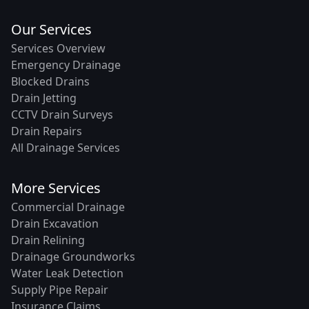
Our Services
Services Overview
Emergency Drainage
Blocked Drains
Drain Jetting
CCTV Drain Surveys
Drain Repairs
All Drainage Services
More Services
Commercial Drainage
Drain Excavation
Drain Relining
Drainage Groundworks
Water Leak Detection
Supply Pipe Repair
Insurance Claims