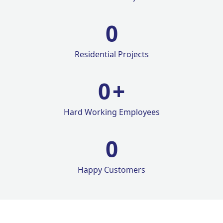
0
Residential Projects
0
+
Hard Working Employees
0
Happy Customers