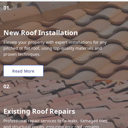
01.
New Roof Installation
Elevate your property with expert installations for any
pitched or flat roof, using top-quality materials and
proven techniques.
Read More
02.
Existing Roof Repairs
Professional repair services to fix leaks, damaged tiles,
and structural issues, ensuring your roof remains