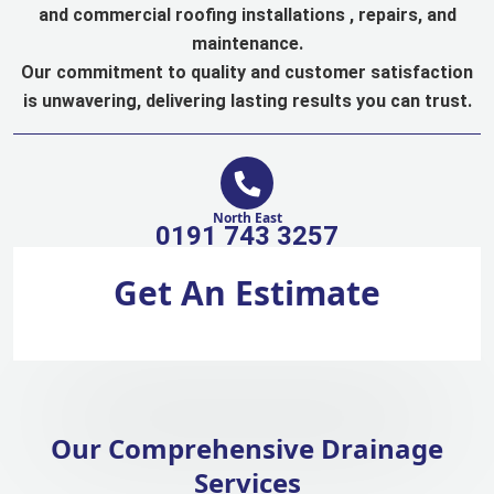
and commercial roofing installations , repairs, and
maintenance.
Our commitment to quality and customer satisfaction
is unwavering, delivering lasting results you can trust.
North East
0191 743 3257
Get An Estimate
Our Comprehensive Drainage
Services