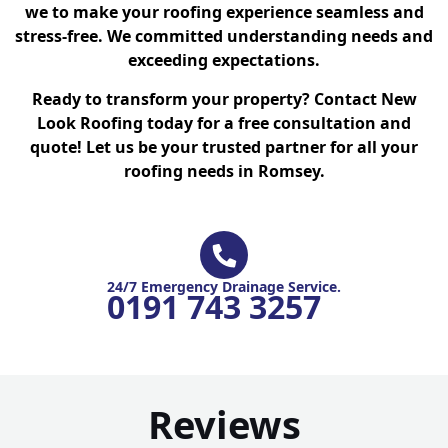
we to make your roofing experience seamless and
stress-free. We committed understanding needs and
exceeding expectations.
Ready to transform your property? Contact New
Look Roofing today for a free consultation and
quote! Let us be your trusted partner for all your
roofing needs in Romsey.
24/7 Emergency Drainage Service.
0191 743 3257
Reviews