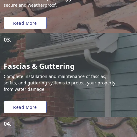
secure and weatherproof.
Read More
03.
Fascias & Guttering
Complete installation and maintenance of fascias,
soffits, and guttering systems to protect your property
from water damage.
Read More
04.