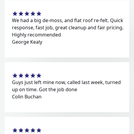
We had a big de-moss, and flat roof re-felt. Quick
response, fast job, great cleanup and fair pricing.
Highly recommended
George Kealy
Guys just left mine now, called last week, turned
up on time. Got the job done
Colin Buchan