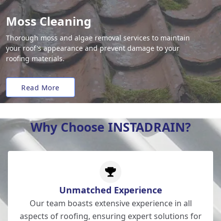
Moss Cleaning
Thorough moss and algae removal services to maintain
your roof's appearance and prevent damage to your
roofing materials.
Read More
Why Choose INSTADRAIN?
Unmatched Experience
Our team boasts extensive experience in all
aspects of roofing, ensuring expert solutions for