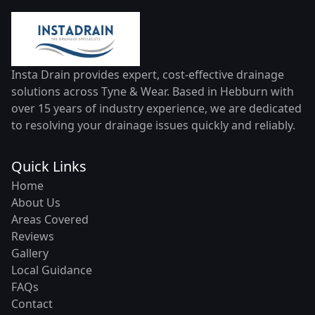
Insta Drain provides expert, cost-effective drainage
solutions across Tyne & Wear. Based in Hebburn with
over 15 years of industry experience, we are dedicated
to resolving your drainage issues quickly and reliably.
Quick Links
Home
About Us
Areas Covered
Reviews
Gallery
Local Guidance
FAQs
Contact