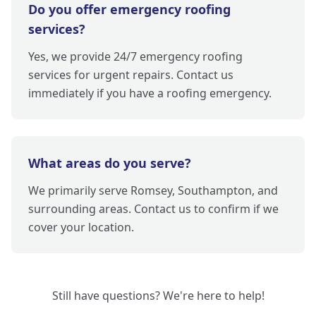
Do you offer emergency roofing
services?
Yes, we provide 24/7 emergency roofing
services for urgent repairs. Contact us
immediately if you have a roofing emergency.
What areas do you serve?
We primarily serve Romsey, Southampton, and
surrounding areas. Contact us to confirm if we
cover your location.
Still have questions? We're here to help!