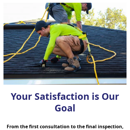
Your Satisfaction is Our
Goal
From the first consultation to the final inspection,