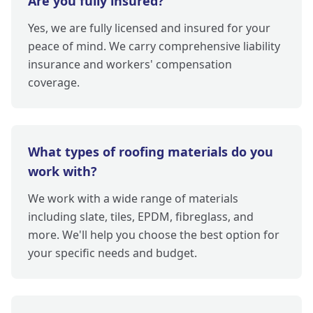
Are you fully insured?
Yes, we are fully licensed and insured for your
peace of mind. We carry comprehensive liability
insurance and workers' compensation
coverage.
What types of roofing materials do you
work with?
We work with a wide range of materials
including slate, tiles, EPDM, fibreglass, and
more. We'll help you choose the best option for
your specific needs and budget.