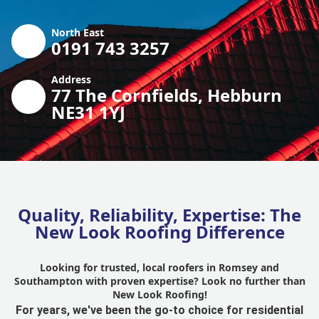
North East
0191 743 3257
Address
77 The Cornfields, Hebburn
NE31 1YJ
Quality, Reliability, Expertise: The
New Look Roofing Difference
Looking for trusted, local roofers in Romsey and
Southampton with proven expertise? Look no further than
New Look Roofing!
For years, we've been the go-to choice for residential