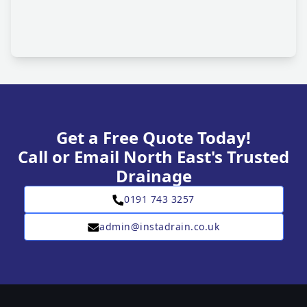
Get a Free Quote Today!
Call or Email North East's Trusted
Drainage
0191 743 3257
admin@instadrain.co.uk