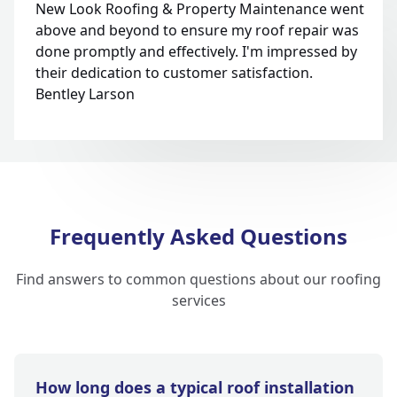
New Look Roofing & Property Maintenance went
above and beyond to ensure my roof repair was
done promptly and effectively. I'm impressed by
their dedication to customer satisfaction.
Bentley Larson
Frequently Asked Questions
Find answers to common questions about our roofing
services
How long does a typical roof installation