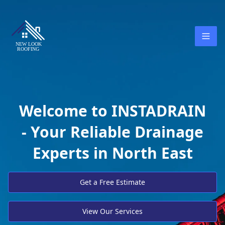
Welcome to INSTADRAIN
- Your Reliable Drainage
Experts in North East
Get a Free Estimate
View Our Services