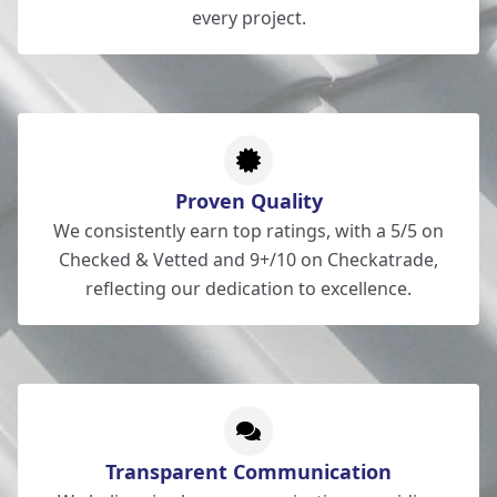
every project.
Proven Quality
We consistently earn top ratings, with a 5/5 on
Checked & Vetted and 9+/10 on Checkatrade,
reflecting our dedication to excellence.
Transparent Communication