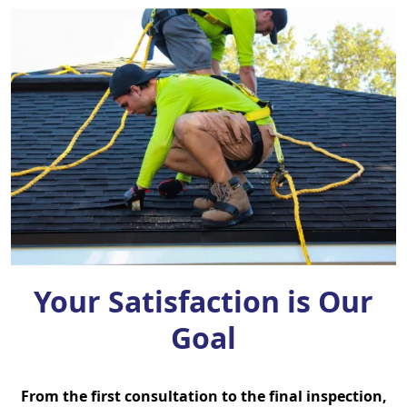
Your Satisfaction is Our
Goal
From the first consultation to the final inspection,