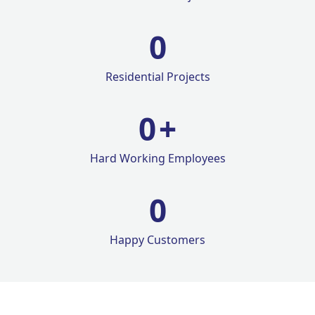
0
Residential Projects
0
+
Hard Working Employees
0
Happy Customers