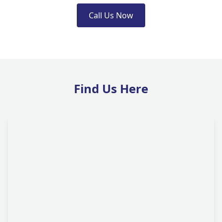
Call Us Now
Find Us Here