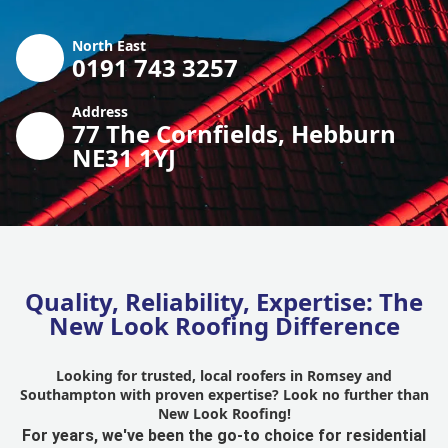
North East
0191 743 3257
Address
77 The Cornfields, Hebburn
NE31 1YJ
Quality, Reliability, Expertise: The
New Look Roofing Difference
Looking for trusted, local roofers in Romsey and
Southampton with proven expertise? Look no further than
New Look Roofing!
For years, we've been the go-to choice for residential