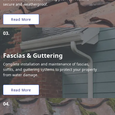
secure and weatherproof.
Read More
03.
Fascias & Guttering
Complete installation and maintenance of fascias,
soffits, and guttering systems to protect your property
from water damage.
Read More
04.