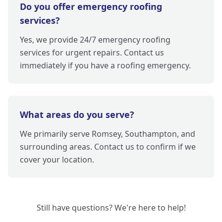
Do you offer emergency roofing
services?
Yes, we provide 24/7 emergency roofing
services for urgent repairs. Contact us
immediately if you have a roofing emergency.
What areas do you serve?
We primarily serve Romsey, Southampton, and
surrounding areas. Contact us to confirm if we
cover your location.
Still have questions? We're here to help!