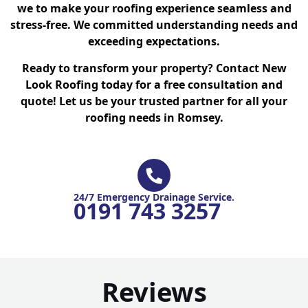
we to make your roofing experience seamless and
stress-free. We committed understanding needs and
exceeding expectations.
Ready to transform your property? Contact New
Look Roofing today for a free consultation and
quote! Let us be your trusted partner for all your
roofing needs in Romsey.
24/7 Emergency Drainage Service.
0191 743 3257
Reviews