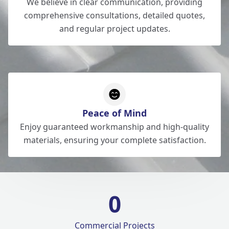
We believe in clear communication, providing
comprehensive consultations, detailed quotes,
and regular project updates.
Peace of Mind
Enjoy guaranteed workmanship and high-quality
materials, ensuring your complete satisfaction.
0
Commercial Projects