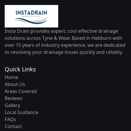
Insta Drain provides expert, cost-effective drainage
solutions across Tyne & Wear. Based in Hebburn with
over 15 years of industry experience, we are dedicated
to resolving your drainage issues quickly and reliably.
Quick Links
Home
About Us
Areas Covered
Reviews
Gallery
Local Guidance
FAQs
Contact