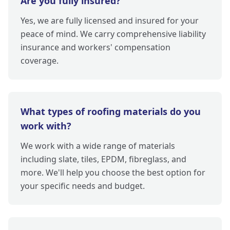
Are you fully insured?
Yes, we are fully licensed and insured for your
peace of mind. We carry comprehensive liability
insurance and workers' compensation
coverage.
What types of roofing materials do you
work with?
We work with a wide range of materials
including slate, tiles, EPDM, fibreglass, and
more. We'll help you choose the best option for
your specific needs and budget.