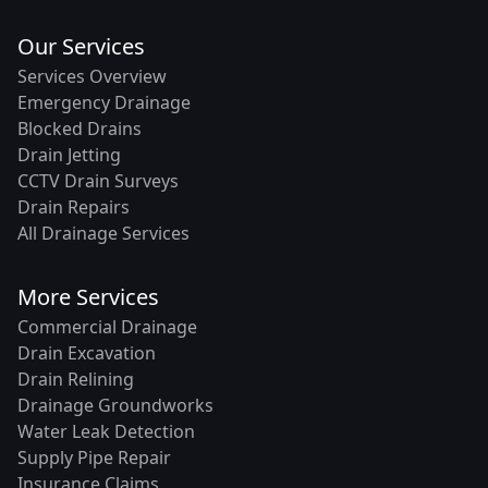
Our Services
Services Overview
Emergency Drainage
Blocked Drains
Drain Jetting
CCTV Drain Surveys
Drain Repairs
All Drainage Services
More Services
Commercial Drainage
Drain Excavation
Drain Relining
Drainage Groundworks
Water Leak Detection
Supply Pipe Repair
Insurance Claims