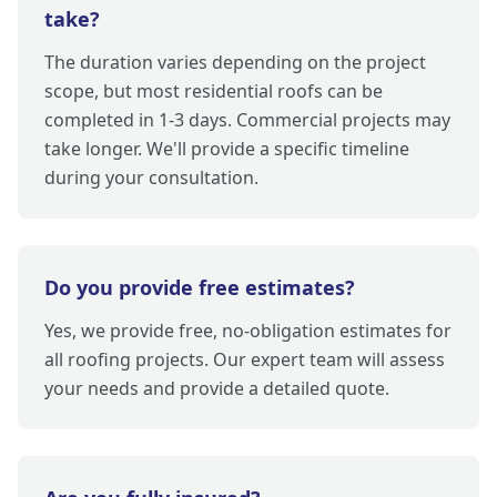
take?
The duration varies depending on the project
scope, but most residential roofs can be
completed in 1-3 days. Commercial projects may
take longer. We'll provide a specific timeline
during your consultation.
Do you provide free estimates?
Yes, we provide free, no-obligation estimates for
all roofing projects. Our expert team will assess
your needs and provide a detailed quote.