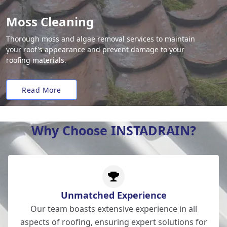
Moss Cleaning
Thorough moss and algae removal services to maintain
your roof's appearance and prevent damage to your
roofing materials.
Read More
Why Choose INSTADRAIN?
Unmatched Experience
Our team boasts extensive experience in all
aspects of roofing, ensuring expert solutions for