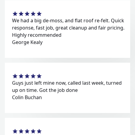
We had a big de-moss, and flat roof re-felt. Quick
response, fast job, great cleanup and fair pricing.
Highly recommended
George Kealy
Guys just left mine now, called last week, turned
up on time. Got the job done
Colin Buchan