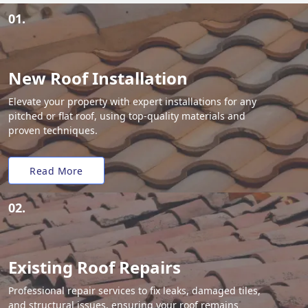
01.
New Roof Installation
Elevate your property with expert installations for any
pitched or flat roof, using top-quality materials and
proven techniques.
Read More
02.
Existing Roof Repairs
Professional repair services to fix leaks, damaged tiles,
and structural issues, ensuring your roof remains