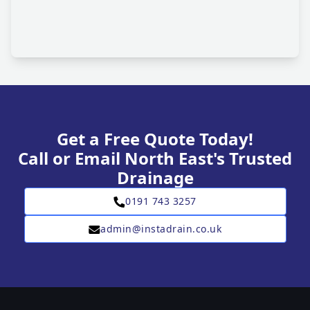
Get a Free Quote Today!
Call or Email North East's Trusted
Drainage
0191 743 3257
admin@instadrain.co.uk