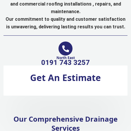
and commercial roofing installations , repairs, and
maintenance.
Our commitment to quality and customer satisfaction
is unwavering, delivering lasting results you can trust.
North East
0191 743 3257
Get An Estimate
Our Comprehensive Drainage
Services