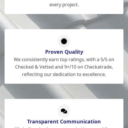
every project.
Proven Quality
We consistently earn top ratings, with a 5/5 on
Checked & Vetted and 9+/10 on Checkatrade,
reflecting our dedication to excellence.
Transparent Communication