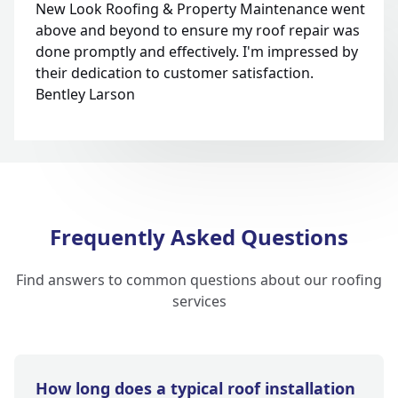
New Look Roofing & Property Maintenance went
above and beyond to ensure my roof repair was
done promptly and effectively. I'm impressed by
their dedication to customer satisfaction.
Bentley Larson
Frequently Asked Questions
Find answers to common questions about our roofing
services
How long does a typical roof installation