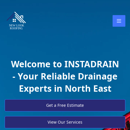
Welcome to INSTADRAIN
- Your Reliable Drainage
Experts in North East
Get a Free Estimate
View Our Services