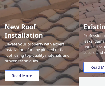
New Roof
Existi
Installation
Professional
leaks, damag
Elevate your property with expert
issues, ens
installations for any pitched or flat
secure and 
roof, using top-quality materials and
proven techniques.
Read M
Read More