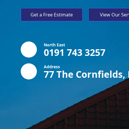
Get a Free Estimate
View Our Ser
North East
0191 743 3257
Address
77 The Cornfields