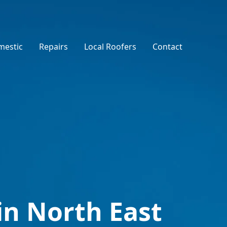
estic
Repairs
Local Roofers
Contact
in North East