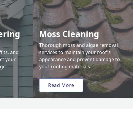
ering
Moss Cleaning
Thorough moss and algae removal
fits, and
services to maintain your roof's
ct your
appearance and prevent damage to
ge.
your roofing materials.
Read More