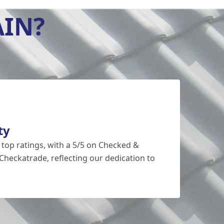
AIN?
ty
 top ratings, with a 5/5 on Checked &
Checkatrade, reflecting our dedication to