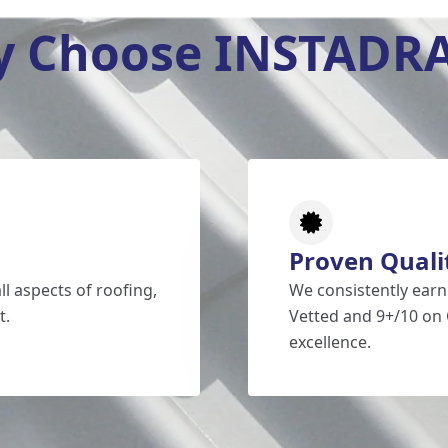
 Choose INSTADR
Proven Quali
l aspects of roofing,
We consistently earn
t.
Vetted and 9+/10 on 
excellence.