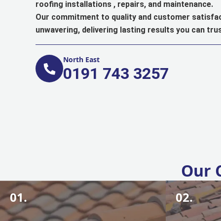
roofing installations , repairs, and maintenance.
Our commitment to quality and customer satisfac
unwavering, delivering lasting results you can trus
North East
0191 743 3257
Our 
01.
02.