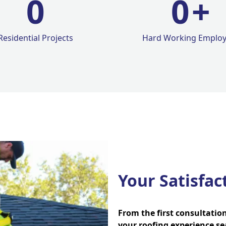
0
0
+
Residential Projects
Hard Working Emplo
Your Satisfac
From the first consultatio
your roofing experience se