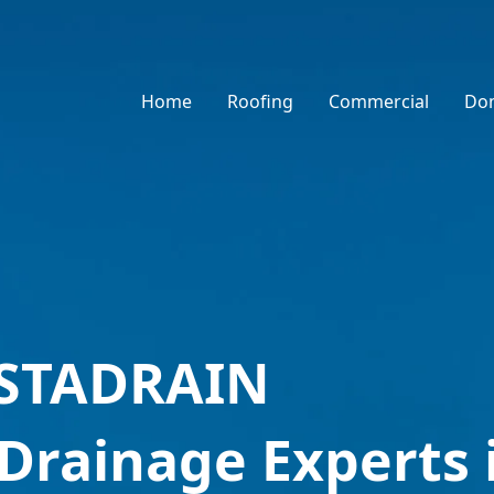
Home
Roofing
Commercial
Dom
NSTADRAIN
 Drainage Experts 