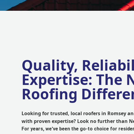
Quality, Reliabil
Expertise: The
Roofing Differe
Looking for trusted, local roofers in Romsey 
with proven expertise? Look no further than 
For years, we've been the go-to choice for reside