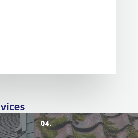
vices
04.