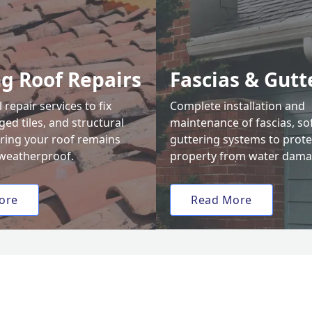
ng Roof Repairs
Fascias & Gutt
 repair services to fix
Complete installation and
ed tiles, and structural
maintenance of fascias, sof
uring your roof remains
guttering systems to prote
weatherproof.
property from water dama
ore
Read More