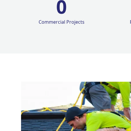
0
Commercial Projects