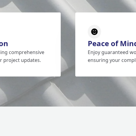
on
Peace of Min
iding comprehensive
Enjoy guaranteed wo
r project updates.
ensuring your comple