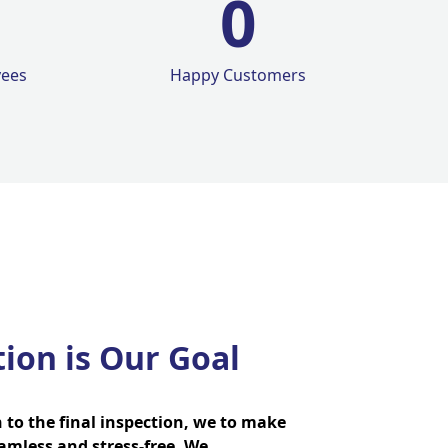
0
yees
Happy Customers
tion is Our Goal
n to the final inspection, we to make
amless and stress-free. We