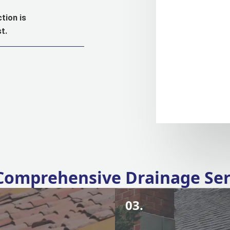
tion is
t.
Comprehensive Drainage Ser
03.