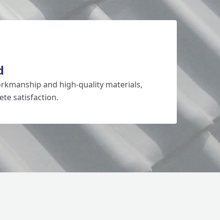
d
rkmanship and high-quality materials,
te satisfaction.