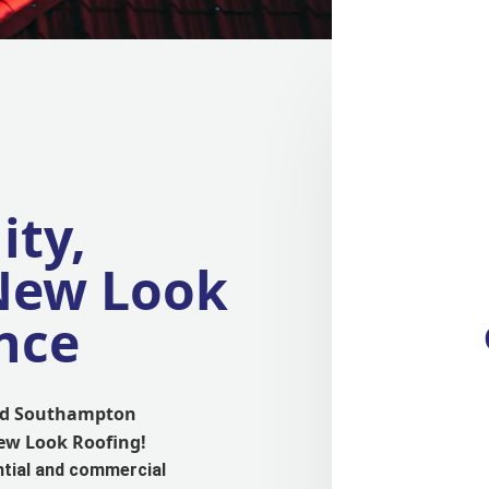
ity,
 New Look
nce
and Southampton
New Look Roofing!
ntial and commercial