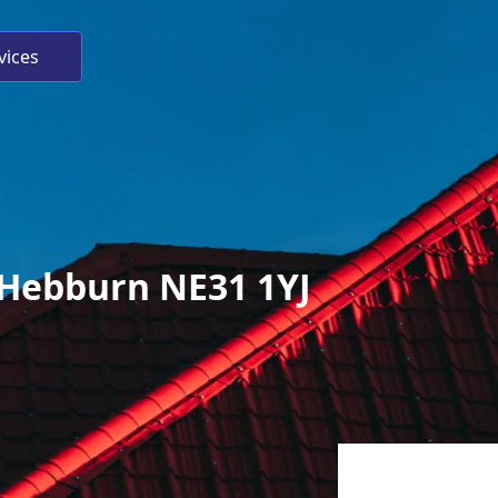
vices
, Hebburn NE31 1YJ