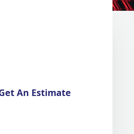
Get An Estimate