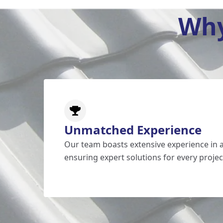
Why
Unmatched Experience
Our team boasts extensive experience in al
ensuring expert solutions for every projec