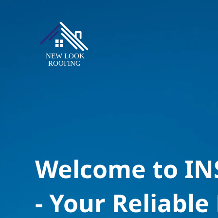
Welcome to I
- Your Reliable