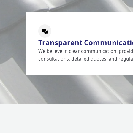
Transparent Communicati
We believe in clear communication, prov
consultations, detailed quotes, and regula