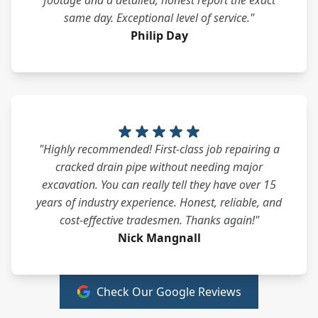
footage and a detailed, honest report the exact
same day. Exceptional level of service."
Philip Day
"Highly recommended! First-class job repairing a
cracked drain pipe without needing major
excavation. You can really tell they have over 15
years of industry experience. Honest, reliable, and
cost-effective tradesmen. Thanks again!"
Nick Mangnall
Check Our Google Reviews