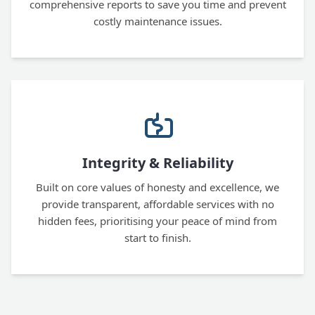
comprehensive reports to save you time and prevent
costly maintenance issues.
Integrity & Reliability
Built on core values of honesty and excellence, we
provide transparent, affordable services with no
hidden fees, prioritising your peace of mind from
start to finish.