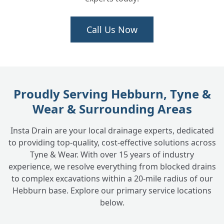
Can a CCTV survey help if I'm buying a
Call Us Now
+
house?
Is a CCTV drain survey messy?
+
Proudly Serving Hebburn, Tyne &
Wear & Surrounding Areas
How much does a CCTV drain survey cost?
+
Insta Drain are your local drainage experts, dedicated
to providing top-quality, cost-effective solutions across
What happens after the survey if problems
+
Tyne & Wear. With over 15 years of industry
are found?
experience, we resolve everything from blocked drains
to complex excavations within a 20-mile radius of our
Hebburn base. Explore our primary service locations
Do you provide CCTV surveys for
below.
+
commercial properties?