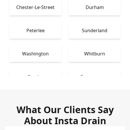
Chester-Le-Street
Durham
Peterlee
Sunderland
Washington
Whitburn
Stanley
Spennymoor
What Our Clients Say
About Insta Drain