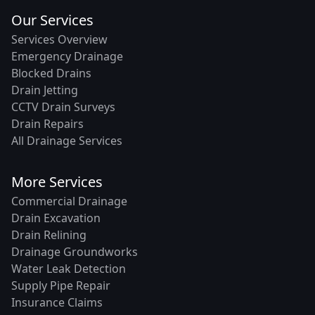
Our Services
Services Overview
Emergency Drainage
Blocked Drains
Drain Jetting
CCTV Drain Surveys
Drain Repairs
All Drainage Services
More Services
Commercial Drainage
Drain Excavation
Drain Relining
Drainage Groundworks
Water Leak Detection
Supply Pipe Repair
Insurance Claims