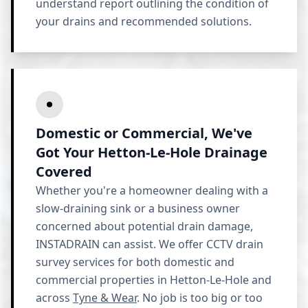
understand report outlining the condition of
your drains and recommended solutions.
Domestic or Commercial, We've
Got Your Hetton-Le-Hole Drainage
Covered
Whether you're a homeowner dealing with a
slow-draining sink or a business owner
concerned about potential drain damage,
INSTADRAIN can assist. We offer CCTV drain
survey services for both domestic and
commercial properties in Hetton-Le-Hole and
across
Tyne & Wear
. No job is too big or too