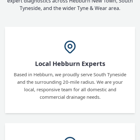
expert diagnostics across Hebburn New Town, South
Tyneside, and the wider Tyne & Wear area.
Local Hebburn Experts
Based in Hebburn, we proudly serve South Tyneside
and the surrounding 20-mile radius. We are your
local, responsive team for all domestic and
commercial drainage needs.