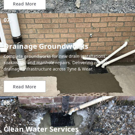
Read More
07.
Drainage Groundworks
Complete groundworks for new drain installations,
soakaways, and manhole repairs. Delivering reliable
drainage infrastructure across Tyne & Wear.
Read More
08.
Clean Water Services