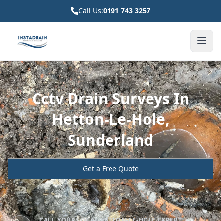
Call Us:
0191 743 3257
Cctv Drain Surveys In
Hetton-Le-Hole,
Sunderland
Get a Free Quote
CALL YOUR LOCAL HETTON-LE-HOLE EXPERT