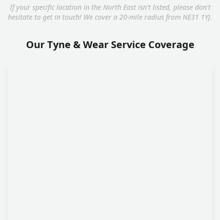
If your specific location in the North East isn't listed, please don't
hesitate to get in touch! We cover a 20-mile radius from NE31 1YJ.
Our Tyne & Wear Service Coverage