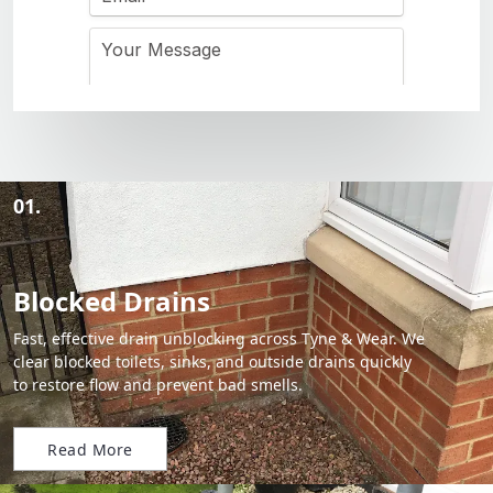
01.
Blocked Drains
Fast, effective drain unblocking across Tyne & Wear. We
clear blocked toilets, sinks, and outside drains quickly
to restore flow and prevent bad smells.
Read More