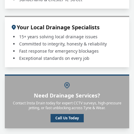
Your Local Drainage Specialists
15+ years solving local drainage issues
Committed to integrity, honesty & reliability
Fast response for emergency blockages
Exceptional standards on every job
Need Drainage Services?
Contact Insta Drain today for expert CCTV surveys, high-pressure
jetting, or fast unblocking across Tyne & Wear.
Call Us Today