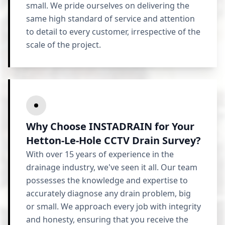
small. We pride ourselves on delivering the
same high standard of service and attention
to detail to every customer, irrespective of the
scale of the project.
Why Choose INSTADRAIN for Your
Hetton-Le-Hole CCTV Drain Survey?
With over 15 years of experience in the
drainage industry, we've seen it all. Our team
possesses the knowledge and expertise to
accurately diagnose any drain problem, big
or small. We approach every job with integrity
and honesty, ensuring that you receive the