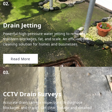
02.
Drain Jetting
Powerful high-pressure water jetting to remove
stubborn blockages, fat, and scale. An efficient drain
cleaning solution for homes and businesses.
Read More
03.
CCTV Drain Surveys
Accurate drain camera inspections to diagnose
blockages and cracks. Get clear footage and detailed