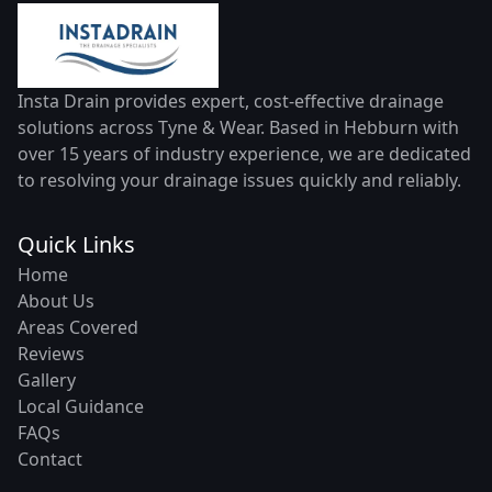
Insta Drain provides expert, cost-effective drainage
solutions across Tyne & Wear. Based in Hebburn with
over 15 years of industry experience, we are dedicated
to resolving your drainage issues quickly and reliably.
Quick Links
Home
About Us
Areas Covered
Reviews
Gallery
Local Guidance
FAQs
Contact