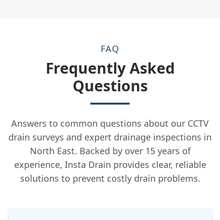
FAQ
Frequently Asked
Questions
Answers to common questions about our CCTV
drain surveys and expert drainage inspections in
North East. Backed by over 15 years of
experience, Insta Drain provides clear, reliable
solutions to prevent costly drain problems.