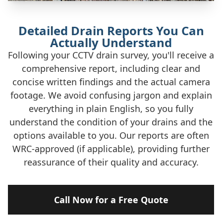
Detailed Drain Reports You Can
Actually Understand
Following your CCTV drain survey, you'll receive a
comprehensive report, including clear and
concise written findings and the actual camera
footage. We avoid confusing jargon and explain
everything in plain English, so you fully
understand the condition of your drains and the
options available to you. Our reports are often
WRC-approved (if applicable), providing further
reassurance of their quality and accuracy.
Call Now for a Free Quote