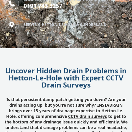
0191 743 3257
SERVING HETTON-LE-HOLE & SUNDERLAND
Uncover Hidden Drain Problems in
Hetton-Le-Hole with Expert CCTV
Drain Surveys
Is that persistent damp patch getting you down? Are your
drains acting up, but you're not sure why? INSTADRAIN
brings over 15 years of drainage expertise to Hetton-Le-
Hole, offering comprehensive
CCTV drain surveys
to get to
the bottom of any drainage issue quickly and efficiently. We
understand that drainage problems can be a real headache,