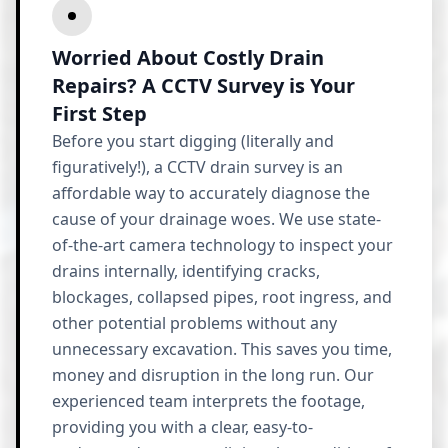
Worried About Costly Drain
Repairs? A CCTV Survey is Your
First Step
Before you start digging (literally and
figuratively!), a CCTV drain survey is an
affordable way to accurately diagnose the
cause of your drainage woes. We use state-
of-the-art camera technology to inspect your
drains internally, identifying cracks,
blockages, collapsed pipes, root ingress, and
other potential problems without any
unnecessary excavation. This saves you time,
money and disruption in the long run. Our
experienced team interprets the footage,
providing you with a clear, easy-to-