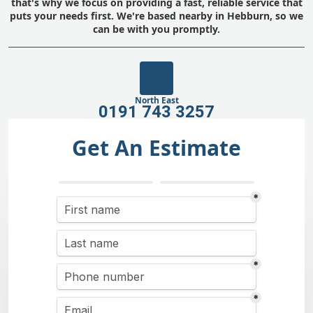
that's why we focus on providing a fast, reliable service that
puts your needs first. We're based nearby in Hebburn, so we
can be with you promptly.
North East
0191 743 3257
Get An Estimate