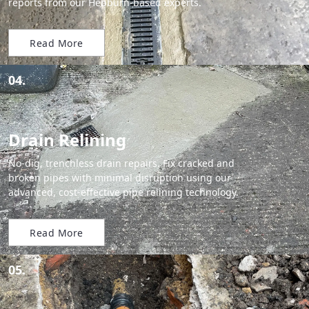
reports from our Hebburn-based experts.
Read More
04.
Drain Relining
No-dig, trenchless drain repairs. Fix cracked and
broken pipes with minimal disruption using our
advanced, cost-effective pipe relining technology.
Read More
05.