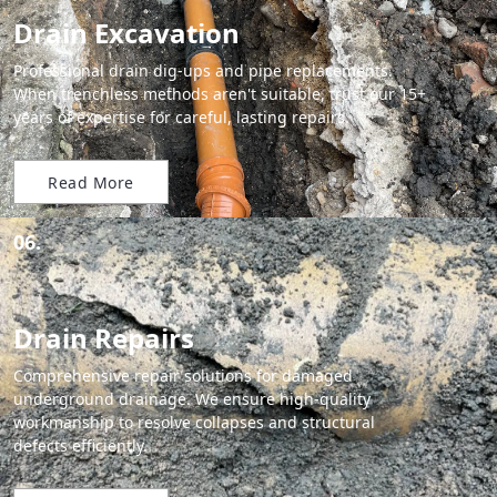
Drain Excavation
Professional drain dig-ups and pipe replacements.
When trenchless methods aren't suitable, trust our 15+
years of expertise for careful, lasting repairs.
Read More
06.
Drain Repairs
Comprehensive repair solutions for damaged
underground drainage. We ensure high-quality
workmanship to resolve collapses and structural
defects efficiently.