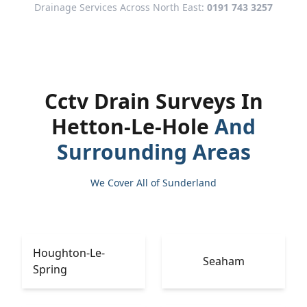
Drainage Services Across North East:
0191 743 3257
Cctv Drain Surveys In
Hetton-Le-Hole
And
Surrounding Areas
We Cover All of Sunderland
Houghton-Le-
Seaham
Spring