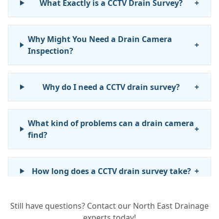
What Exactly is a CCTV Drain Survey?
+
Why Might You Need a Drain Camera
+
Inspection?
Why do I need a CCTV drain survey?
+
What kind of problems can a drain camera
+
find?
How long does a CCTV drain survey take?
+
Still have questions? Contact our North East Drainage
Will I get a report after the survey?
+
experts today!