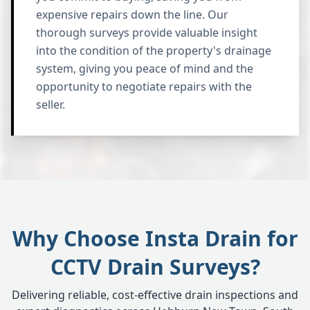
expensive repairs down the line. Our
thorough surveys provide valuable insight
into the condition of the property's drainage
system, giving you peace of mind and the
opportunity to negotiate repairs with the
seller.
Why Choose Insta Drain for
CCTV Drain Surveys?
Delivering reliable, cost-effective drain inspections and