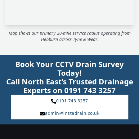
Map shows our primary 20-mile service radius operating from
Hebburn across Tyne & Wear.
Book Your CCTV Drain Survey
Today!
Call North East's Trusted Drainage
Experts on 0191 743 3257
0191 743 3257
admin@instadrain.co.uk