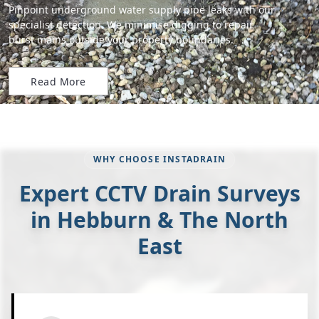
Pinpoint underground water supply pipe leaks with our
specialist detection. We minimise digging to repair
burst mains outside your property boundaries.
Read More
WHY CHOOSE INSTADRAIN
Expert CCTV Drain Surveys
in Hebburn & The North
East