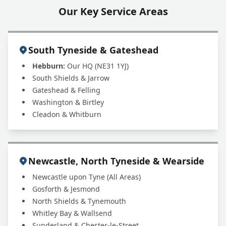
Our Key Service Areas
South Tyneside & Gateshead
Hebburn:
Our HQ (NE31 1YJ)
South Shields & Jarrow
Gateshead & Felling
Washington & Birtley
Cleadon & Whitburn
Newcastle, North Tyneside & Wearside
Newcastle upon Tyne (All Areas)
Gosforth & Jesmond
North Shields & Tynemouth
Whitley Bay & Wallsend
Sunderland & Chester-le-Street