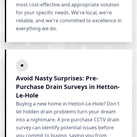
most cost-effective and appropriate solution
for your specific needs. We're local, we're
reliable, and we're committed to excellence in
everything we do.
Avoid Nasty Surprises: Pre-
Purchase Drain Surveys in Hetton-
Le-Hole
Buying a new home in Hetton-Le-Hole? Don't
let hidden drain problems turn your dream
into a nightmare. A pre-purchase CCTV drain
survey can identify potential issues before
you commit to buying, saving you from