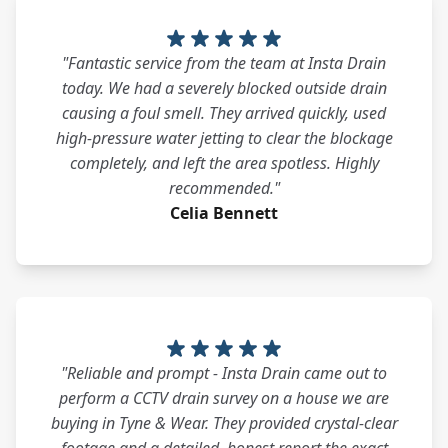
"Fantastic service from the team at Insta Drain
today. We had a severely blocked outside drain
causing a foul smell. They arrived quickly, used
high-pressure water jetting to clear the blockage
completely, and left the area spotless. Highly
recommended."
Celia Bennett
"Reliable and prompt - Insta Drain came out to
perform a CCTV drain survey on a house we are
buying in Tyne & Wear. They provided crystal-clear