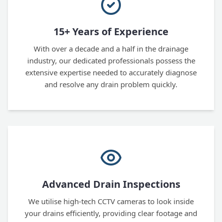
15+ Years of Experience
With over a decade and a half in the drainage
industry, our dedicated professionals possess the
extensive expertise needed to accurately diagnose
and resolve any drain problem quickly.
Advanced Drain Inspections
We utilise high-tech CCTV cameras to look inside
your drains efficiently, providing clear footage and