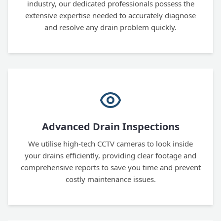
industry, our dedicated professionals possess the
extensive expertise needed to accurately diagnose
and resolve any drain problem quickly.
Advanced Drain Inspections
We utilise high-tech CCTV cameras to look inside
your drains efficiently, providing clear footage and
comprehensive reports to save you time and prevent
costly maintenance issues.