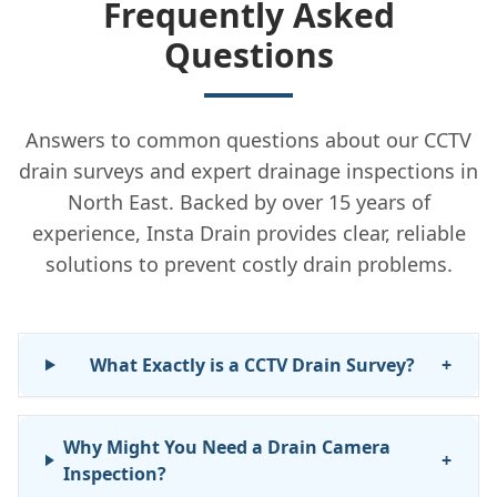
Frequently Asked
Questions
Answers to common questions about our CCTV
drain surveys and expert drainage inspections in
North East. Backed by over 15 years of
experience, Insta Drain provides clear, reliable
solutions to prevent costly drain problems.
What Exactly is a CCTV Drain Survey?
+
Why Might You Need a Drain Camera
+
Inspection?