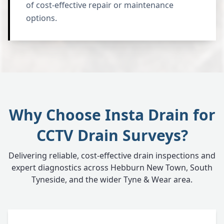
of cost-effective repair or maintenance
options.
Why Choose Insta Drain for
CCTV Drain Surveys?
Delivering reliable, cost-effective drain inspections and
expert diagnostics across Hebburn New Town, South
Tyneside, and the wider Tyne & Wear area.