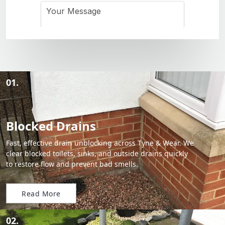
01.
Blocked Drains
Fast, effective drain unblocking across Tyne & Wear. We
clear blocked toilets, sinks, and outside drains quickly
to restore flow and prevent bad smells.
Read More
02.