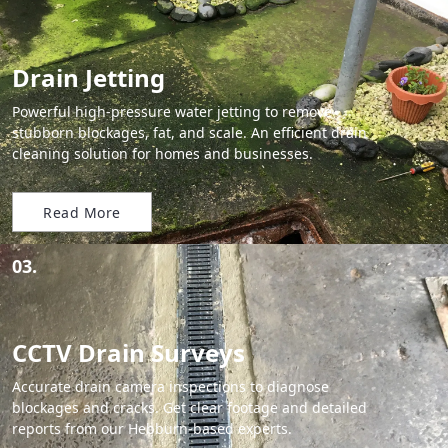
Drain Jetting
Powerful high-pressure water jetting to remove
stubborn blockages, fat, and scale. An efficient drain
cleaning solution for homes and businesses.
Read More
03.
CCTV Drain Surveys
Accurate drain camera inspections to diagnose
blockages and cracks. Get clear footage and detailed
reports from our Hebburn-based experts.