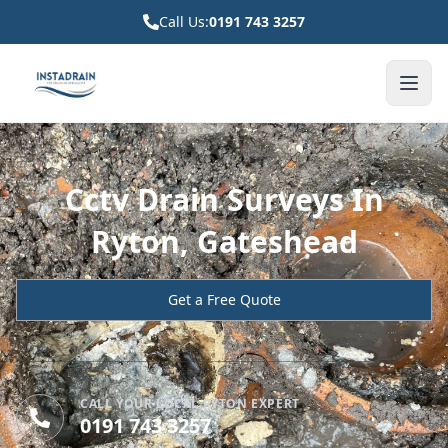
Call Us:
0191 743 3257
Cctv Drain Surveys In
Ryton, Gateshead
Get a Free Quote
CALL YOUR LOCAL RYTON EXPERT
0191 743 3257