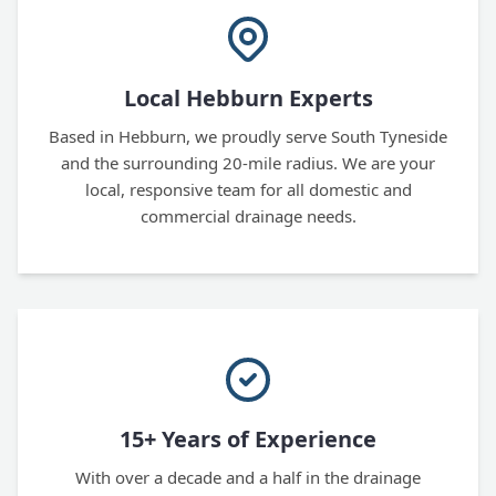
Local Hebburn Experts
Based in Hebburn, we proudly serve South Tyneside
and the surrounding 20-mile radius. We are your
local, responsive team for all domestic and
commercial drainage needs.
15+ Years of Experience
With over a decade and a half in the drainage