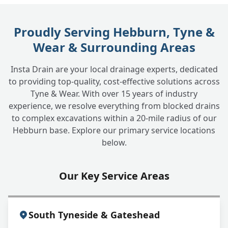
Is a CCTV drain survey messy?
+
Proudly Serving Hebburn, Tyne &
Wear & Surrounding Areas
How much does a CCTV drain survey cost?
+
Insta Drain are your local drainage experts, dedicated
to providing top-quality, cost-effective solutions across
What happens after the survey if problems
+
Tyne & Wear. With over 15 years of industry
are found?
experience, we resolve everything from blocked drains
to complex excavations within a 20-mile radius of our
Hebburn base. Explore our primary service locations
Do you provide CCTV surveys for
below.
+
commercial properties?
Our Key Service Areas
South Tyneside & Gateshead