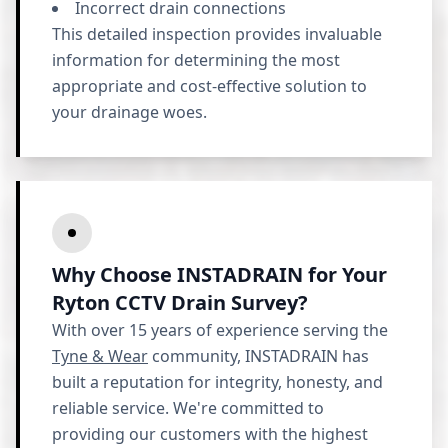
Incorrect drain connections
This detailed inspection provides invaluable
information for determining the most
appropriate and cost-effective solution to
your drainage woes.
Why Choose INSTADRAIN for Your
Ryton CCTV Drain Survey?
With over 15 years of experience serving the
Tyne & Wear
community, INSTADRAIN has
built a reputation for integrity, honesty, and
reliable service. We're committed to
providing our customers with the highest