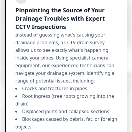
Pinpointing the Source of Your
Drainage Troubles with Expert
CCTV Inspections
Instead of guessing what's causing your
drainage problems, a CCTV drain survey
allows us to see exactly what's happening
inside your pipes. Using specialist camera
equipment, our experienced technicians can
navigate your drainage system, identifying a
range of potential issues, including:
Cracks and fractures in pipes
Root ingress (tree roots growing into the
drain)
Displaced joints and collapsed sections
Blockages caused by debris, fat, or foreign
objects