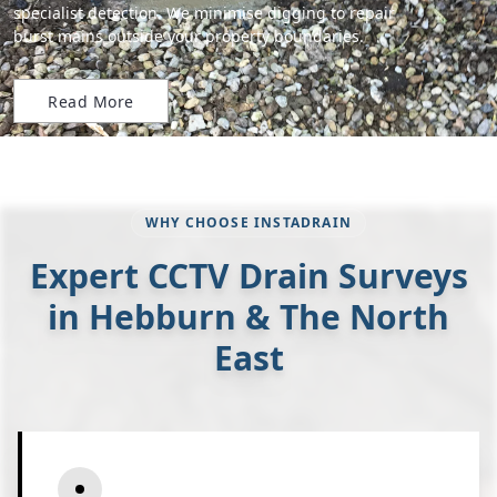
specialist detection. We minimise digging to repair
burst mains outside your property boundaries.
Read More
WHY CHOOSE INSTADRAIN
Expert CCTV Drain Surveys
in Hebburn & The North
East