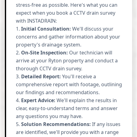
stress-free as possible. Here's what you can
expect when you book a CCTV drain survey
with INSTADRAIN:
Initial Consultation:
We'll discuss your
concerns and gather information about your
property's drainage system.
On-Site Inspection:
Our technician will
arrive at your Ryton property and conduct a
thorough CCTV drain survey.
Detailed Report:
You'll receive a
comprehensive report with footage, outlining
our findings and recommendations.
Expert Advice:
We'll explain the results in
clear, easy-to-understand terms and answer
any questions you may have.
Solution Recommendations:
If any issues
are identified, we'll provide you with a range