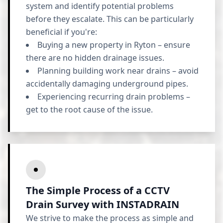
system and identify potential problems
before they escalate. This can be particularly
beneficial if you're:
Buying a new property in Ryton – ensure
there are no hidden drainage issues.
Planning building work near drains – avoid
accidentally damaging underground pipes.
Experiencing recurring drain problems –
get to the root cause of the issue.
The Simple Process of a CCTV
Drain Survey with INSTADRAIN
We strive to make the process as simple and