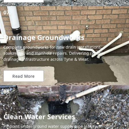
07.
Drainage Groundworks
Complete groundworks for new drain installations,
soakaways, and manhole repairs. Delivering reliable
drainage infrastructure across Tyne & Wear.
Read More
08.
Clean Water Services
Pinpoint underground water supply pipe leaks with our