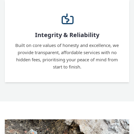
Integrity & Reliability
Built on core values of honesty and excellence, we
provide transparent, affordable services with no
hidden fees, prioritising your peace of mind from
start to finish.