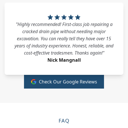
"Highly recommended! First-class job repairing a
cracked drain pipe without needing major
excavation. You can really tell they have over 15
years of industry experience. Honest, reliable, and
cost-effective tradesmen. Thanks again!"
Nick Mangnall
Check Our Google Reviews
FAQ