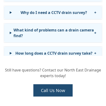
Why do I need a CCTV drain survey?
+
What kind of problems can a drain camera
+
find?
How long does a CCTV drain survey take?
+
Still have questions? Contact our North East Drainage
Will I get a report after the survey?
+
experts today!
Can a CCTV survey help if I'm buying a
Call Us Now
+
house?