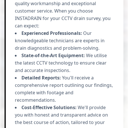
quality workmanship and exceptional
customer service. When you choose
INSTADRAIN for your CCTV drain survey, you
can expect:
Experienced Professionals:
Our
knowledgeable technicians are experts in
drain diagnostics and problem-solving.
State-of-the-Art Equipment:
We utilise
the latest CCTV technology to ensure clear
and accurate inspections.
Detailed Reports:
You'll receive a
comprehensive report outlining our findings,
complete with footage and
recommendations.
Cost-Effective Solutions:
We'll provide
you with honest and transparent advice on
the best course of action, tailored to your