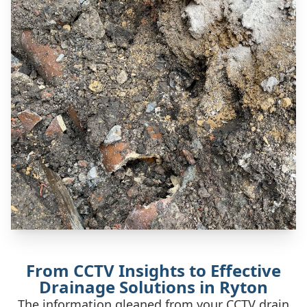
From CCTV Insights to Effective
Drainage Solutions in Ryton
The information gleaned from your CCTV drain