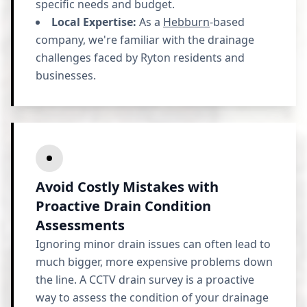
specific needs and budget.
Local Expertise:
As a
Hebburn
-based
company, we're familiar with the drainage
challenges faced by Ryton residents and
businesses.
Avoid Costly Mistakes with
Proactive Drain Condition
Assessments
Ignoring minor drain issues can often lead to
much bigger, more expensive problems down
the line. A CCTV drain survey is a proactive
way to assess the condition of your drainage