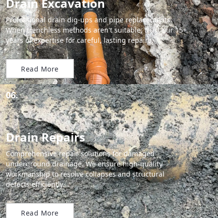
Drain Excavation
Professional drain dig-ups and pipe replacements.
When trenchless methods aren't suitable, trust our 15+
years of expertise for careful, lasting repairs.
Read More
06.
Drain Repairs
Comprehensive repair solutions for damaged
underground drainage. We ensure high-quality
workmanship to resolve collapses and structural
defects efficiently.
Read More