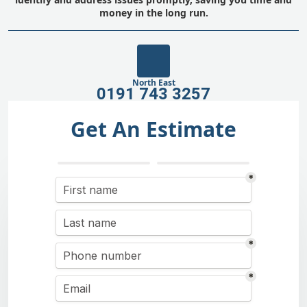
money in the long run.
North East
0191 743 3257
Get An Estimate