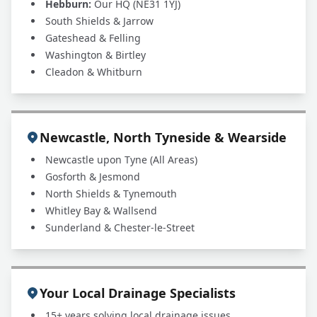
Hebburn:
Our HQ (NE31 1YJ)
South Shields & Jarrow
Gateshead & Felling
Washington & Birtley
Cleadon & Whitburn
Newcastle, North Tyneside & Wearside
Newcastle upon Tyne (All Areas)
Gosforth & Jesmond
North Shields & Tynemouth
Whitley Bay & Wallsend
Sunderland & Chester-le-Street
Your Local Drainage Specialists
15+ years solving local drainage issues