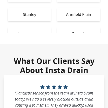
Stanley
Annfield Plain
Longbenton
Consett
What Our Clients Say
About Insta Drain
"Fantastic service from the team at Insta Drain
today. We had a severely blocked outside drain
causing a foul smell. They arrived quickly, used