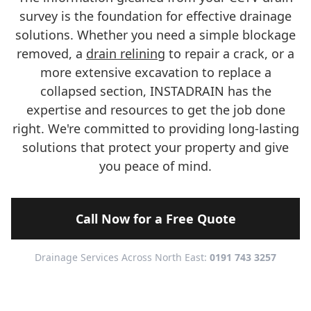
survey is the foundation for effective drainage
solutions. Whether you need a simple blockage
removed, a
drain relining
to repair a crack, or a
more extensive excavation to replace a
collapsed section, INSTADRAIN has the
expertise and resources to get the job done
right. We're committed to providing long-lasting
solutions that protect your property and give
you peace of mind.
Call Now for a Free Quote
Drainage Services Across North East:
0191 743 3257