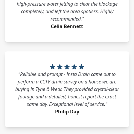
high-pressure water jetting to clear the blockage
completely, and left the area spotless. Highly
recommended."
Celia Bennett
"Reliable and prompt - Insta Drain came out to
perform a CCTV drain survey on a house we are
buying in Tyne & Wear. They provided crystal-clear
footage and a detailed, honest report the exact
same day. Exceptional level of service."
Philip Day