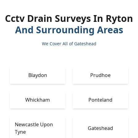
Cctv Drain Surveys In Ryton
And Surrounding Areas
We Cover All of Gateshead
Blaydon
Prudhoe
Whickham
Ponteland
Newcastle Upon
Gateshead
Tyne