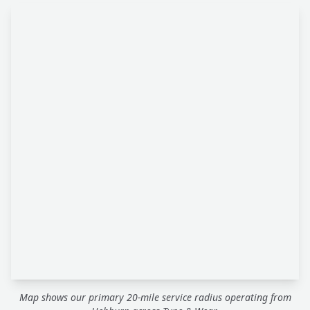
Map shows our primary 20-mile service radius operating from