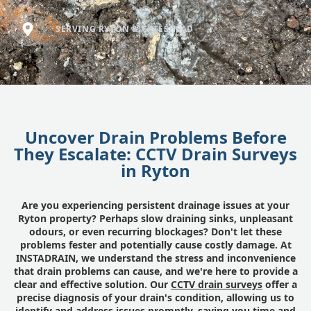
SERVING RYTON & GATESHEAD
Uncover Drain Problems Before
They Escalate: CCTV Drain Surveys
in Ryton
Are you experiencing persistent drainage issues at your
Ryton property? Perhaps slow draining sinks, unpleasant
odours, or even recurring blockages? Don't let these
problems fester and potentially cause costly damage. At
INSTADRAIN, we understand the stress and inconvenience
that drain problems can cause, and we're here to provide a
clear and effective solution. Our
CCTV drain surveys
offer a
precise diagnosis of your drain's condition, allowing us to
identify and address issues promptly, saving you time and