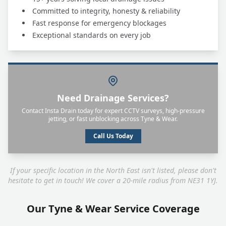
Committed to integrity, honesty & reliability
Fast response for emergency blockages
Exceptional standards on every job
Need Drainage Services?
Contact Insta Drain today for expert CCTV surveys, high-pressure
jetting, or fast unblocking across Tyne & Wear.
Call Us Today
If your specific location in the North East isn't listed, please don't
hesitate to get in touch! We cover a 20-mile radius from NE31 1YJ.
Our Tyne & Wear Service Coverage