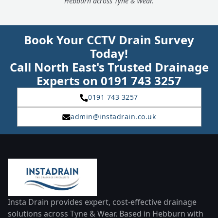
Hebburn across Tyne & Wear.
Book Your CCTV Drain Survey
Today!
Call North East's Trusted Drainage
Experts on 0191 743 3257
0191 743 3257
admin@instadrain.co.uk
Insta Drain provides expert, cost-effective drainage
solutions across Tyne & Wear. Based in Hebburn with