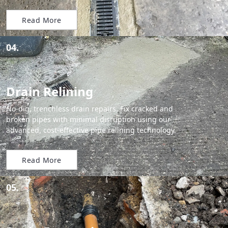
Read More
04.
Drain Relining
No-dig, trenchless drain repairs. Fix cracked and
broken pipes with minimal disruption using our
advanced, cost-effective pipe relining technology.
Read More
05.