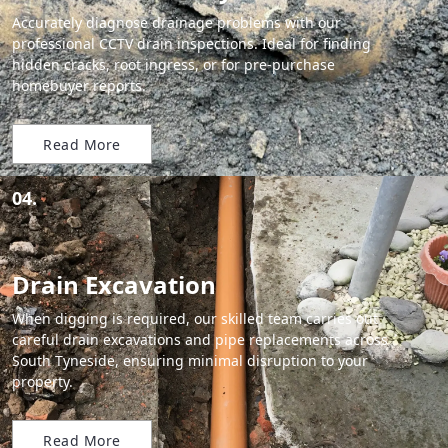
Accurately diagnose drainage problems with our
professional CCTV drain inspections. Ideal for finding
hidden cracks, root ingress, or for pre-purchase
homebuyer reports.
Read More
04.
Drain Excavation
When digging is required, our skilled team carries out
careful drain excavations and pipe replacements across
South Tyneside, ensuring minimal disruption to your
property.
Read More