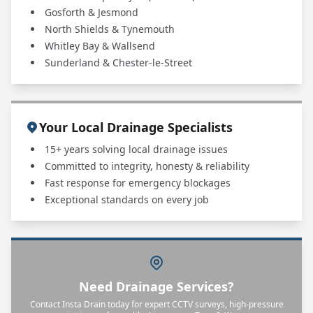
Gosforth & Jesmond
North Shields & Tynemouth
Whitley Bay & Wallsend
Sunderland & Chester-le-Street
Your Local Drainage Specialists
15+ years solving local drainage issues
Committed to integrity, honesty & reliability
Fast response for emergency blockages
Exceptional standards on every job
Need Drainage Services?
Contact Insta Drain today for expert CCTV surveys, high-pressure