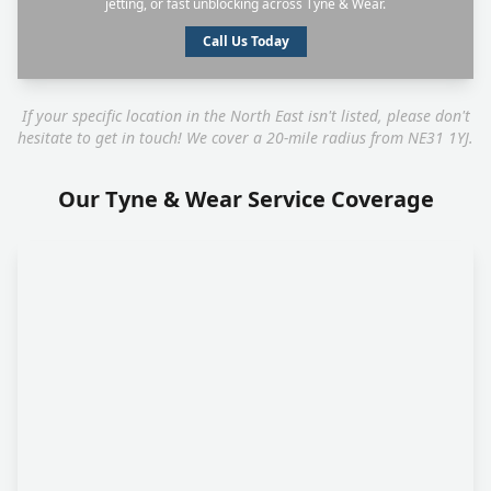
jetting, or fast unblocking across Tyne & Wear.
Call Us Today
If your specific location in the North East isn't listed, please don't
hesitate to get in touch! We cover a 20-mile radius from NE31 1YJ.
Our Tyne & Wear Service Coverage