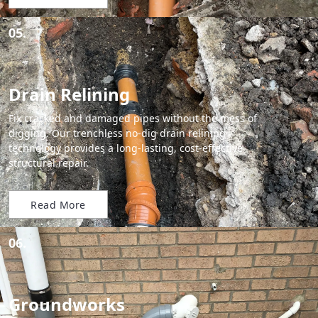
05.
Drain Relining
Fix cracked and damaged pipes without the mess of
digging. Our trenchless no-dig drain relining
technology provides a long-lasting, cost-effective
structural repair.
Read More
06.
Groundworks