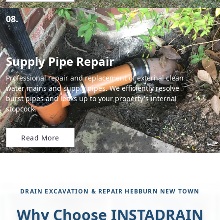
08.
Supply Pipe Repair
Professional repair and replacement of external clean
water mains and supply pipes. We efficiently resolve
burst pipes and leaks up to your property's internal
stopcock.
Read More
DRAIN EXCAVATION & REPAIR HEBBURN NEW TOWN
Why Choose INSTADRAIN