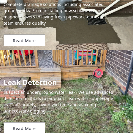
Complete drainage solutions including associated
groundworks. From installing new soakaways and
manhole covers to laying fresh pipework, our expert
team ensures quality.
Read More
07.
Leak Detection
Suspect an underground water leak? We use advanced
detection methods to pinpoint clean water supply pipe
leaks accurately, saving you time and avoiding
unnecessary digging.
Read More