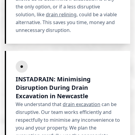
the only option, or if a less disruptive
solution, like
drain relining
, could be a viable
alternative. This saves you time, money and
unnecessary disruption.
INSTADRAIN: Minimising
Disruption During Drain
Excavation in Newcastle
We understand that
drain excavation
can be
disruptive. Our team works efficiently and
respectfully to minimise any inconvenience to
you and your property. We plan the