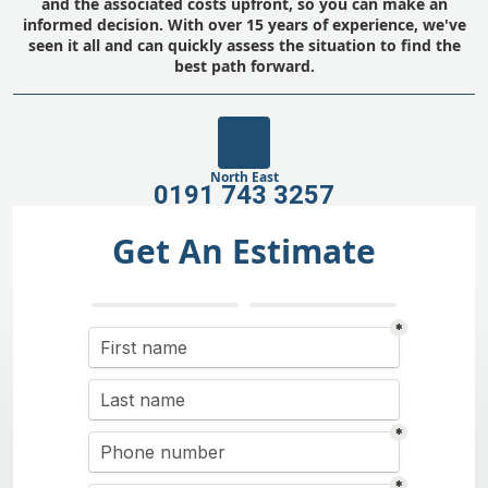
and the associated costs upfront, so you can make an
informed decision. With over 15 years of experience, we've
seen it all and can quickly assess the situation to find the
best path forward.
North East
0191 743 3257
Get An Estimate