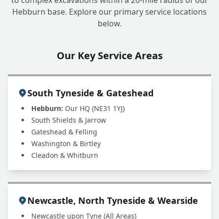
to complex excavations within a 20-mile radius of our
Businesses or Only Homes?
Hebburn base. Explore our primary service locations
below.
Our Key Service Areas
South Tyneside & Gateshead
Hebburn:
Our HQ (NE31 1YJ)
South Shields & Jarrow
Gateshead & Felling
Washington & Birtley
Cleadon & Whitburn
Newcastle, North Tyneside & Wearside
Newcastle upon Tyne (All Areas)