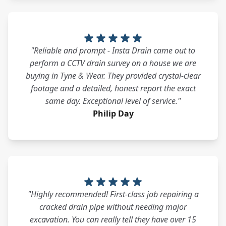
"Reliable and prompt - Insta Drain came out to
perform a CCTV drain survey on a house we are
buying in Tyne & Wear. They provided crystal-clear
footage and a detailed, honest report the exact
same day. Exceptional level of service."
Philip Day
"Highly recommended! First-class job repairing a
cracked drain pipe without needing major
excavation. You can really tell they have over 15