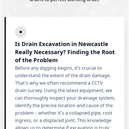
Is Drain Excavation in Newcastle
Really Necessary? Finding the Root
of the Problem
Before any digging begins, it’s crucial to
understand the extent of the drain damage.
That's why we often recommend a CCTV
drain survey. Using the latest equipment, we
can thoroughly inspect your drainage system,
identify the precise location and cause of the
problem – whether it's a collapsed pipe, root
ingress, or a displaced joint. This knowledge
allows us to determine if excavation is truly