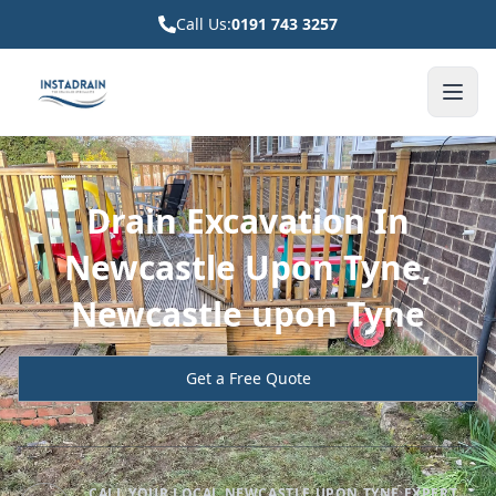
Call Us:
0191 743 3257
Drain Excavation In
Newcastle Upon Tyne,
Newcastle upon Tyne
Get a Free Quote
CALL YOUR LOCAL NEWCASTLE UPON TYNE EXPERT