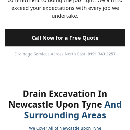
commitment to doing the job right. We aim to
exceed your expectations with every job we
undertake.
Call Now for a Free Quote
Drainage Services Across North East:
0191 743 3257
Drain Excavation In
Newcastle Upon Tyne
And
Surrounding Areas
We Cover All of Newcastle upon Tyne