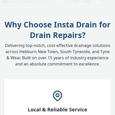
Why Choose Insta Drain for
Drain Repairs?
Delivering top-notch, cost-effective drainage solutions
across Hebburn New Town, South Tyneside, and Tyne
& Wear. Built on over 15 years of industry experience
and an absolute commitment to excellence.
Local & Reliable Service