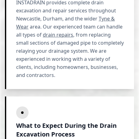
INSTADRAIN provides complete drain
excavation and repair services throughout
Newcastle, Durham, and the wider
Tyne &
Wear
area. Our experienced team can handle
all types of
drain repairs
, from replacing
small sections of damaged pipe to completely
relaying your drainage system. We are
experienced in working with a variety of
clients, including homeowners, businesses,
and contractors.
What to Expect During the Drain
Excavation Process