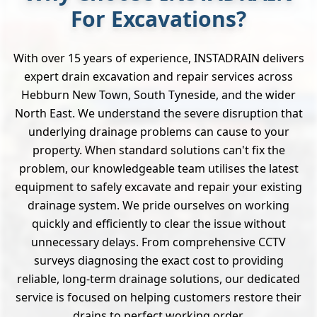
For Excavations?
With over 15 years of experience, INSTADRAIN delivers
expert drain excavation and repair services across
Hebburn New Town, South Tyneside, and the wider
North East. We understand the severe disruption that
underlying drainage problems can cause to your
property. When standard solutions can't fix the
problem, our knowledgeable team utilises the latest
equipment to safely excavate and repair your existing
drainage system. We pride ourselves on working
quickly and efficiently to clear the issue without
unnecessary delays. From comprehensive CCTV
surveys diagnosing the exact cost to providing
reliable, long-term drainage solutions, our dedicated
service is focused on helping customers restore their
drains to perfect working order.