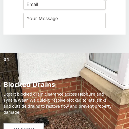
01.
Blocked Drains
Expert blocked drain clearance across Hebburn and
Tyne & Wear. We quickly resolve blocked toilets, sinks,
and outside drains to restore flow and prevent property
damage.