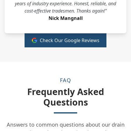
years of industry experience. Honest, reliable, and
cost-effective tradesmen. Thanks again!"
Nick Mangnall
Check Our Google Reviews
FAQ
Frequently Asked
Questions
Answers to common questions about our drain