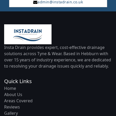
admin@instadrain.co.uk
Insta Drain provides expert, cost-effective drainage
solutions across Tyne & Wear. Based in Hebburn with
over 15 years of industry experience, we are dedicated
to resolving your drainage issues quickly and reliably.
Quick Links
Home
About Us
Areas Covered
Reviews
Gallery