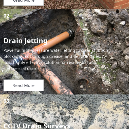
Read More
02.
Drain Jetting
Powerful high-pressure water jetting to clear stubborn
blockages, cut through grease, and descale pipes. A
fast, highly effective solution for residential and
commercial drains.
Read More
03.
CCTV Drain Surveys