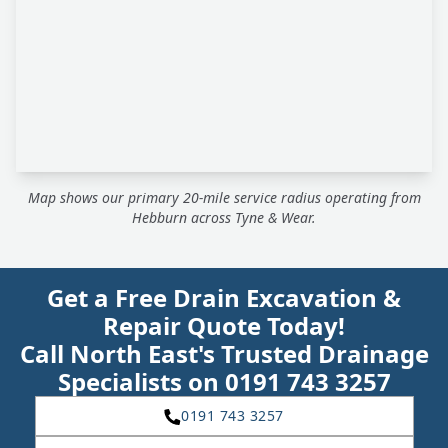
Map shows our primary 20-mile service radius operating from
Hebburn across Tyne & Wear.
Get a Free Drain Excavation &
Repair Quote Today!
Call North East's Trusted Drainage
Specialists on 0191 743 3257
0191 743 3257