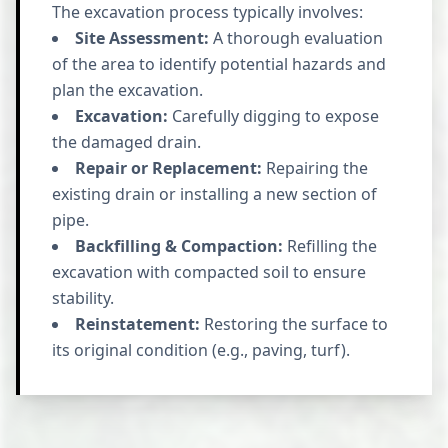
The excavation process typically involves:
Site Assessment:
A thorough evaluation
of the area to identify potential hazards and
plan the excavation.
Excavation:
Carefully digging to expose
the damaged drain.
Repair or Replacement:
Repairing the
existing drain or installing a new section of
pipe.
Backfilling & Compaction:
Refilling the
excavation with compacted soil to ensure
stability.
Reinstatement:
Restoring the surface to
its original condition (e.g., paving, turf).