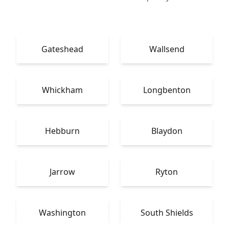
Gateshead
Wallsend
Whickham
Longbenton
Hebburn
Blaydon
Jarrow
Ryton
Washington
South Shields