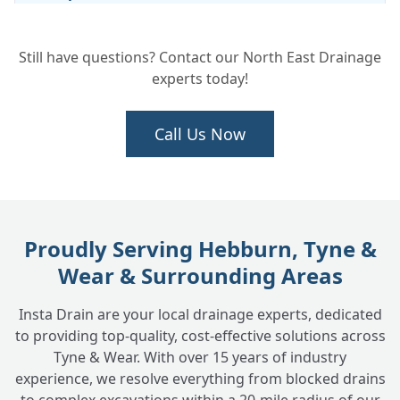
Still have questions? Contact our North East Drainage
Will Digging Up My Drain Cause a Lot of
+
experts today!
Mess and Disruption?
Call Us Now
How Much Does Drain Excavation and
+
Repair Cost?
Do You Put the Ground or Surface Back
Proudly Serving Hebburn, Tyne &
+
After the Repair?
Wear & Surrounding Areas
Insta Drain are your local drainage experts, dedicated
How Do You Know Exactly Where to Dig?
+
to providing top-quality, cost-effective solutions across
Tyne & Wear. With over 15 years of industry
experience, we resolve everything from blocked drains
Can You Excavate and Repair Drains for
+