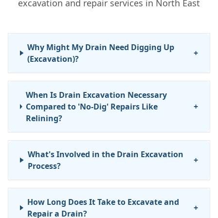
excavation and repair services in North East
Why Might My Drain Need Digging Up
+
(Excavation)?
When Is Drain Excavation Necessary
Compared to 'No-Dig' Repairs Like
+
Relining?
What's Involved in the Drain Excavation
+
Process?
How Long Does It Take to Excavate and
+
Repair a Drain?