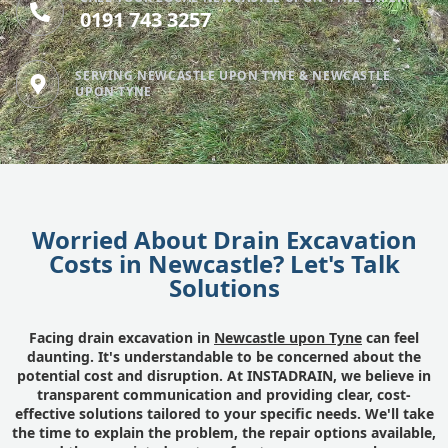
0191 743 3257
SERVING NEWCASTLE UPON TYNE & NEWCASTLE
UPON TYNE
Worried About Drain Excavation
Costs in Newcastle? Let's Talk
Solutions
Facing drain excavation in
Newcastle upon Tyne
can feel
daunting. It's understandable to be concerned about the
potential cost and disruption. At INSTADRAIN, we believe in
transparent communication and providing clear, cost-
effective solutions tailored to your specific needs. We'll take
the time to explain the problem, the repair options available,