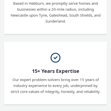
Based in Hebburn, we promptly serve homes and
businesses within a 20-mile radius, including
Newcastle upon Tyne, Gateshead, South Shields, and
Sunderland.
15+ Years Expertise
Our expert problem-solvers bring over 15 years of
industry experience to every job, underpinned by
strict core values of integrity, honesty, and reliability.