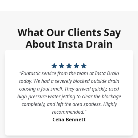
What Our Clients Say
About Insta Drain
"Fantastic service from the team at Insta Drain
today. We had a severely blocked outside drain
causing a foul smell. They arrived quickly, used
high-pressure water jetting to clear the blockage
completely, and left the area spotless. Highly
recommended."
Celia Bennett