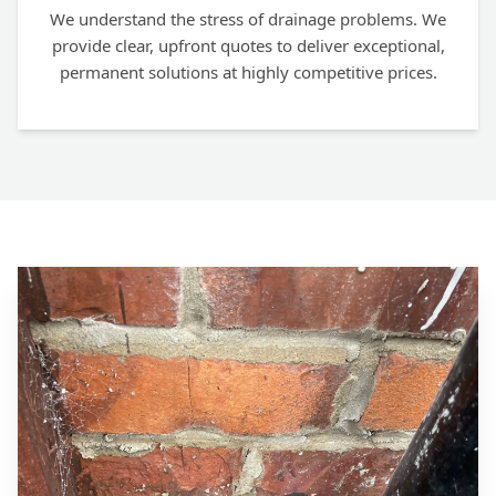
We understand the stress of drainage problems. We
provide clear, upfront quotes to deliver exceptional,
permanent solutions at highly competitive prices.