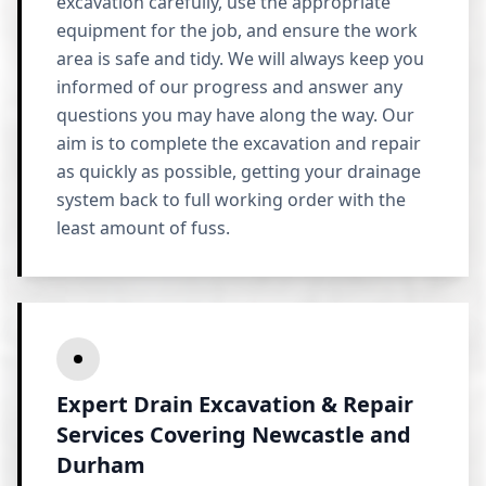
excavation carefully, use the appropriate
equipment for the job, and ensure the work
area is safe and tidy. We will always keep you
informed of our progress and answer any
questions you may have along the way. Our
aim is to complete the excavation and repair
as quickly as possible, getting your drainage
system back to full working order with the
least amount of fuss.
Expert Drain Excavation & Repair
Services Covering Newcastle and
Durham