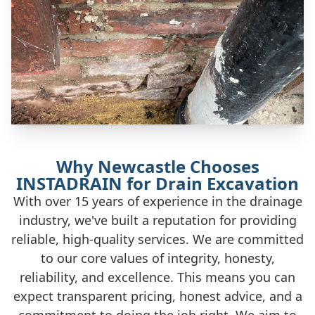
Why Newcastle Chooses
INSTADRAIN for Drain Excavation
With over 15 years of experience in the drainage
industry, we've built a reputation for providing
reliable, high-quality services. We are committed
to our core values of integrity, honesty,
reliability, and excellence. This means you can
expect transparent pricing, honest advice, and a