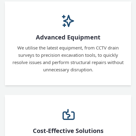
Advanced Equipment
We utilise the latest equipment, from CCTV drain
surveys to precision excavation tools, to quickly
resolve issues and perform structural repairs without
unnecessary disruption.
Cost-Effective Solutions