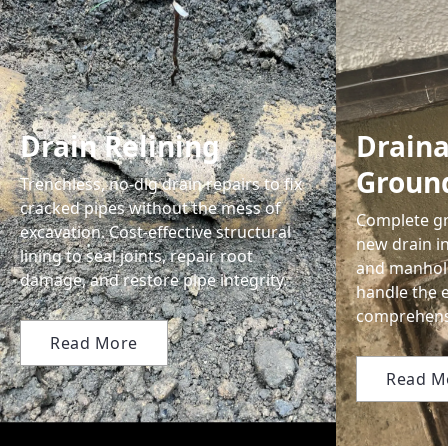
Drain Relining
Drain
Groun
Trenchless, no-dig drain repairs to fix
cracked pipes without the mess of
Complete gr
excavation. Cost-effective structural
new drain in
lining to seal joints, repair root
and manhol
damage, and restore pipe integrity.
handle the 
comprehensi
Read More
Read M