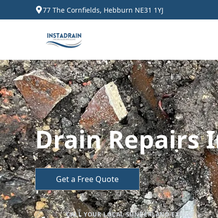
77 The Cornfields, Hebburn NE31 1YJ
Drain Repairs 
Get a Free Quote
CALL YOUR LOCAL SUNDERLAND EXPERT