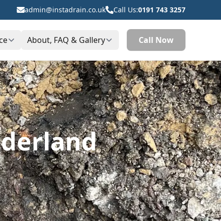
admin@instadrain.co.uk
Call Us:
0191 743 3257
ce
About, FAQ & Gallery
Call Now
nderland