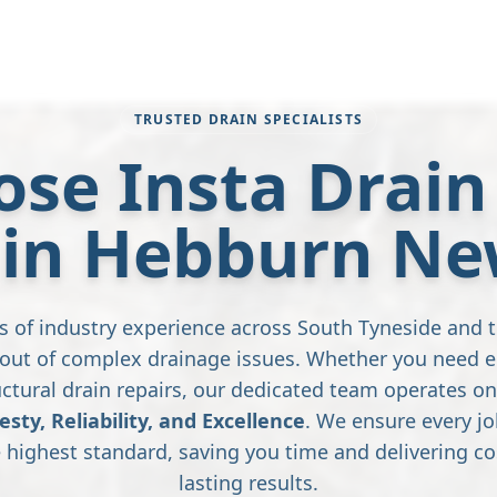
TRUSTED DRAIN SPECIALISTS
se Insta Drain 
 in Hebburn N
s of industry experience across South Tyneside and 
s out of complex drainage issues. Whether you need 
ctural drain repairs, our dedicated team operates on
esty, Reliability, and Excellence
. We ensure every jo
highest standard, saving you time and delivering cos
lasting results.