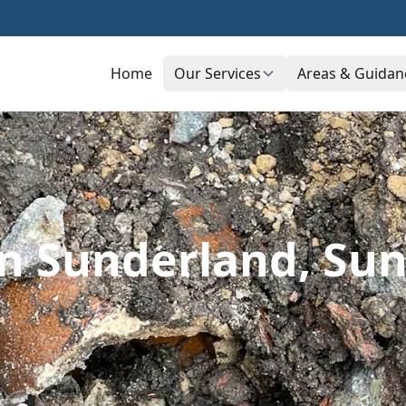
Home
Our Services
Areas & Guidan
In Sunderland, Su