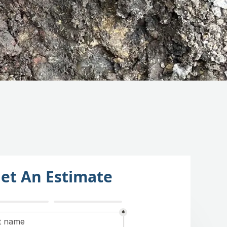
et An Estimate