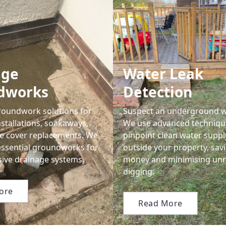
age
Water Leak
dworks
Detection
oundwork solutions for
Suspect an underground w
stallations, soakaways,
We use advanced techniqu
e cover replacements. We
pinpoint clean water suppl
essential groundworks for
outside your property, sav
ve drainage systems.
money and minimising un
digging.
ore
Read More