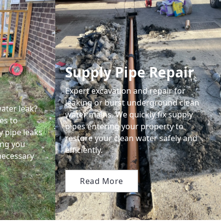
Supply Pipe Repair
Expert excavation and repair for
leaking or burst underground clean
ater leak?
water mains. We quickly fix supply
es to
pipes entering your property to
y pipe leaks
restore your clean water safely and
ing you
efficiently.
necessary
Read More