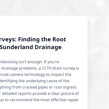
rveys: Finding the Root
 Sunderland Drainage
blocking isn't enough. If you're
 drainage problems, a CCTV drain survey is
anced camera technology to inspect the
identifying the underlying cause of the
nything from cracked pipes or root ingress
r detailed reports provide a clear picture of
 us to recommend the most effective repair