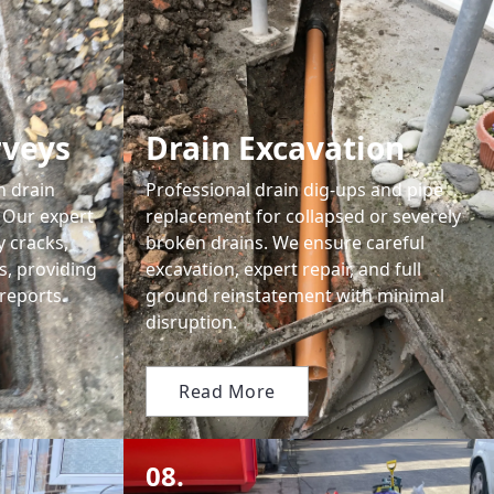
rveys
Drain Excavation
n drain
Professional drain dig-ups and pipe
 Our expert
replacement for collapsed or severely
y cracks,
broken drains. We ensure careful
s, providing
excavation, expert repair, and full
reports.
ground reinstatement with minimal
disruption.
Read More
08.