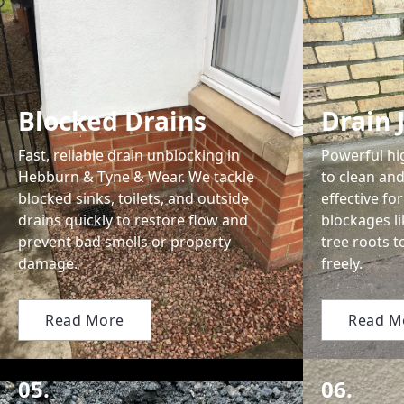
Blocked Drains
Drain 
Fast, reliable drain unblocking in
Powerful hi
Hebburn & Tyne & Wear. We tackle
to clean and
blocked sinks, toilets, and outside
effective f
drains quickly to restore flow and
blockages li
prevent bad smells or property
tree roots t
damage.
freely.
Read More
Read M
05.
06.