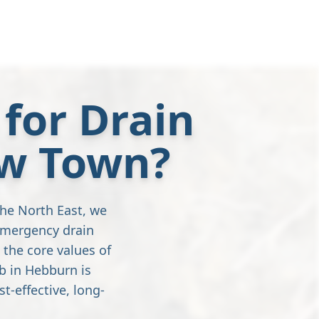
for Drain
ew Town?
the North East, we
emergency drain
 the core values of
b in Hebburn is
t-effective, long-