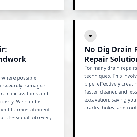
r:
No-Dig Drain R
undwork
Repair Soluti
For many drain repair
techniques. This invol
 where possible,
pipe, effectively creati
or severely damaged
faster, cleaner, and les
drain excavations and
excavation, saving you
roperty. We handle
cracks, holes, and roo
ment to reinstatement
 professional job every