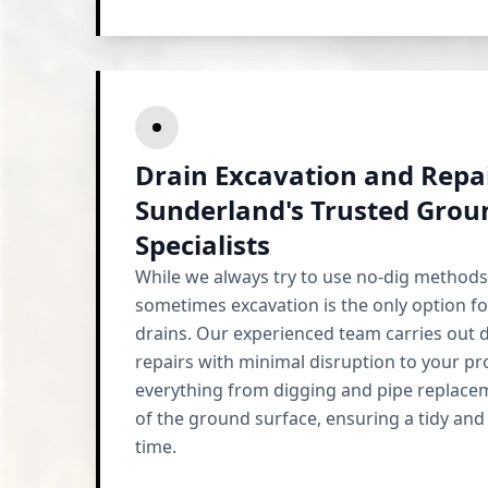
Drain Excavation and Repai
Sunderland's Trusted Gro
Specialists
While we always try to use no-dig methods
sometimes excavation is the only option f
drains. Our experienced team carries out 
repairs with minimal disruption to your p
everything from digging and pipe replace
of the ground surface, ensuring a tidy and
time.