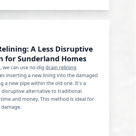
elining: A Less Disruptive
on for Sunderland Homes
s, we can use no-dig
drain relining
ves inserting a new lining into the damaged
ng a new pipe within the old one. It's a
s disruptive alternative to traditional
 time and money. This method is ideal for
t damage.