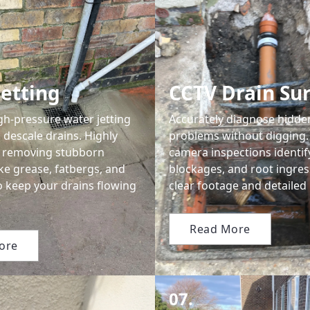
Jetting
CCTV Drain Su
gh-pressure water jetting
Accurately diagnose hidde
 descale drains. Highly
problems without digging.
or removing stubborn
camera inspections identif
ke grease, fatbergs, and
blockages, and root ingres
o keep your drains flowing
clear footage and detailed 
Read More
ore
07.