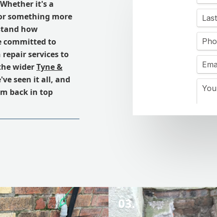
 Whether it's a
 or something more
rstand how
e committed to
 repair services to
the wider
Tyne &
ve seen it all, and
em back in top
03.