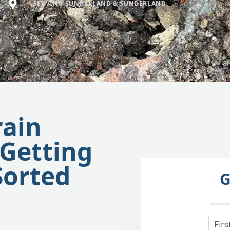
SERVING SUNDERLAND & SUNDERLAND
rain
 Getting
Sorted
G