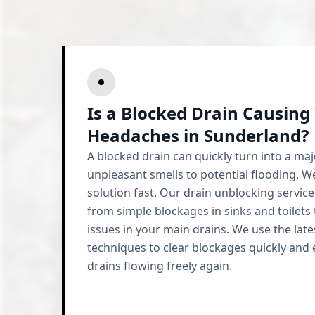
Is a Blocked Drain Causing
Headaches in Sunderland?
A blocked drain can quickly turn into a ma
unpleasant smells to potential flooding. 
solution fast. Our
drain unblocking
service
from simple blockages in sinks and toilet
issues in your main drains. We use the la
techniques to clear blockages quickly and e
drains flowing freely again.