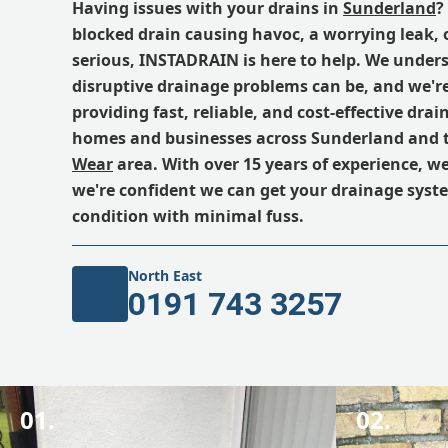
Having issues with your drains in
Sunderland
?
blocked drain causing havoc, a worrying leak,
serious, INSTADRAIN is here to help. We unde
disruptive drainage problems can be, and we'r
providing fast, reliable, and cost-effective drain
homes and businesses across Sunderland and 
Wear
area. With over 15 years of experience, we'
we're confident we can get your drainage syst
condition with minimal fuss.
North East
0191 743 3257
01.
02.