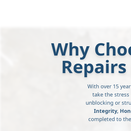
Why Choo
Repairs
With over 15 year
take the stres
unblocking or stru
Integrity, Hon
completed to the 