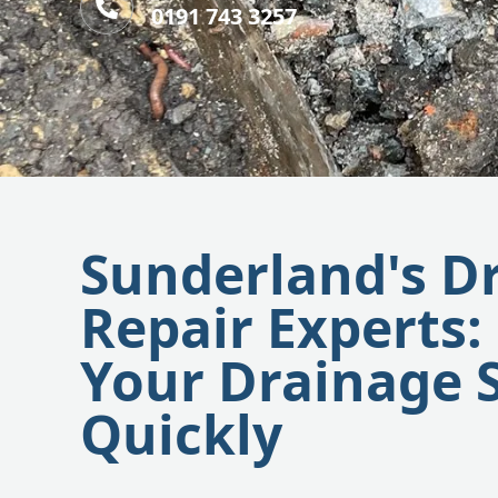
0191 743 3257
Sunderland's D
Repair Experts:
Your Drainage 
Quickly