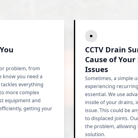
 You
CCTV Drain Su
Cause of Your
Issues
jor problem, from
We know you need a
Sometimes, a simple un
 tackles everything
experiencing recurring
s to more complex
essential. We use adv
test equipment and
inside of your drains, 
fficiently, getting your
issue. This could be a
to displaced joints. Ou
the problem, allowing
solution.