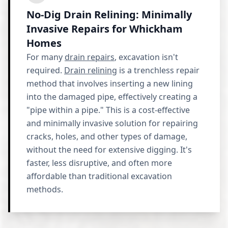
No-Dig Drain Relining: Minimally
Invasive Repairs for Whickham
Homes
For many
drain repairs
, excavation isn't
required.
Drain relining
is a trenchless repair
method that involves inserting a new lining
into the damaged pipe, effectively creating a
"pipe within a pipe." This is a cost-effective
and minimally invasive solution for repairing
cracks, holes, and other types of damage,
without the need for extensive digging. It's
faster, less disruptive, and often more
affordable than traditional excavation
methods.