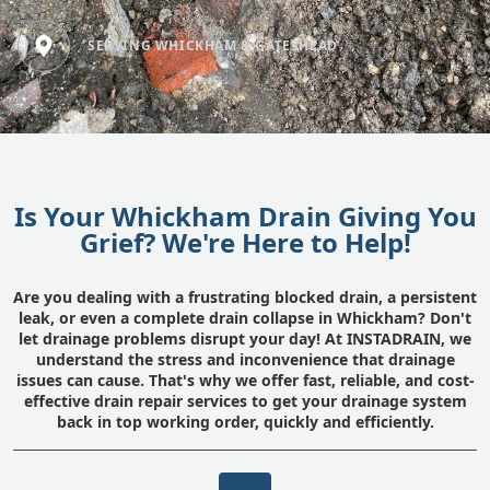
SERVING WHICKHAM & GATESHEAD
Is Your Whickham Drain Giving You
Grief? We're Here to Help!
Are you dealing with a frustrating blocked drain, a persistent
leak, or even a complete drain collapse in Whickham? Don't
let drainage problems disrupt your day! At INSTADRAIN, we
understand the stress and inconvenience that drainage
issues can cause. That's why we offer fast, reliable, and cost-
effective drain repair services to get your drainage system
back in top working order, quickly and efficiently.