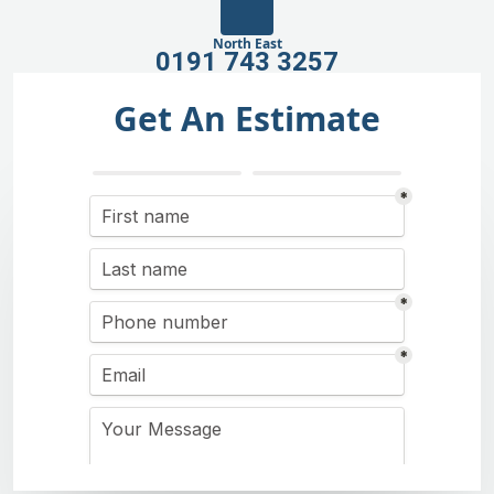
North East
0191 743 3257
Get An Estimate