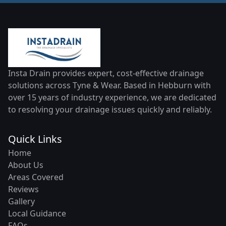
Insta Drain provides expert, cost-effective drainage
solutions across Tyne & Wear. Based in Hebburn with
over 15 years of industry experience, we are dedicated
to resolving your drainage issues quickly and reliably.
Quick Links
Home
About Us
Areas Covered
Reviews
Gallery
Local Guidance
FAQs