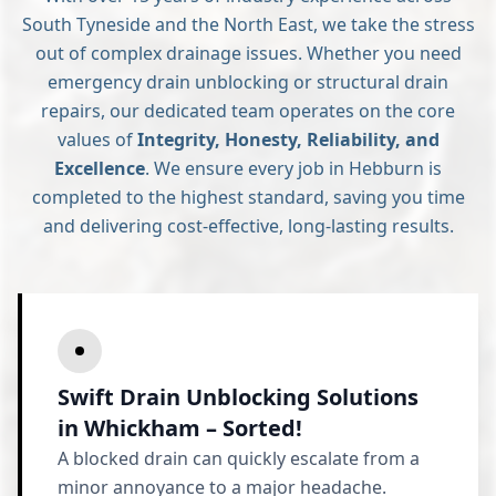
South Tyneside and the North East, we take the stress
out of complex drainage issues. Whether you need
emergency drain unblocking or structural drain
repairs, our dedicated team operates on the core
values of
Integrity, Honesty, Reliability, and
Excellence
. We ensure every job in Hebburn is
completed to the highest standard, saving you time
and delivering cost-effective, long-lasting results.
Swift Drain Unblocking Solutions
in Whickham – Sorted!
A blocked drain can quickly escalate from a
minor annoyance to a major headache.