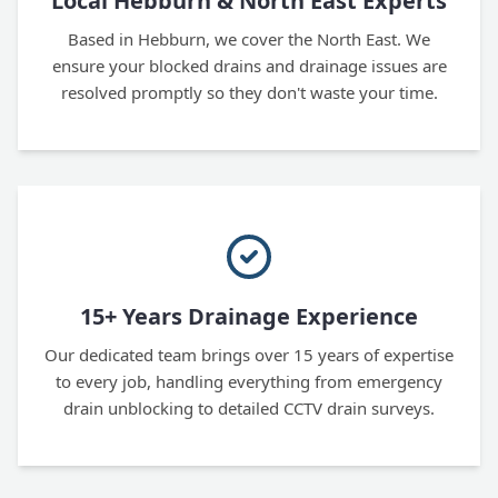
Local Hebburn & North East Experts
Based in Hebburn, we cover the North East. We
ensure your blocked drains and drainage issues are
resolved promptly so they don't waste your time.
15+ Years Drainage Experience
Our dedicated team brings over 15 years of expertise
to every job, handling everything from emergency
drain unblocking to detailed CCTV drain surveys.