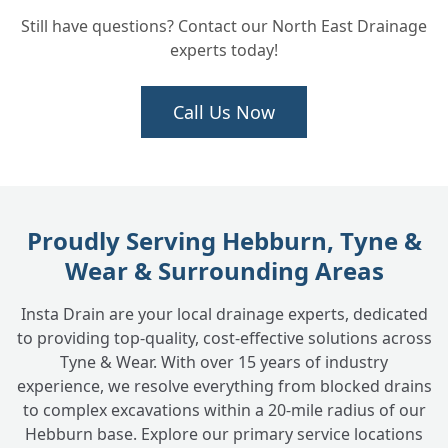
How Do You Figure Out Exactly What's
+
Still have questions? Contact our North East Drainage
Wrong with the Drain?
experts today!
How Long Does a Typical Drain Repair
Call Us Now
+
Take?
What Areas Do You Cover for Drain Repair
+
Services?
Proudly Serving Hebburn, Tyne &
Wear & Surrounding Areas
Why Choose INSTADRAIN for Your Drain
+
Insta Drain are your local drainage experts, dedicated
Repair Needs?
to providing top-quality, cost-effective solutions across
Tyne & Wear. With over 15 years of industry
experience, we resolve everything from blocked drains
to complex excavations within a 20-mile radius of our
Hebburn base. Explore our primary service locations