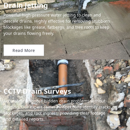
Drain Jetting
Powerful high-pressure water jetting to clean and
descale drains. Highly effective for removing stubborn
blockages like grease, fatbergs, and tree roots to keep
your drains flowing freely.
Read More
03.
CCTV Drain Surveys
Accurately diagnose hidden drain problems without
digging. Our expert camera inspections identify cracks,
blockages, and root ingress, providing clear footage
and detailed reports.