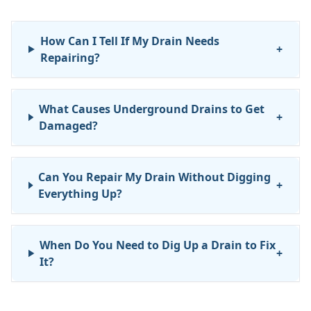
How Can I Tell If My Drain Needs
+
Repairing?
What Causes Underground Drains to Get
+
Damaged?
Can You Repair My Drain Without Digging
+
Everything Up?
When Do You Need to Dig Up a Drain to Fix
+
It?