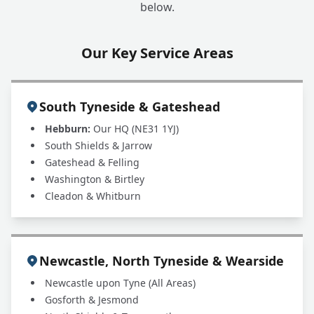
below.
Our Key Service Areas
South Tyneside & Gateshead
Hebburn:
Our HQ (NE31 1YJ)
South Shields & Jarrow
Gateshead & Felling
Washington & Birtley
Cleadon & Whitburn
Newcastle, North Tyneside & Wearside
Newcastle upon Tyne (All Areas)
Gosforth & Jesmond