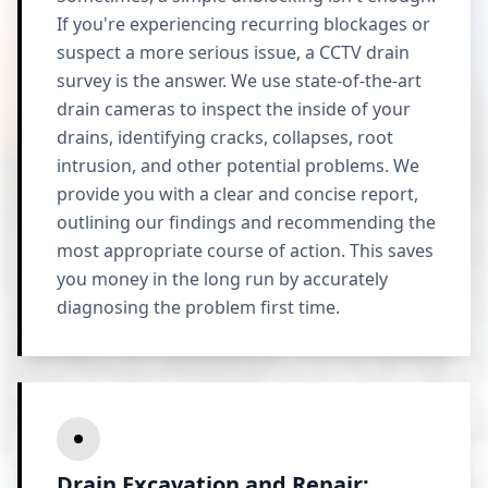
If you're experiencing recurring blockages or
suspect a more serious issue, a CCTV drain
survey is the answer. We use state-of-the-art
drain cameras to inspect the inside of your
drains, identifying cracks, collapses, root
intrusion, and other potential problems. We
provide you with a clear and concise report,
outlining our findings and recommending the
most appropriate course of action. This saves
you money in the long run by accurately
diagnosing the problem first time.
Drain Excavation and Repair: