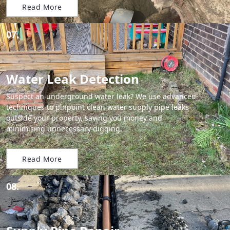
Read More
07.
Water Leak Detection
Suspect an underground water leak? We use advanced
techniques to pinpoint clean water supply pipe leaks
outside your property, saving you money and
minimising unnecessary digging.
Read More
08.