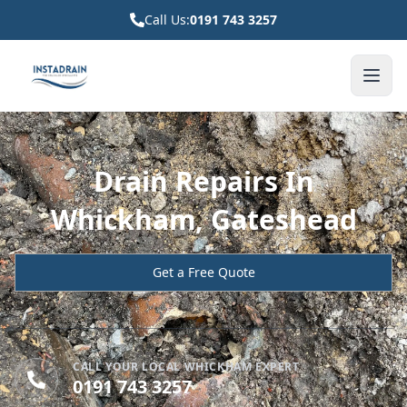
Call Us:
0191 743 3257
Drain Repairs In
Whickham, Gateshead
Get a Free Quote
CALL YOUR LOCAL WHICKHAM EXPERT
0191 743 3257