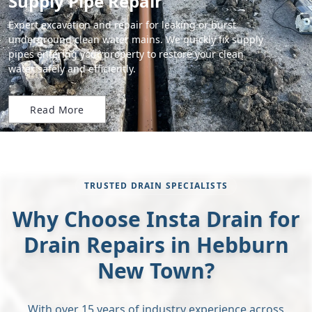
Supply Pipe Repair
Expert excavation and repair for leaking or burst
underground clean water mains. We quickly fix supply
pipes entering your property to restore your clean
water safely and efficiently.
Read More
TRUSTED DRAIN SPECIALISTS
Why Choose Insta Drain for
Drain Repairs in Hebburn
New Town?
With over 15 years of industry experience across