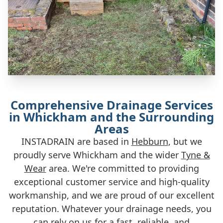
Comprehensive Drainage Services
in Whickham and the Surrounding
Areas
INSTADRAIN are based in
Hebburn
, but we
proudly serve Whickham and the wider
Tyne &
Wear
area. We're committed to providing
exceptional customer service and high-quality
workmanship, and we are proud of our excellent
reputation. Whatever your drainage needs, you
can rely on us for a fast, reliable, and