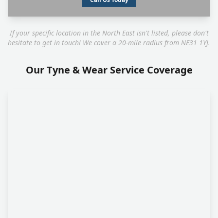
If your specific location in the North East isn't listed, please don't
hesitate to get in touch! We cover a 20-mile radius from NE31 1YJ.
Our Tyne & Wear Service Coverage