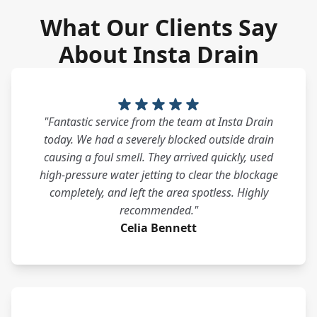
What Our Clients Say
About Insta Drain
"Fantastic service from the team at Insta Drain
today. We had a severely blocked outside drain
causing a foul smell. They arrived quickly, used
high-pressure water jetting to clear the blockage
completely, and left the area spotless. Highly
recommended."
Celia Bennett