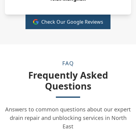
Check Our Google Reviews
FAQ
Frequently Asked
Questions
Answers to common questions about our expert
drain repair and unblocking services in North
East