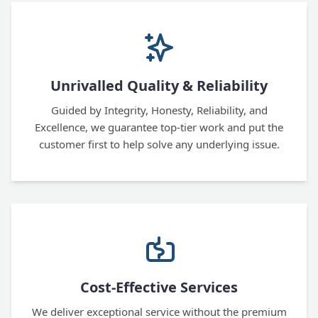
Unrivalled Quality & Reliability
Guided by Integrity, Honesty, Reliability, and
Excellence, we guarantee top-tier work and put the
customer first to help solve any underlying issue.
Cost-Effective Services
We deliver exceptional service without the premium