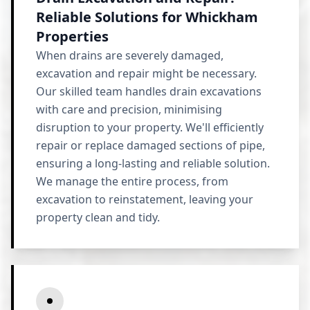
Reliable Solutions for Whickham
Properties
When drains are severely damaged,
excavation and repair might be necessary.
Our skilled team handles drain excavations
with care and precision, minimising
disruption to your property. We'll efficiently
repair or replace damaged sections of pipe,
ensuring a long-lasting and reliable solution.
We manage the entire process, from
excavation to reinstatement, leaving your
property clean and tidy.