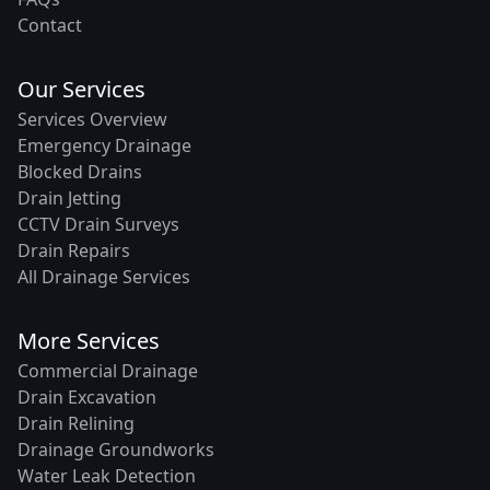
Contact
Our Services
Services Overview
Emergency Drainage
Blocked Drains
Drain Jetting
CCTV Drain Surveys
Drain Repairs
All Drainage Services
More Services
Commercial Drainage
Drain Excavation
Drain Relining
Drainage Groundworks
Water Leak Detection