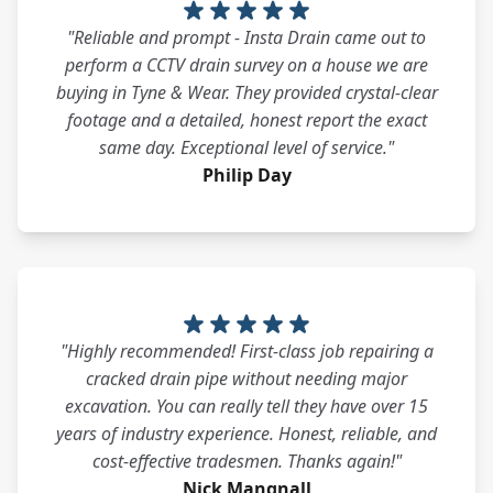
"Reliable and prompt - Insta Drain came out to
perform a CCTV drain survey on a house we are
buying in Tyne & Wear. They provided crystal-clear
footage and a detailed, honest report the exact
same day. Exceptional level of service."
Philip Day
"Highly recommended! First-class job repairing a
cracked drain pipe without needing major
excavation. You can really tell they have over 15
years of industry experience. Honest, reliable, and
cost-effective tradesmen. Thanks again!"
Nick Mangnall