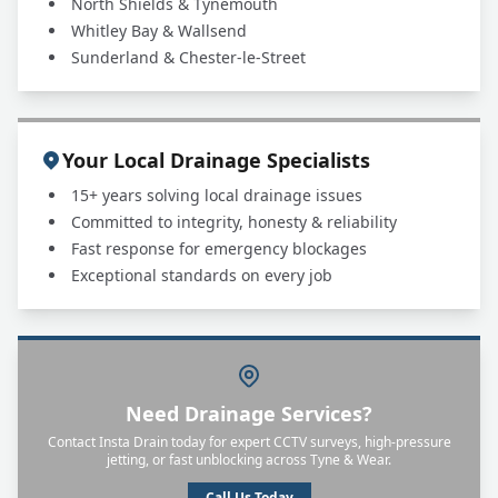
North Shields & Tynemouth
Whitley Bay & Wallsend
Sunderland & Chester-le-Street
Your Local Drainage Specialists
15+ years solving local drainage issues
Committed to integrity, honesty & reliability
Fast response for emergency blockages
Exceptional standards on every job
Need Drainage Services?
Contact Insta Drain today for expert CCTV surveys, high-pressure
jetting, or fast unblocking across Tyne & Wear.
Call Us Today