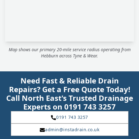
Map shows our primary 20-mile service radius operating from
Hebburn across Tyne & Wear.
Need Fast & Reliable Drain
Repairs? Get a Free Quote Today!
Call North East's Trusted Drainage
Experts on 0191 743 3257
0191 743 3257
admin@instadrain.co.uk