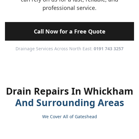
professional service.
Call Now for a Free Quote
Drainage Services Across North East:
0191 743 3257
Drain Repairs In Whickham
And Surrounding Areas
We Cover All of Gateshead