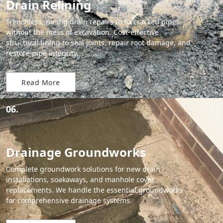
Drain Relining
Trenchless, no-dig drain repairs to fix cracked pipes
without the mess of excavation. Cost-effective
structural lining to seal joints, repair root damage, and
restore pipe integrity.
Read More
06.
Drainage Groundworks
Complete groundwork solutions for new drain
installations, soakaways, and manhole cover
replacements. We handle the essential groundworks
for comprehensive drainage systems.