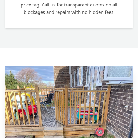
price tag. Call us for transparent quotes on all
blockages and repairs with no hidden fees.