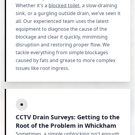
Whether it's a
blocked toilet
, a slow-draining
sink, or a gurgling outside drain, we've seen it
all. Our experienced team uses the latest
equipment to diagnose the cause of the
blockage and clear it quickly, minimising
disruption and restoring proper flow. We
tackle everything from simple blockages
caused by fats and grease to more complex
issues like root ingress.
CCTV Drain Surveys: Getting to the
Root of the Problem in Whickham
Sometimes, a simple unblocking isn't enough.