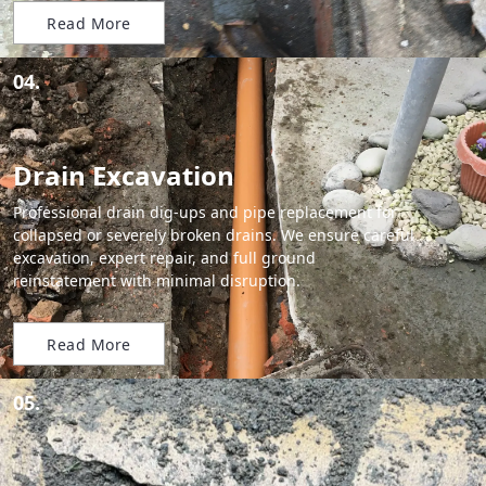
Read More
04.
Drain Excavation
Professional drain dig-ups and pipe replacement for
collapsed or severely broken drains. We ensure careful
excavation, expert repair, and full ground
reinstatement with minimal disruption.
Read More
05.