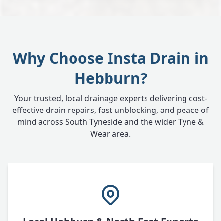
Why Choose Insta Drain in
Hebburn?
Your trusted, local drainage experts delivering cost-
effective drain repairs, fast unblocking, and peace of
mind across South Tyneside and the wider Tyne &
Wear area.