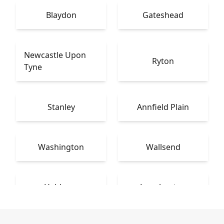
Blaydon
Gateshead
Newcastle Upon
Ryton
Tyne
Stanley
Annfield Plain
Washington
Wallsend
Hebburn
Longbenton