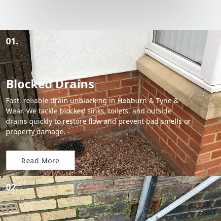
01.
Blocked Drains
Fast, reliable drain unblocking in Hebburn & Tyne &
Wear. We tackle blocked sinks, toilets, and outside
drains quickly to restore flow and prevent bad smells or
property damage.
Read More
02.