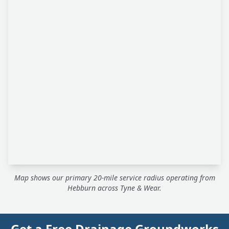
Map shows our primary 20-mile service radius operating from
Hebburn across Tyne & Wear.
Get a Free Drainage Groundworks