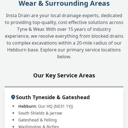
Wear & Surrounding Areas
Insta Drain are your local drainage experts, dedicated
to providing top-quality, cost-effective solutions across
Tyne & Wear. With over 15 years of industry
experience, we resolve everything from blocked drains
to complex excavations within a 20-mile radius of our
Hebburn base. Explore our primary service locations
below.
Our Key Service Areas
South Tyneside & Gateshead
Hebburn:
Our HQ (NE31 1YJ)
South Shields & Jarrow
Gateshead & Felling
Washington & Birtley