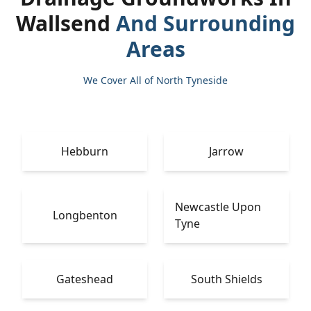
Wallsend
And Surrounding
Areas
We Cover All of North Tyneside
Hebburn
Jarrow
Newcastle Upon
Longbenton
Tyne
Gateshead
South Shields