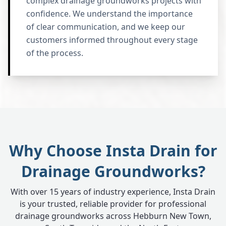
complex drainage groundworks projects with
confidence. We understand the importance
of clear communication, and we keep our
customers informed throughout every stage
of the process.
Why Choose Insta Drain for
Drainage Groundworks?
With over 15 years of industry experience, Insta Drain
is your trusted, reliable provider for professional
drainage groundworks across Hebburn New Town,