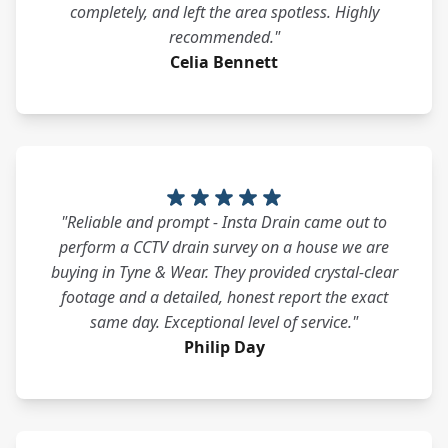
completely, and left the area spotless. Highly
recommended."
Celia Bennett
"Reliable and prompt - Insta Drain came out to
perform a CCTV drain survey on a house we are
buying in Tyne & Wear. They provided crystal-clear
footage and a detailed, honest report the exact
same day. Exceptional level of service."
Philip Day