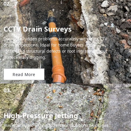
02.
CCTV Drain Surveys
Diagnose hidden problems accurately with our CCTV
drain inspections. Ideal for home buyers and
identifying structural defects or root ingress without
unnecessary digging.
Read More
03.
High-Pressure Jetting
Powerful hydro-jetting to remove stubborn blockages,