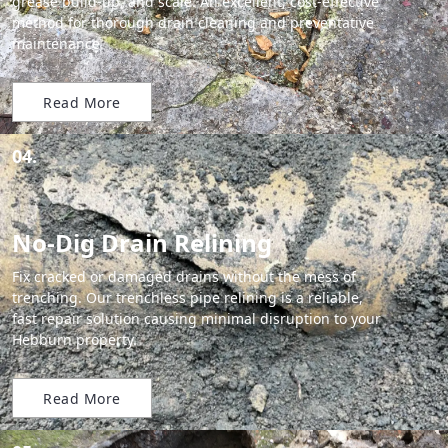
grease build-up, and scale. An excellent, cost-effective
method for thorough drain cleaning and preventative
maintenance.
Read More
04.
No-Dig Drain Relining
Fix cracked or damaged drains without the mess of
trenching. Our trenchless pipe relining is a reliable,
fast repair solution causing minimal disruption to your
Hebburn property.
Read More