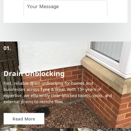
01.
Drain Unblocking
Fast, reliable drain unblocking for homes and
businesses across Tyne & Wear. With 15+ years of
expertise, we efficiently clear blocked toilets, sinks, and
external drains to restore flow.
Read More