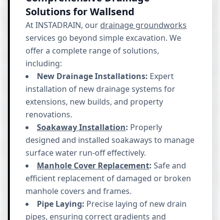
Solutions for Wallsend
At INSTADRAIN, our
drainage groundworks
services go beyond simple excavation. We
offer a complete range of solutions,
including:
New Drainage Installations:
Expert
installation of new drainage systems for
extensions, new builds, and property
renovations.
Soakaway Installation
:
Properly
designed and installed soakaways to manage
surface water run-off effectively.
Manhole Cover Replacement
:
Safe and
efficient replacement of damaged or broken
manhole covers and frames.
Pipe Laying:
Precise laying of new drain
pipes, ensuring correct gradients and