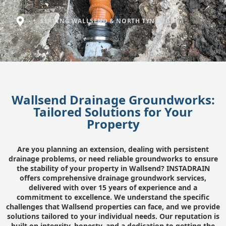
SERVING WALLSEND & NORTH TYNESIDE
Wallsend Drainage Groundworks:
Tailored Solutions for Your
Property
Are you planning an extension, dealing with persistent
drainage problems, or need reliable groundworks to ensure
the stability of your property in Wallsend? INSTADRAIN
offers comprehensive drainage groundwork services,
delivered with over 15 years of experience and a
commitment to excellence. We understand the specific
challenges that Wallsend properties can face, and we provide
solutions tailored to your individual needs. Our reputation is
built on integrity, honesty, and a dedication to getting the