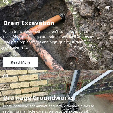
05.
Drain Excavation
When trenchless methods aren't suitable, trust our
team for expert open-cut drain excavation. We ensure
safe pipe replacement and high-quality surface
reinstatement.
Read More
06.
Drainage Groundworks
From installing soakaways and new drainage pipes to
replacing manhole covers, we provide exceptional