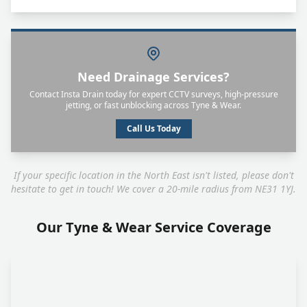
Need Drainage Services?
Contact Insta Drain today for expert CCTV surveys, high-pressure
jetting, or fast unblocking across Tyne & Wear.
Call Us Today
If your specific location in the North East isn't listed, please don't
hesitate to get in touch! We cover a 20-mile radius from NE31 1YJ.
Our Tyne & Wear Service Coverage