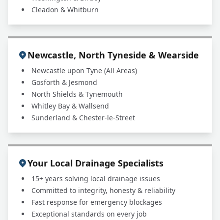
Cleadon & Whitburn
Newcastle, North Tyneside & Wearside
Newcastle upon Tyne (All Areas)
Gosforth & Jesmond
North Shields & Tynemouth
Whitley Bay & Wallsend
Sunderland & Chester-le-Street
Your Local Drainage Specialists
15+ years solving local drainage issues
Committed to integrity, honesty & reliability
Fast response for emergency blockages
Exceptional standards on every job