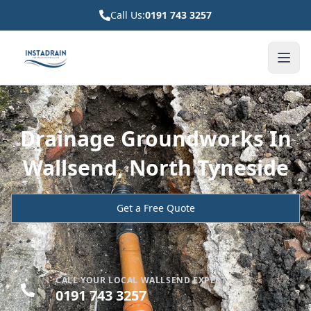
Call Us:
0191 743 3257
Drainage Groundworks In
Wallsend, North Tyneside
Get a Free Quote
CALL YOUR LOCAL WALLSEND EXPERT
0191 743 3257