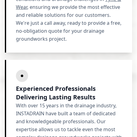
Wear
, ensuring we provide the most effective
and reliable solutions for our customers.
We're just a call away, ready to provide a free,
no-obligation quote for your drainage
groundworks project.
Experienced Professionals
Delivering Lasting Results
With over 15 years in the drainage industry,
INSTADRAIN have built a team of dedicated
and knowledgeable professionals. Our
expertise allows us to tackle even the most