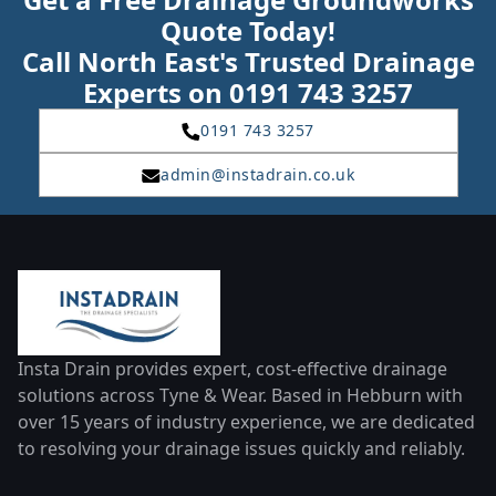
Quote Today!
Call North East's Trusted Drainage
Experts on 0191 743 3257
0191 743 3257
admin@instadrain.co.uk
Insta Drain provides expert, cost-effective drainage
solutions across Tyne & Wear. Based in Hebburn with
over 15 years of industry experience, we are dedicated
to resolving your drainage issues quickly and reliably.