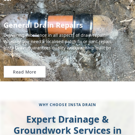
General Drain Repairs
Delivering excellence in all aspects of drain repair.
Whether you need a localised patch fix or joint repair,
Insta Drain guarantees quality workmanship built on
integrity.
Read More
WHY CHOOSE INSTA DRAIN
Expert Drainage &
Groundwork Services in