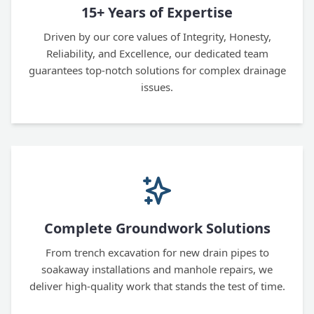
15+ Years of Expertise
Driven by our core values of Integrity, Honesty,
Reliability, and Excellence, our dedicated team
guarantees top-notch solutions for complex drainage
issues.
Complete Groundwork Solutions
From trench excavation for new drain pipes to
soakaway installations and manhole repairs, we
deliver high-quality work that stands the test of time.