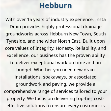
Hebburn
With over 15 years of industry experience, Insta
Drain provides highly professional drainage
groundworks across Hebburn New Town, South
Tyneside, and the wider North East. Built upon
core values of Integrity, Honesty, Reliability, and
Excellence, our business has the proven ability
to deliver exceptional work on time and on
budget. Whether you need new drain
installations, soakaways, or associated
groundwork and paving, we provide a
comprehensive range of services tailored to your
property. We focus on delivering top-tier, cost-
effective solutions to ensure every customer is