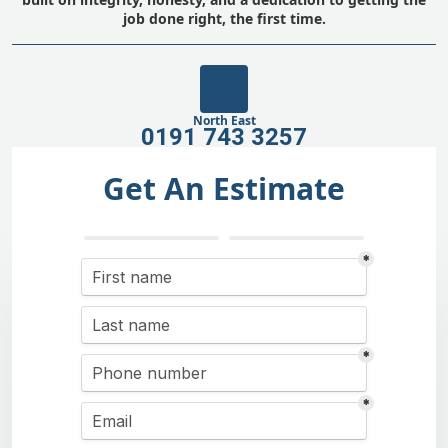
job done right, the first time.
North East
0191 743 3257
Get An Estimate