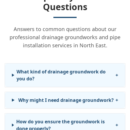
Questions
Answers to common questions about our
professional drainage groundworks and pipe
installation services in North East.
What kind of drainage groundwork do
+
you do?
Why might I need drainage groundwork?
+
How do you ensure the groundwork is
+
done properly?