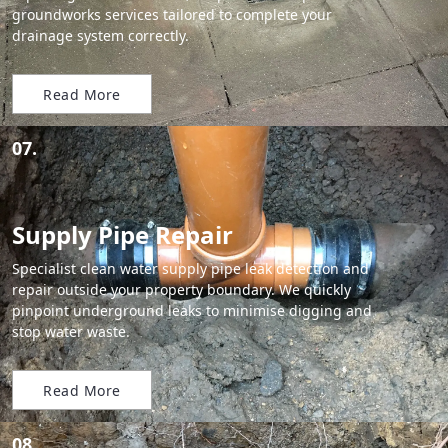
groundworks services tailored to complete your
drainage system correctly.
Read More
07.
Supply Pipe Repair
Specialist clean water supply pipe leak detection and
repair outside your property boundary. We quickly
pinpoint underground leaks to minimise digging and
stop water waste.
Read More
08.