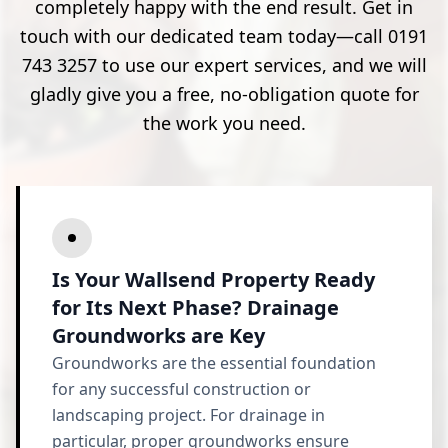
completely happy with the end result. Get in
touch with our dedicated team today—call 0191
743 3257 to use our expert services, and we will
gladly give you a free, no-obligation quote for
the work you need.
Is Your Wallsend Property Ready
for Its Next Phase? Drainage
Groundworks are Key
Groundworks are the essential foundation
for any successful construction or
landscaping project. For drainage in
particular, proper groundworks ensure