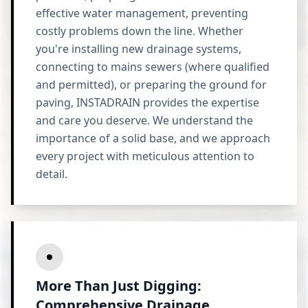
effective water management, preventing
costly problems down the line. Whether
you're installing new drainage systems,
connecting to mains sewers (where qualified
and permitted), or preparing the ground for
paving, INSTADRAIN provides the expertise
and care you deserve. We understand the
importance of a solid base, and we approach
every project with meticulous attention to
detail.
More Than Just Digging:
Comprehensive Drainage