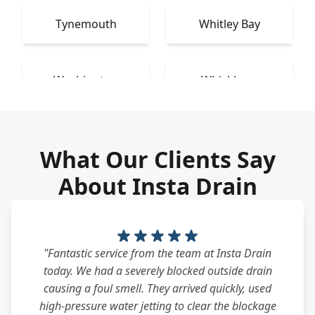
Tynemouth
Whitley Bay
Washington
Whickham
What Our Clients Say
About Insta Drain
"Fantastic service from the team at Insta Drain
today. We had a severely blocked outside drain
causing a foul smell. They arrived quickly, used
high-pressure water jetting to clear the blockage