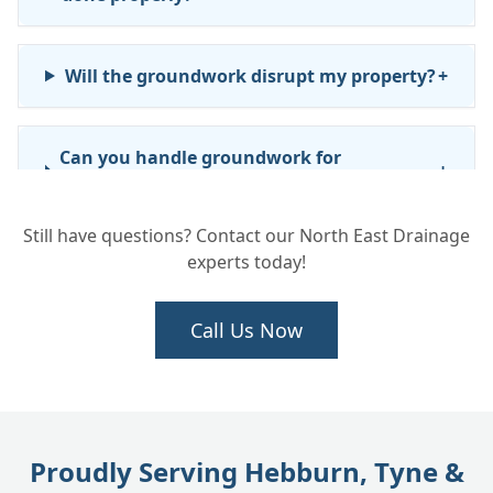
Will the groundwork disrupt my property?
+
Can you handle groundwork for
+
commercial or business properties?
Still have questions? Contact our North East Drainage
experts today!
How long will the groundwork take?
+
Call Us Now
We need new drainage installed for an
+
extension. Can you do the full job?
Proudly Serving Hebburn, Tyne &