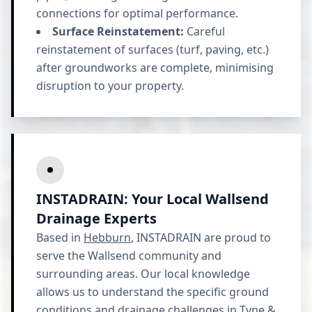
connections for optimal performance.
Surface Reinstatement:
Careful
reinstatement of surfaces (turf, paving, etc.)
after groundworks are complete, minimising
disruption to your property.
INSTADRAIN: Your Local Wallsend
Drainage Experts
Based in
Hebburn
, INSTADRAIN are proud to
serve the Wallsend community and
surrounding areas. Our local knowledge
allows us to understand the specific ground
conditions and drainage challenges in
Tyne &