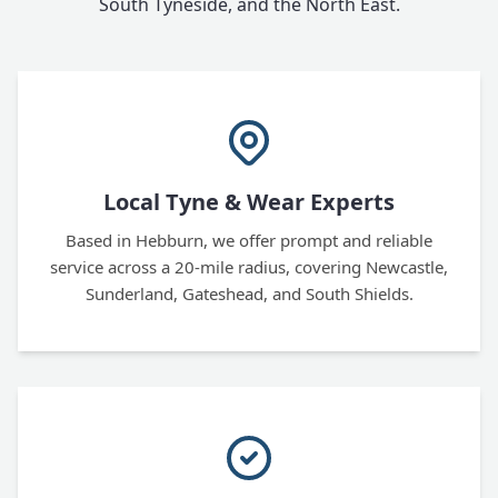
South Tyneside, and the North East.
Local Tyne & Wear Experts
Based in Hebburn, we offer prompt and reliable
service across a 20-mile radius, covering Newcastle,
Sunderland, Gateshead, and South Shields.