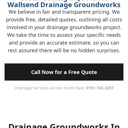
Wallsend Drainage Groundworks
We believe in fair and transparent pricing. We
provide free, detailed quotes, outlining all costs
involved in your drainage groundworks project.
We take the time to assess your specific needs
and provide an accurate estimate, so you can
rest assured there will be no hidden surprises.
Call Now for a Free Quote
Drainage Services Across North East:
0191 743 3257
Drainage Groundworks In