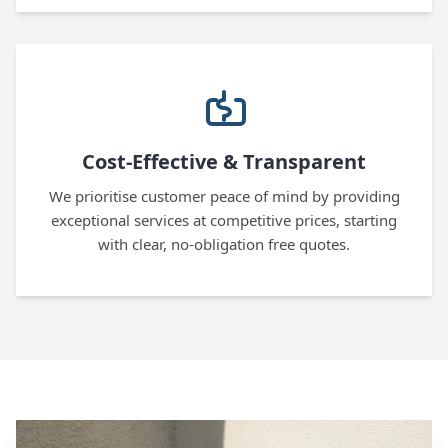
Cost-Effective & Transparent
We prioritise customer peace of mind by providing
exceptional services at competitive prices, starting
with clear, no-obligation free quotes.