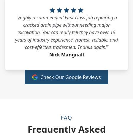
"Highly recommended! First-class job repairing a
cracked drain pipe without needing major
excavation. You can really tell they have over 15
years of industry experience. Honest, reliable, and
cost-effective tradesmen. Thanks again!"
Nick Mangnall
Check Our Google Reviews
FAQ
Frequently Asked