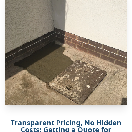
Transparent Pricing, No Hidden
Costs: Getting a Quote for