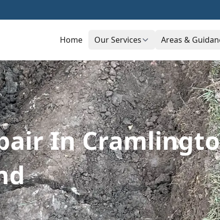
Home
Our Services
Areas & Guidan
pair In Cramlingto
nd