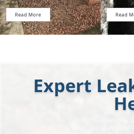
Read More
Read M
Expert Leak
H
With over 15 yea
choice for fast,