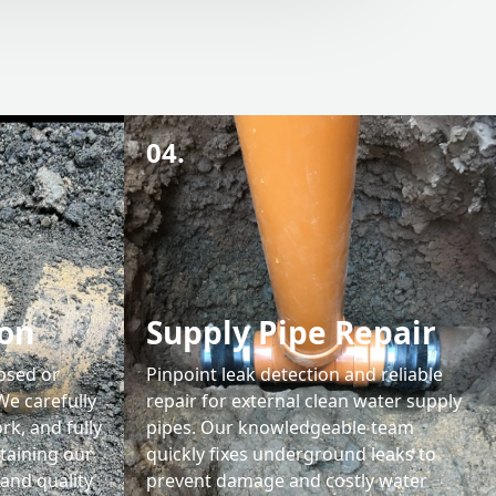
04.
ion
Supply Pipe Repair
apsed or
Pinpoint leak detection and reliable
We carefully
repair for external clean water supply
rk, and fully
pipes. Our knowledgeable team
taining our
quickly fixes underground leaks to
and quality
prevent damage and costly water