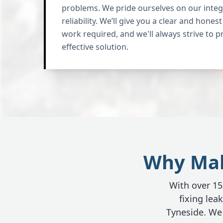
problems. We pride ourselves on our integr
reliability. We’ll give you a clear and hone
work required, and we'll always strive to p
effective solution.
Why Make
With over 15 
fixing le
Tyneside. We 