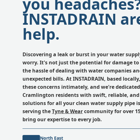
you headaches
INSTADRAIN are
help.
Discovering a leak or burst in your water suppl
worry. It's not just the potential for damage to 
the hassle of dealing with water companies and
unexpected bills. At INSTADRAIN, based locall
these concerns intimately, and we're dedicated
Cramlington residents with swift, reliable, and 
solutions for all your clean water supply pipe 
serving the
Tyne & Wear
community for over 15
bring our expertise to every job.
North East