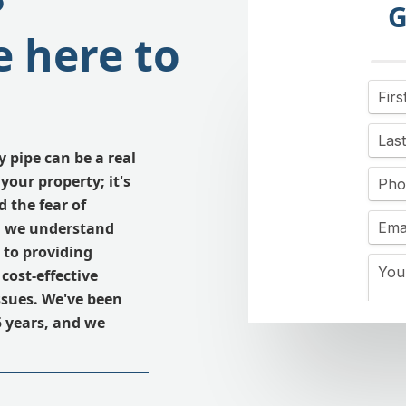
?
G
 here to
y pipe can be a real
your property; it's
 the fear of
y, we understand
 to providing
cost-effective
issues. We've been
 years, and we