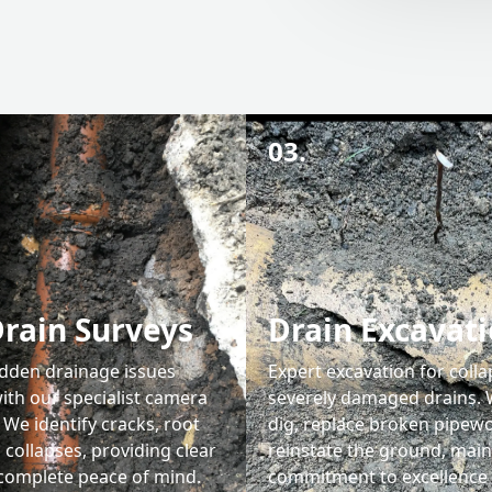
03.
rain Surveys
Drain Excavat
dden drainage issues
Expert excavation for coll
ith our specialist camera
severely damaged drains. 
 We identify cracks, root
dig, replace broken pipewo
 collapses, providing clear
reinstate the ground, main
 complete peace of mind.
commitment to excellence 