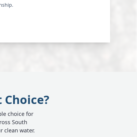
nship.
t Choice?
ble choice for
ross South
r clean water.