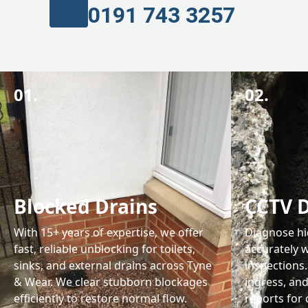
0191 743 3257
01.
02.
Blocked Drains
CCTV D
With 15+ years of expertise, we offer
Diagnose hi
fast, reliable unblocking for toilets,
accurately w
sinks, and external drains across Tyne
inspections.
& Wear. We clear stubborn blockages
ingress, and
efficiently to restore normal flow.
reports for