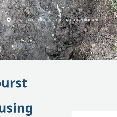
SERVING CRAMLINGTON & NORTHUMBERLAND
burst
using