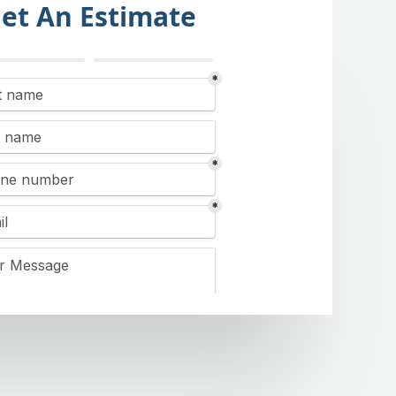
et An Estimate