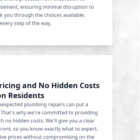
tatement, ensuring minimal disruption to
lk you through the choices available,
very step of the way.
ricing and No Hidden Costs
on Residents
expected plumbing repairs can put a
. That's why we're committed to providing
h no hidden costs. We'll give you a clear
ront, so you know exactly what to expect.
tive prices without compromising on the