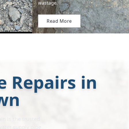
wastage.
Read More
e Repairs in
wn
in is the trusted
water supply pipe