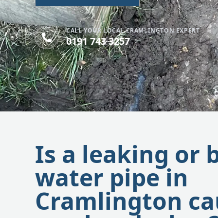
CALL YOUR LOCAL CRAMLINGTON EXPERT
0191 743 3257
Is a leaking or 
water pipe in
Cramlington ca