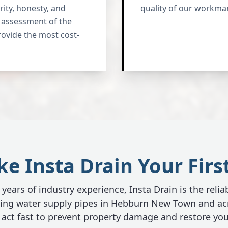
ity, honesty, and
quality of our workma
st assessment of the
rovide the most cost-
 Insta Drain Your Firs
years of industry experience, Insta Drain is the relia
aking water supply pipes in Hebburn New Town and ac
act fast to prevent property damage and restore you