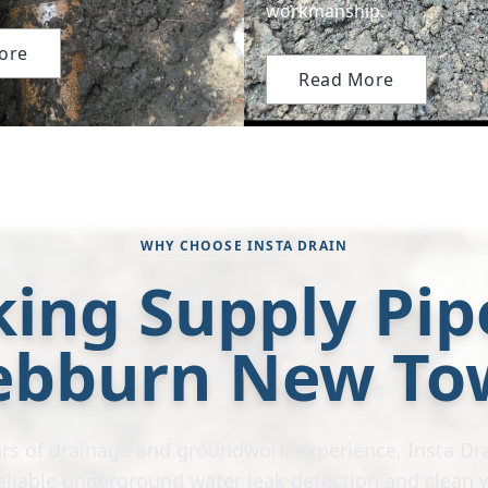
workmanship.
ore
Read More
WHY CHOOSE INSTA DRAIN
ing Supply Pip
ebburn New To
rs of drainage and groundwork experience, Insta Dra
 reliable underground water leak detection and clean 