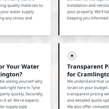
sing quality materials to
installation and reins
t your water supply
your property. We'll ta
ing any stress and
keeping you informed e
r Your Water
Transparent P
lington?
for Cramlingt
 be asking yourself why
We understand that un
sed right here in Tyne
strain on your budget
erty quickly. Secondly,
transparent pricing wit
 it all. We're experts
and detailed quote upf
ter supply pipe
We also offer competi