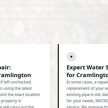
e North East. Whether you are in Hebburn, Gateshead,
ed team is available to prevent property damage and 
e exceptional value, transparent prices, and high-q
on every job.
air:
Expert Water 
Cramlington
for Cramling
if left unchecked.
In some cases, a repa
n using the latest
replacement of your w
oint the exact location
existing pipe is old, 
 property in
for your needs, INSTA
 will carry out the
service. We manage the