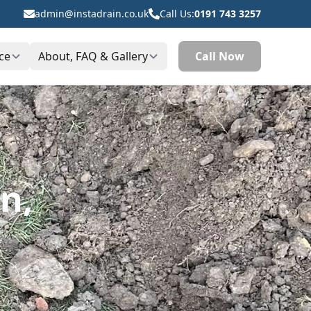
admin@instadrain.co.uk
Call Us:
0191 743 3257
ce
About, FAQ & Gallery
Call Now
n,