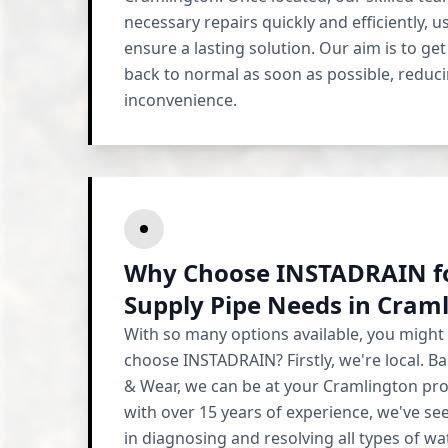
necessary repairs quickly and efficiently, u
ensure a lasting solution. Our aim is to ge
back to normal as soon as possible, reduc
inconvenience.
Why Choose INSTADRAIN fo
Supply Pipe Needs in Cram
With so many options available, you might
choose INSTADRAIN? Firstly, we're local. Ba
& Wear, we can be at your Cramlington prop
with over 15 years of experience, we've seen
in diagnosing and resolving all types of wa