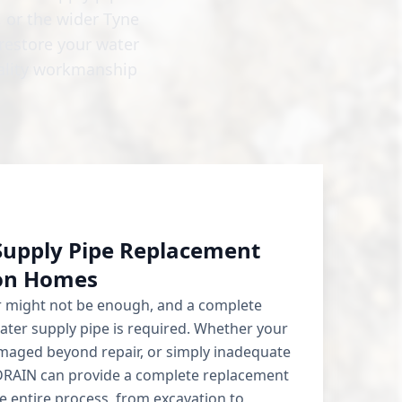
 or the wider Tyne
restore your water
uality workmanship
Supply Pipe Replacement
ton Homes
ir might not be enough, and a complete
ater supply pipe is required. Whether your
damaged beyond repair, or simply inadequate
DRAIN can provide a complete replacement
 entire process, from excavation to