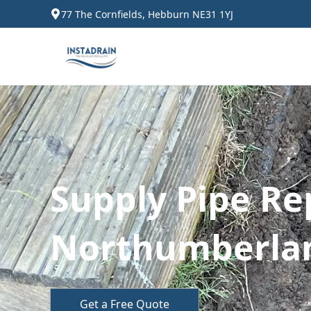
77 The Cornfields, Hebburn NE31 1YJ
Supply Pipe Re
Northumberla
Get a Free Quote