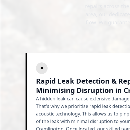
repairs across th
area, our dedicat
flow. We guarante
Rapid Leak Detection & Rep
Minimising Disruption in 
A hidden leak can cause extensive damage 
That's why we prioritise rapid leak detectio
acoustic technology. This allows us to pinp
of the leak with minimal disruption to your
Cramlington. Once located, our skilled team