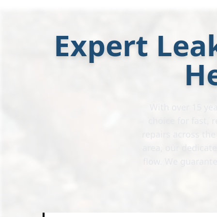
Expert Leak
H
With over 15 yea
choice for fast,
repairs across th
area, our dedicat
flow. We guarante