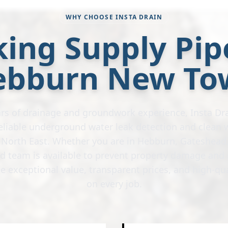
WHY CHOOSE INSTA DRAIN
ing Supply Pip
ebburn New To
rs of drainage and groundwork experience, Insta Dra
 reliable underground water leak detection and clean 
e North East. Whether you are in Hebburn, Gateshead,
ed team is available to prevent property damage and 
e exceptional value, transparent prices, and high-q
on every job.