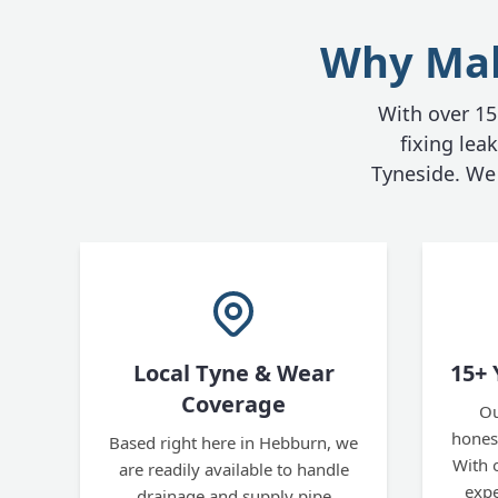
Why Make
With over 15 
fixing le
Tyneside. We 
Local Tyne & Wear
15+ 
Coverage
Ou
honest
Based right here in Hebburn, we
With 
are readily available to handle
expe
drainage and supply pipe