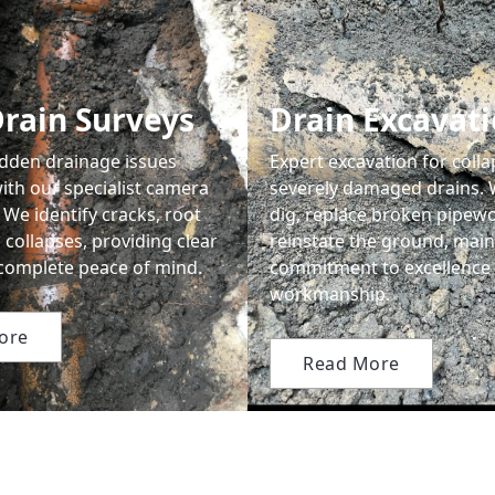
rain Surveys
Drain Excavat
dden drainage issues
Expert excavation for coll
ith our specialist camera
severely damaged drains. 
 We identify cracks, root
dig, replace broken pipewo
 collapses, providing clear
reinstate the ground, main
 complete peace of mind.
commitment to excellence 
workmanship.
ore
Read More