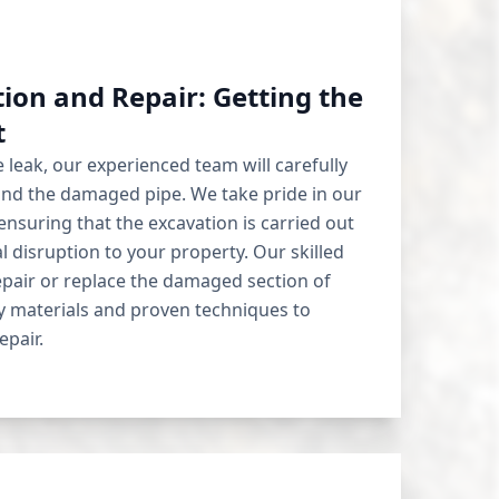
ion and Repair: Getting the
t
 leak, our experienced team will carefully
und the damaged pipe. We take pride in our
nsuring that the excavation is carried out
l disruption to your property. Our skilled
repair or replace the damaged section of
ty materials and proven techniques to
epair.