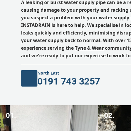
A leaking or burst water supply pipe can be a 
causing damage to your property and racking up
you suspect a problem with your water supply 
INSTADRAIN is here to help. We specialise in lo
leaks quickly and efficiently, minimising disru
your water supply back to normal. With over 15
experience serving the
Tyne & Wear
community, 
and we're ready to put our expertise to work fo
North East
0191 743 3257
01.
02.