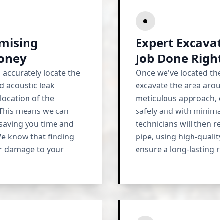
imising
Expert Excavat
oney
Job Done Righ
o accurately locate the
Once we've located the
ed
acoustic leak
excavate the area aro
location of the
meticulous approach, e
 This means we can
safely and with minima
saving you time and
technicians will then 
e know that finding
pipe, using high-quali
her damage to your
ensure a long-lasting r