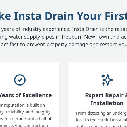
 Insta Drain Your Firs
years of industry experience, Insta Drain is the relia
aking water supply pipes in Hebburn New Town and ac
act fast to prevent property damage and restore you
Years of Excellence
Expert Repair 
Installation
r reputation is built on
y, reliability, and integrity.
From detecting an under
over a decade and a half of
leak to the careful installa
rience, you can trust our
replacement parts, we hand