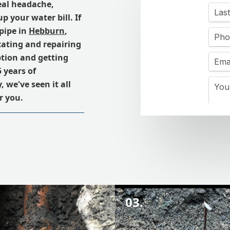
real headache,
 your water bill. If
pipe in
Hebburn
,
cating and repairing
ption and getting
 years of
we've seen it all
r you.
03.