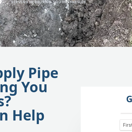
SERVING HEBBURN & SOUTH TYNESIDE
pply Pipe
ing You
s?
G
n Help