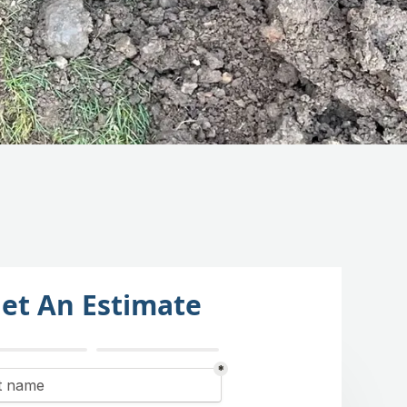
et An Estimate