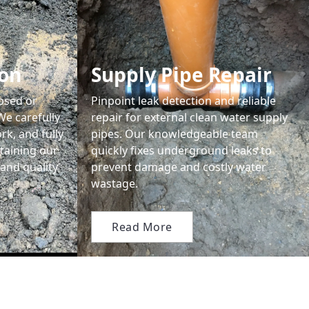
ion
Supply Pipe Repair
apsed or
Pinpoint leak detection and reliable
We carefully
repair for external clean water supply
rk, and fully
pipes. Our knowledgeable team
taining our
quickly fixes underground leaks to
and quality
prevent damage and costly water
wastage.
Read More