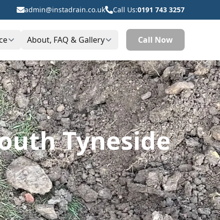
admin@instadrain.co.uk
Call Us:
0191 743 3257
ce
About, FAQ & Gallery
Call Now
South Tyneside