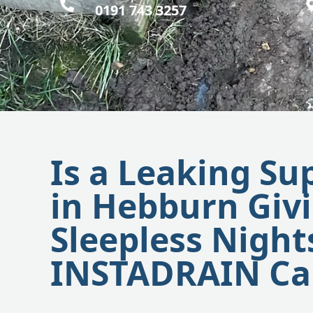
0191 743 3257
Is a Leaking Su
in Hebburn Giv
Sleepless Night
INSTADRAIN Ca