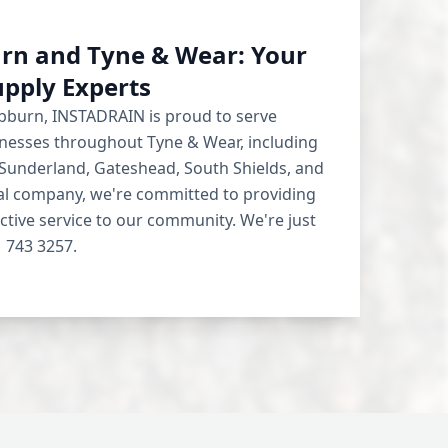
rn and Tyne & Wear: Your
upply Experts
ebburn, INSTADRAIN is proud to serve
esses throughout Tyne & Wear, including
 Sunderland, Gateshead, South Shields, and
cal company, we're committed to providing
ective service to our community. We're just
 743 3257.