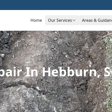
Home
Our Services
Areas & Guidan
pair In Hebburn, 