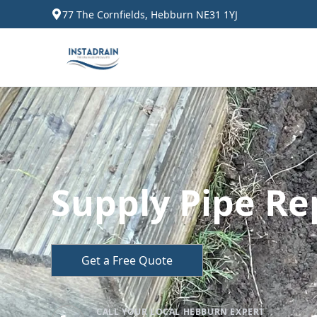
77 The Cornfields, Hebburn NE31 1YJ
Supply Pipe Re
Get a Free Quote
CALL YOUR LOCAL HEBBURN EXPERT