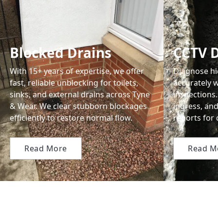
Blocked Drains
CCTV D
With 15+ years of expertise, we offer
Diagnose hi
fast, reliable unblocking for toilets,
accurately w
sinks, and external drains across Tyne
inspections.
& Wear. We clear stubborn blockages
ingress, and
efficiently to restore normal flow.
reports for
Read More
Read M