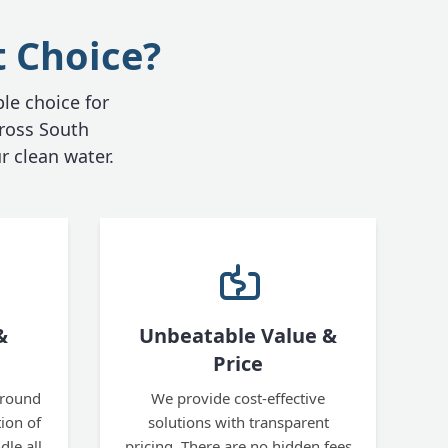
t Choice?
ble choice for
ross South
r clean water.
&
Unbeatable Value &
Price
ground
We provide cost-effective
tion of
solutions with transparent
le all
pricing. There are no hidden fees