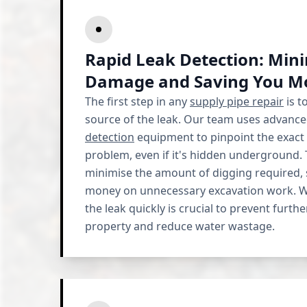
Rapid Leak Detection: Min
Damage and Saving You M
The first step in any
supply pipe repair
is t
source of the leak. Our team uses advanc
detection
equipment to pinpoint the exact 
problem, even if it's hidden underground.
minimise the amount of digging required, 
money on unnecessary excavation work. W
the leak quickly is crucial to prevent furt
property and reduce water wastage.