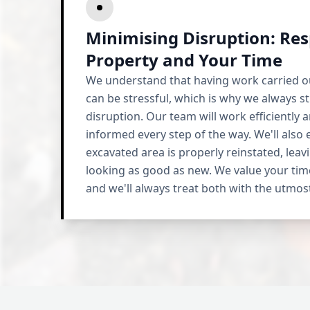
Minimising Disruption: Res
Property and Your Time
We understand that having work carried o
can be stressful, which is why we always st
disruption. Our team will work efficiently a
informed every step of the way. We'll also 
excavated area is properly reinstated, lea
looking as good as new. We value your tim
and we'll always treat both with the utmos