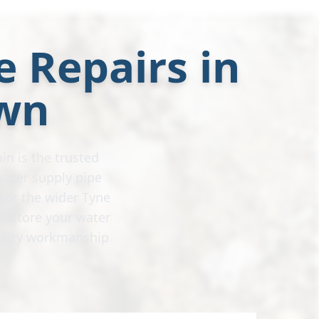
e Repairs in
wn
in is the trusted
water supply pipe
 or the wider Tyne
restore your water
uality workmanship