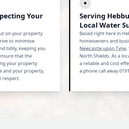
pecting Your
Serving Hebbu
Local Water S
ut on your property
Based right here in H
rive to minimise
homeowners and busin
nd tidily, keeping you
Newcastle upon Tyne
,
ensure that the
North Shields. As a lo
ving your property
a reliable and cost-eff
e and your property,
a phone call away 0191
t respect.