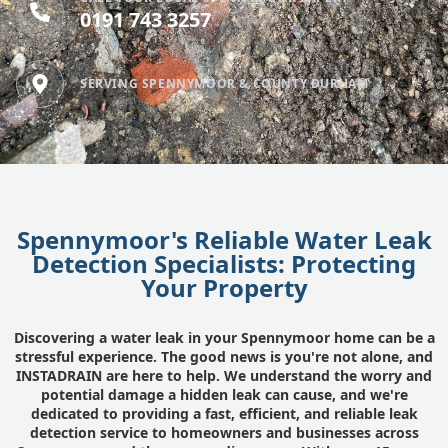
0191 743 3257
SERVING SPENNYMOOR & COUNTY DURHAM
Spennymoor's Reliable Water Leak
Detection Specialists: Protecting
Your Property
Discovering a water leak in your Spennymoor home can be a
stressful experience. The good news is you're not alone, and
INSTADRAIN are here to help. We understand the worry and
potential damage a hidden leak can cause, and we're
dedicated to providing a fast, efficient, and reliable leak
detection service to homeowners and businesses across