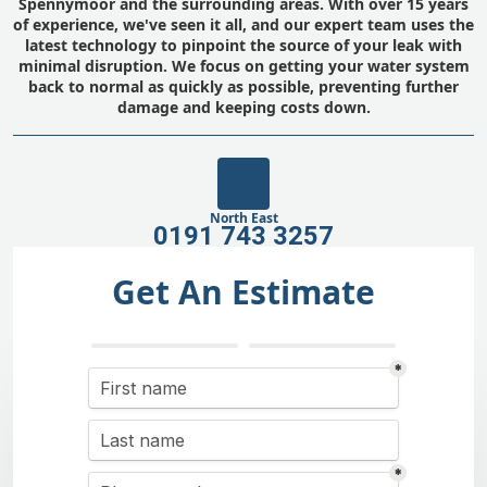
Spennymoor and the surrounding areas. With over 15 years
of experience, we've seen it all, and our expert team uses the
latest technology to pinpoint the source of your leak with
minimal disruption. We focus on getting your water system
back to normal as quickly as possible, preventing further
damage and keeping costs down.
North East
0191 743 3257
Get An Estimate