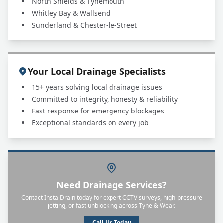
North Shields & Tynemouth
Whitley Bay & Wallsend
Sunderland & Chester-le-Street
Your Local Drainage Specialists
15+ years solving local drainage issues
Committed to integrity, honesty & reliability
Fast response for emergency blockages
Exceptional standards on every job
Need Drainage Services?
Contact Insta Drain today for expert CCTV surveys, high-pressure
jetting, or fast unblocking across Tyne & Wear.
Call Us Today