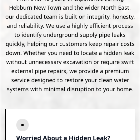
Hebburn New Town and the wider North East,
our dedicated team is built on integrity, honesty,
and reliability. We use a highly efficient process
to identify underground supply pipe leaks
quickly, helping our customers keep repair costs
down. Whether you need to locate a hidden leak
without unnecessary excavation or require swift
external pipe repairs, we provide a premium
service designed to restore your clean water
systems with minimal disruption to your home.
Worried About a Hidden Leak?