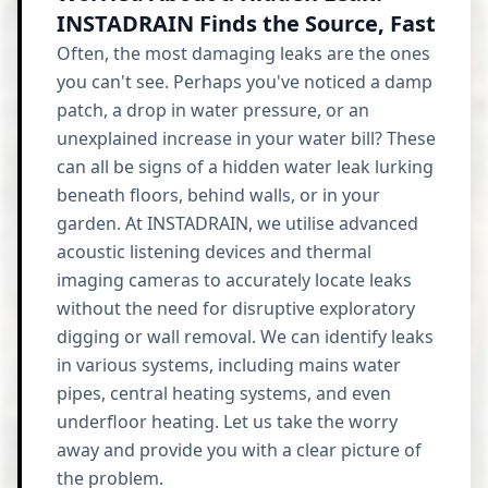
INSTADRAIN Finds the Source, Fast
Often, the most damaging leaks are the ones
you can't see. Perhaps you've noticed a damp
patch, a drop in water pressure, or an
unexplained increase in your water bill? These
can all be signs of a hidden water leak lurking
beneath floors, behind walls, or in your
garden. At INSTADRAIN, we utilise advanced
acoustic listening devices and thermal
imaging cameras to accurately locate leaks
without the need for disruptive exploratory
digging or wall removal. We can identify leaks
in various systems, including mains water
pipes, central heating systems, and even
underfloor heating. Let us take the worry
away and provide you with a clear picture of
the problem.