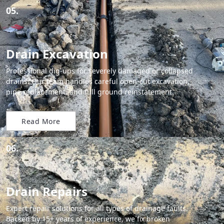
05.
Drain Excavation
Professional dig-ups for severely damaged or collapsed
drains. Our team handles careful open-cut excavation,
pipe replacement, and full ground reinstatement.
Read More
06.
Drain Repairs
Expert repair solutions for all types of drainage faults.
Backed by 15+ years of experience, we fix broken