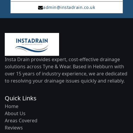
admin@instadrain.co.uk
Insta Drain provides expert, cost-effective drainage
solutions across Tyne & Wear. Based in Hebburn with
over 15 years of industry experience, we are dedicated
to resolving your drainage issues quickly and reliably.
Quick Links
Home
About Us
Areas Covered
Reviews