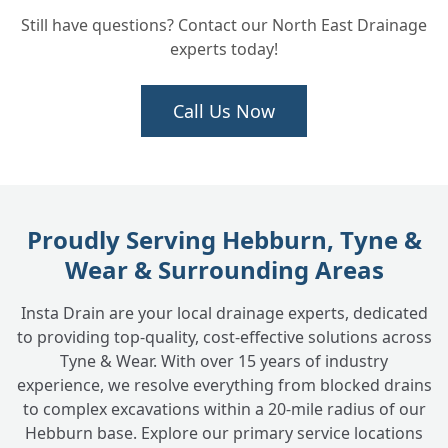
Still have questions? Contact our North East Drainage
experts today!
Will you repair the water pipe once the
+
leak is found?
Call Us Now
Does INSTADRAIN fix leaks inside my
+
house?
Proudly Serving Hebburn, Tyne &
How long does it take to find and fix a
+
Wear & Surrounding Areas
water leak?
Insta Drain are your local drainage experts, dedicated
to providing top-quality, cost-effective solutions across
What is the cost involved in finding and
+
Tyne & Wear. With over 15 years of industry
fixing an underground water leak?
experience, we resolve everything from blocked drains
to complex excavations within a 20-mile radius of our
Hebburn base. Explore our primary service locations
My water company mentioned a potential