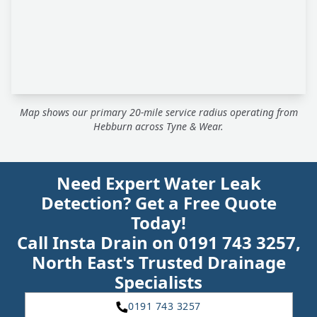
Map shows our primary 20-mile service radius operating from
Hebburn across Tyne & Wear.
Need Expert Water Leak
Detection? Get a Free Quote
Today!
Call Insta Drain on 0191 743 3257,
North East's Trusted Drainage
Specialists
0191 743 3257