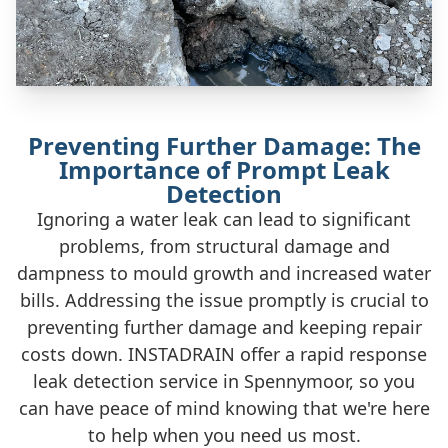
Preventing Further Damage: The
Importance of Prompt Leak
Detection
Ignoring a water leak can lead to significant
problems, from structural damage and
dampness to mould growth and increased water
bills. Addressing the issue promptly is crucial to
preventing further damage and keeping repair
costs down. INSTADRAIN offer a rapid response
leak detection service in Spennymoor, so you
can have peace of mind knowing that we're here
to help when you need us most.