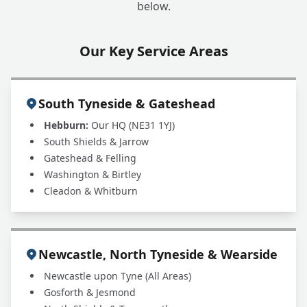
+
below.
leak. Can you help?
Our Key Service Areas
South Tyneside & Gateshead
Hebburn:
Our HQ (NE31 1YJ)
South Shields & Jarrow
Gateshead & Felling
Washington & Birtley
Cleadon & Whitburn
Newcastle, North Tyneside & Wearside
Newcastle upon Tyne (All Areas)
Gosforth & Jesmond