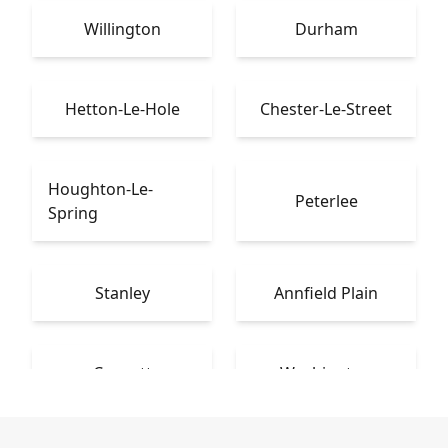
Willington
Durham
Hetton-Le-Hole
Chester-Le-Street
Houghton-Le-
Peterlee
Spring
Stanley
Annfield Plain
Consett
Washington