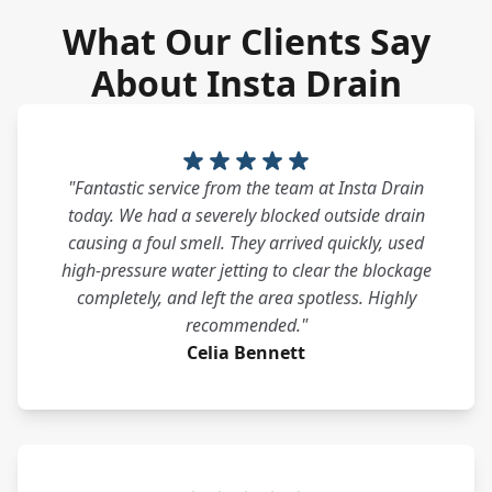
What Our Clients Say
About Insta Drain
"Fantastic service from the team at Insta Drain
today. We had a severely blocked outside drain
causing a foul smell. They arrived quickly, used
high-pressure water jetting to clear the blockage
completely, and left the area spotless. Highly
recommended."
Celia Bennett