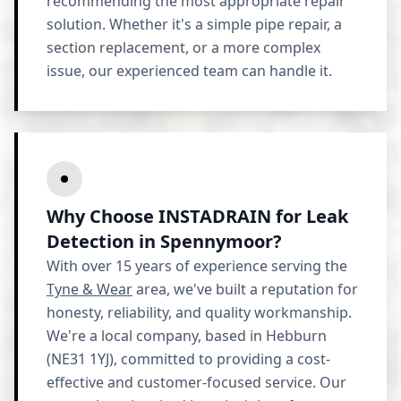
recommending the most appropriate repair
solution. Whether it's a simple pipe repair, a
section replacement, or a more complex
issue, our experienced team can handle it.
Why Choose INSTADRAIN for Leak
Detection in Spennymoor?
With over 15 years of experience serving the
Tyne & Wear
area, we've built a reputation for
honesty, reliability, and quality workmanship.
We're a local company, based in Hebburn
(NE31 1YJ), committed to providing a cost-
effective and customer-focused service. Our