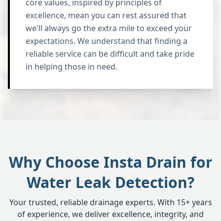
core values, inspired by principles of
excellence, mean you can rest assured that
we'll always go the extra mile to exceed your
expectations. We understand that finding a
reliable service can be difficult and take pride
in helping those in need.
Why Choose Insta Drain for
Water Leak Detection?
Your trusted, reliable drainage experts. With 15+ years
of experience, we deliver excellence, integrity, and