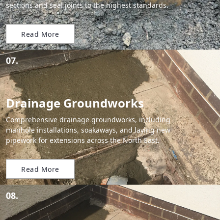
sections and seal joints to the highest standards.
Read More
07.
Drainage Groundworks
Comprehensive drainage groundworks, including
manhole installations, soakaways, and laying new
pipework for extensions across the North East.
Read More
08.