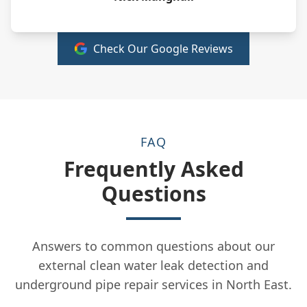
Check Our Google Reviews
FAQ
Frequently Asked
Questions
Answers to common questions about our
external clean water leak detection and
underground pipe repair services in North East.