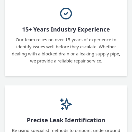
15+ Years Industry Experience
Our team relies on over 15 years of experience to
identify issues well before they escalate. Whether
dealing with a blocked drain or a leaking supply pipe,
we provide a reliable repair service.
Precise Leak Identification
By using specialist methods to pinpoint underground