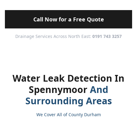
Call Now for a Free Quote
Drainage Services Across North East:
0191 743 3257
Water Leak Detection In
Spennymoor
And
Surrounding Areas
We Cover All of County Durham