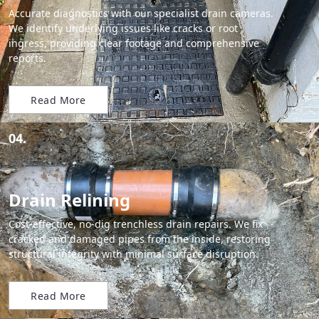
Accurate diagnostics with our specialist drain cameras.
We identify underlying issues like cracks or root
ingress, providing clear footage and comprehensive
reports.
Read More
04.
Drain Relining
Cost-effective, no-dig trenchless drain repairs. We fix
cracked and damaged pipes from the inside, restoring
structural integrity with minimal surface disruption.
Read More