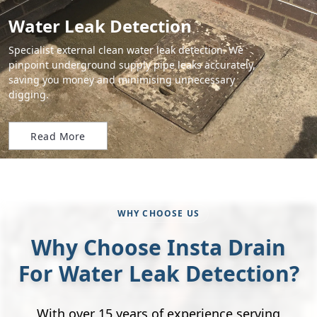
Water Leak Detection
Specialist external clean water leak detection. We
pinpoint underground supply pipe leaks accurately,
saving you money and minimising unnecessary
digging.
Read More
WHY CHOOSE US
Why Choose Insta Drain
For Water Leak Detection?
With over 15 years of experience serving