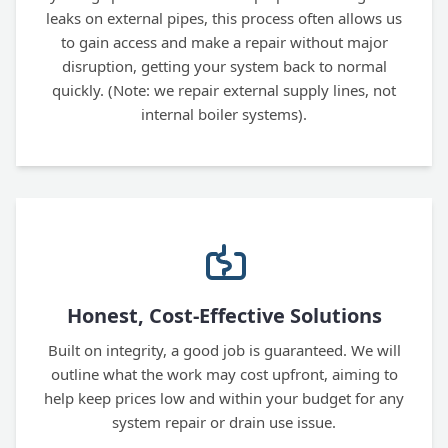
leaks on external pipes, this process often allows us
to gain access and make a repair without major
disruption, getting your system back to normal
quickly. (Note: we repair external supply lines, not
internal boiler systems).
Honest, Cost-Effective Solutions
Built on integrity, a good job is guaranteed. We will
outline what the work may cost upfront, aiming to
help keep prices low and within your budget for any
system repair or drain use issue.