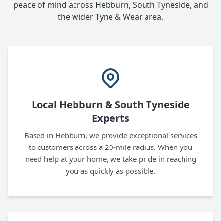
peace of mind across Hebburn, South Tyneside, and
the wider Tyne & Wear area.
Local Hebburn & South Tyneside
Experts
Based in Hebburn, we provide exceptional services
to customers across a 20-mile radius. When you
need help at your home, we take pride in reaching
you as quickly as possible.