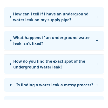
How can I tell if I have an underground
+
water leak on my supply pipe?
What happens if an underground water
+
leak isn't fixed?
How do you find the exact spot of the
+
underground water leak?
Is finding a water leak a messy process?
+
What happens after you find the leak?
+