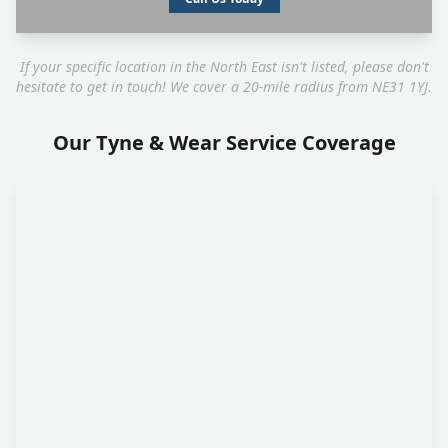
If your specific location in the North East isn't listed, please don't
hesitate to get in touch! We cover a 20-mile radius from NE31 1YJ.
Our Tyne & Wear Service Coverage