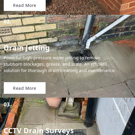
Read More
02.
Drain Jetting
Powerful high-pressure water jetting to remove
stubborn blockages, grease, and scale. An efficient
solution for thorough drain cleaning and maintenance.
Read More
03.
CCTV Drain Surveys