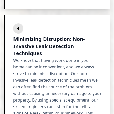
Minimising Disruption: Non-
Invasive Leak Detection
Techniques
We know that having work done in your
home can be inconvenient, and we always
strive to minimise disruption. Our non-
invasive leak detection techniques mean we
can often find the source of the problem
without causing unnecessary damage to your
property. By using specialist equipment, our
skilled engineers can listen for the tell-tale
signs of a leak within your pipework. This