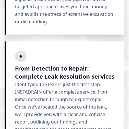
targeted approach saves you time, money
and avoids the stress of extensive excavation
or dismantling.
From Detection to Repair:
Complete Leak Resolution Services
Identifying the leak is just the first step.
INSTADRAIN offer a complete service, from
initial detection through to expert repair.
Once we've located the source of the leak,
we'll provide you with a clear and concise
report outlining our findings and