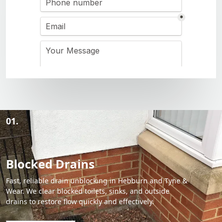
01.
Blocked Drains
Fast, reliable drain unblocking in Hebburn and Tyne &
Wear. We clear blocked toilets, sinks, and outside
drains to restore flow quickly and effectively.