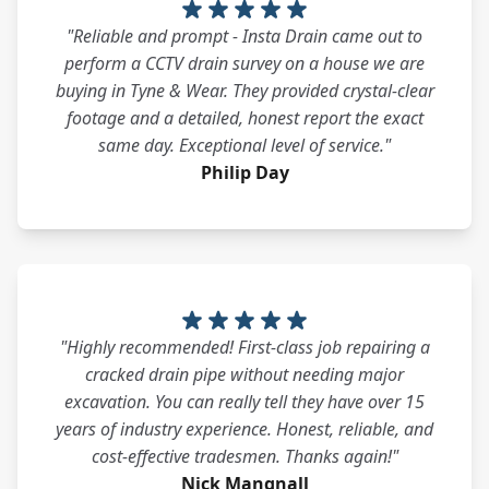
"Reliable and prompt - Insta Drain came out to
perform a CCTV drain survey on a house we are
buying in Tyne & Wear. They provided crystal-clear
footage and a detailed, honest report the exact
same day. Exceptional level of service."
Philip Day
"Highly recommended! First-class job repairing a
cracked drain pipe without needing major
excavation. You can really tell they have over 15
years of industry experience. Honest, reliable, and
cost-effective tradesmen. Thanks again!"
Nick Mangnall