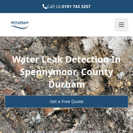
Call Us:
0191 743 3257
Water Leak Detection In
Spennymoor, County
Durham
Get a Free Quote
CALL YOUR LOCAL SPENNYMOOR EXPERT