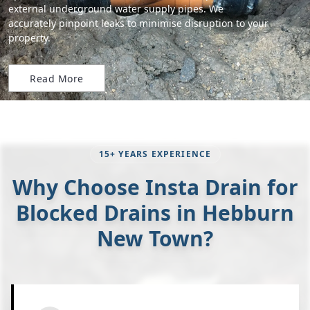
external underground water supply pipes. We
accurately pinpoint leaks to minimise disruption to your
property.
Read More
15+ YEARS EXPERIENCE
Why Choose Insta Drain for
Blocked Drains in Hebburn
New Town?