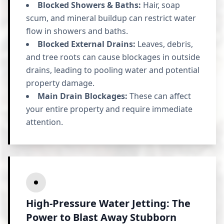
Blocked Showers & Baths:
Hair, soap
scum, and mineral buildup can restrict water
flow in showers and baths.
Blocked External Drains:
Leaves, debris,
and tree roots can cause blockages in outside
drains, leading to pooling water and potential
property damage.
Main Drain Blockages:
These can affect
your entire property and require immediate
attention.
High-Pressure Water Jetting: The
Power to Blast Away Stubborn