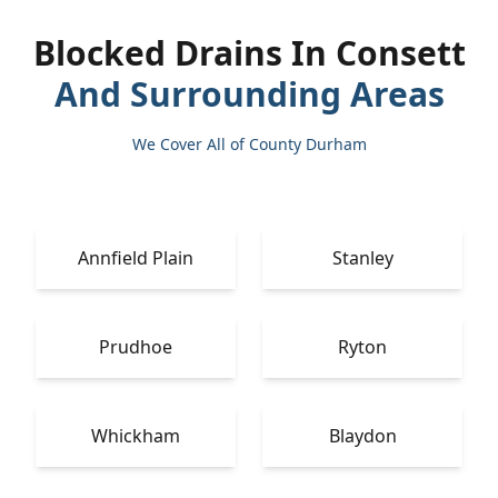
Blocked Drains In Consett
And Surrounding Areas
We Cover All of County Durham
Annfield Plain
Stanley
Prudhoe
Ryton
Whickham
Blaydon