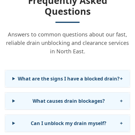
Frequently Asked
Questions
Answers to common questions about our fast,
reliable drain unblocking and clearance services
in North East.
What are the signs I have a blocked drain?
+
What causes drain blockages?
+
Can I unblock my drain myself?
+