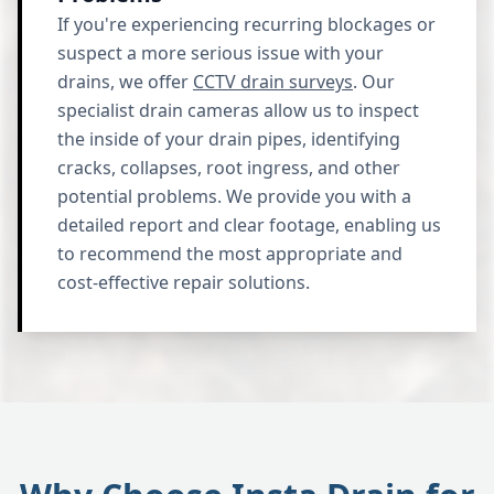
If you're experiencing recurring blockages or
suspect a more serious issue with your
drains, we offer
CCTV drain surveys
. Our
specialist drain cameras allow us to inspect
the inside of your drain pipes, identifying
cracks, collapses, root ingress, and other
potential problems. We provide you with a
detailed report and clear footage, enabling us
to recommend the most appropriate and
cost-effective repair solutions.