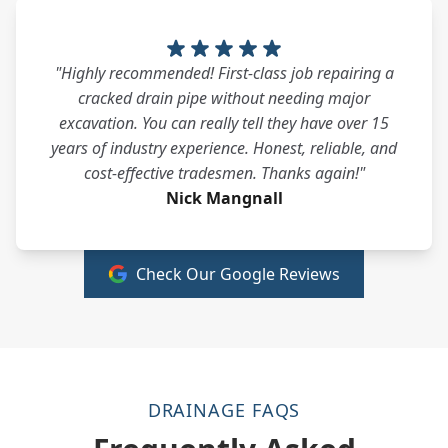
"Highly recommended! First-class job repairing a
cracked drain pipe without needing major
excavation. You can really tell they have over 15
years of industry experience. Honest, reliable, and
cost-effective tradesmen. Thanks again!"
Nick Mangnall
Check Our Google Reviews
DRAINAGE FAQS