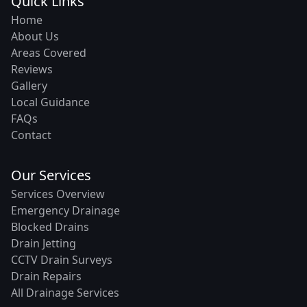
Quick Links
Home
About Us
Areas Covered
Reviews
Gallery
Local Guidance
FAQs
Contact
Our Services
Services Overview
Emergency Drainage
Blocked Drains
Drain Jetting
CCTV Drain Surveys
Drain Repairs
All Drainage Services