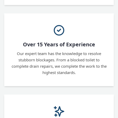
Over 15 Years of Experience
Our expert team has the knowledge to resolve
stubborn blockages. From a blocked toilet to
complete drain repairs, we complete the work to the
highest standards.