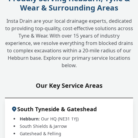
Wear & Surrounding Areas
How can I prevent blocked drains in the
+
future?
Insta Drain are your local drainage experts, dedicated
to providing top-quality, cost-effective solutions across
Tyne & Wear. With over 15 years of industry
Do you handle commercial blocked
+
experience, we resolve everything from blocked drains
drains?
to complex excavations within a 20-mile radius of our
Hebburn base. Explore our primary service locations
below.
Why choose INSTADRAIN for blocked drain
+
clearance?
Our Key Service Areas
South Tyneside & Gateshead
Hebburn:
Our HQ (NE31 1YJ)
South Shields & Jarrow
Gateshead & Felling