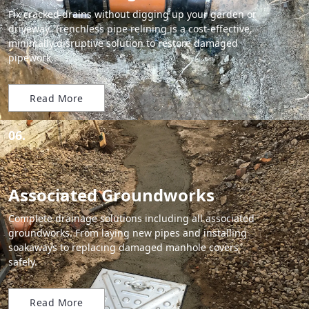
Fix cracked drains without digging up your garden or
driveway. Trenchless pipe relining is a cost-effective,
minimally disruptive solution to restore damaged
pipework.
Read More
06.
Associated Groundworks
Complete drainage solutions including all associated
groundworks. From laying new pipes and installing
soakaways to replacing damaged manhole covers
safely.
Read More