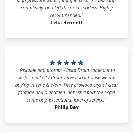
high-pressure water jetting to clear the blockage
completely, and left the area spotless. Highly
recommended."
Celia Bennett
"Reliable and prompt - Insta Drain came out to
perform a CCTV drain survey on a house we are
buying in Tyne & Wear. They provided crystal-clear
footage and a detailed, honest report the exact
same day. Exceptional level of service."
Philip Day