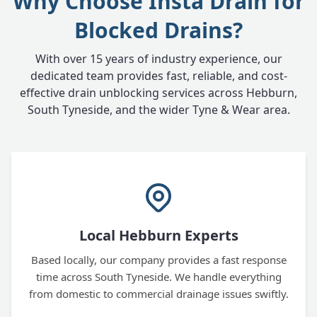
Why Choose Insta Drain for
Blocked Drains?
With over 15 years of industry experience, our
dedicated team provides fast, reliable, and cost-
effective drain unblocking services across Hebburn,
South Tyneside, and the wider Tyne & Wear area.
Local Hebburn Experts
Based locally, our company provides a fast response
time across South Tyneside. We handle everything
from domestic to commercial drainage issues swiftly.