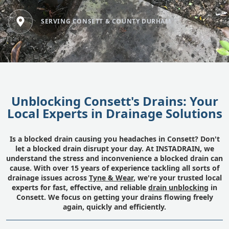
SERVING CONSETT & COUNTY DURHAM
Unblocking Consett's Drains: Your
Local Experts in Drainage Solutions
Is a blocked drain causing you headaches in Consett? Don't
let a blocked drain disrupt your day. At INSTADRAIN, we
understand the stress and inconvenience a blocked drain can
cause. With over 15 years of experience tackling all sorts of
drainage issues across
Tyne & Wear
, we're your trusted local
experts for fast, effective, and reliable
drain unblocking
in
Consett. We focus on getting your drains flowing freely
again, quickly and efficiently.