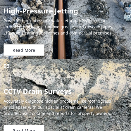
High-Pressure Jetting
Powerful high-pressure water jetting (HPWJ) to clear
stubborn blockages, remove grease, and descale pipes.
Effective cleaning for homes and commercial premises.
Read More
03.
CCTV Drain Surveys
Accurately diagnose hidden problems like root ingress
or collapses with our specialist drain cameras. We
provide clear footage and reports for property owners.
Read More