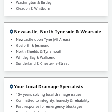
Washington & Birtley
Cleadon & Whitburn
Newcastle, North Tyneside & Wearside
Newcastle upon Tyne (All Areas)
Gosforth & Jesmond
North Shields & Tynemouth
Whitley Bay & Wallsend
Sunderland & Chester-le-Street
Your Local Drainage Specialists
15+ years solving local drainage issues
Committed to integrity, honesty & reliability
Fast response for emergency blockages