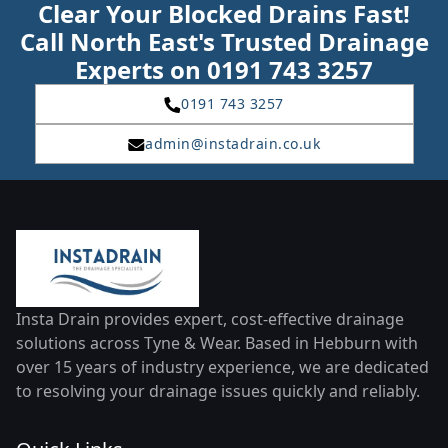
Clear Your Blocked Drains Fast!
Call North East's Trusted Drainage
Experts on 0191 743 3257
0191 743 3257
admin@instadrain.co.uk
Insta Drain provides expert, cost-effective drainage
solutions across Tyne & Wear. Based in Hebburn with
over 15 years of industry experience, we are dedicated
to resolving your drainage issues quickly and reliably.