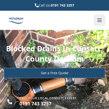
Call Us:
0191 743 3257
Blocked Drains In Consett,
County Durham
Get a Free Quote
CALL YOUR LOCAL CONSETT EXPERT
0191 743 3257