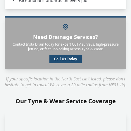
Exceptional standards on every job
Need Drainage Services?
Contact Insta Drain today for expert CCTV surveys, high-pressure
jetting, or fast unblocking across Tyne & Wear.
Call Us Today
If your specific location in the North East isn't listed, please don't
hesitate to get in touch! We cover a 20-mile radius from NE31 1YJ.
Our Tyne & Wear Service Coverage