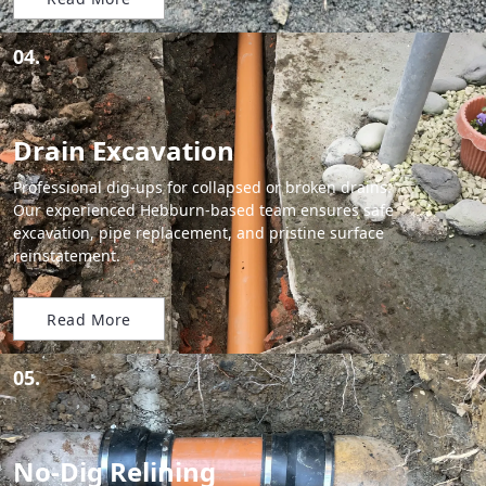
04.
Drain Excavation
Professional dig-ups for collapsed or broken drains.
Our experienced Hebburn-based team ensures safe
excavation, pipe replacement, and pristine surface
reinstatement.
Read More
05.
No-Dig Relining