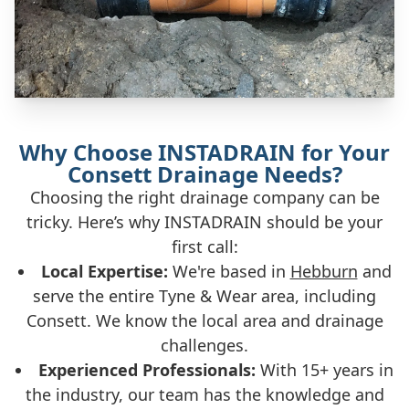
Why Choose INSTADRAIN for Your
Consett Drainage Needs?
Choosing the right drainage company can be
tricky. Here’s why INSTADRAIN should be your
first call:
Local Expertise:
We're based in
Hebburn
and
serve the entire Tyne & Wear area, including
Consett. We know the local area and drainage
challenges.
Experienced Professionals:
With 15+ years in
the industry, our team has the knowledge and