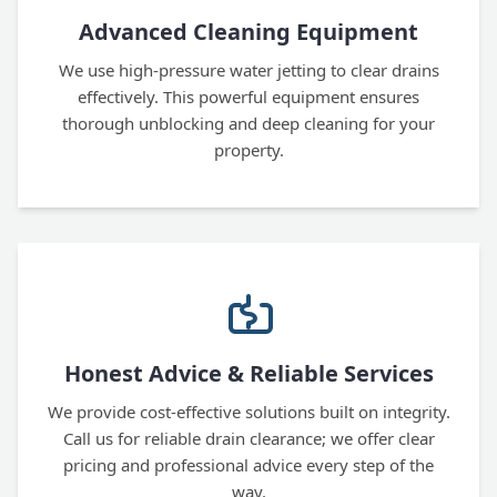
Advanced Cleaning Equipment
We use high-pressure water jetting to clear drains
effectively. This powerful equipment ensures
thorough unblocking and deep cleaning for your
property.
Honest Advice & Reliable Services
We provide cost-effective solutions built on integrity.
Call us for reliable drain clearance; we offer clear
pricing and professional advice every step of the
way.