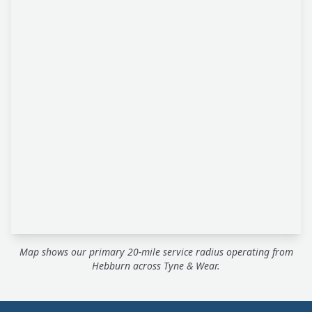
Map shows our primary 20-mile service radius operating from
Hebburn across Tyne & Wear.