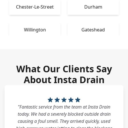
Chester-Le-Street
Durham
Willington
Gateshead
What Our Clients Say
About Insta Drain
"Fantastic service from the team at Insta Drain
today. We had a severely blocked outside drain
causing a foul smell. They arrived quickly, used