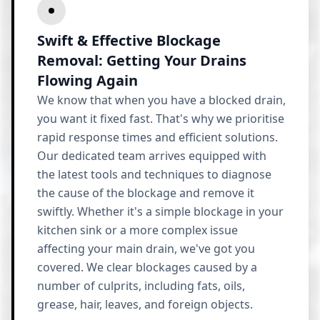
Swift & Effective Blockage
Removal: Getting Your Drains
Flowing Again
We know that when you have a blocked drain,
you want it fixed fast. That's why we prioritise
rapid response times and efficient solutions.
Our dedicated team arrives equipped with
the latest tools and techniques to diagnose
the cause of the blockage and remove it
swiftly. Whether it's a simple blockage in your
kitchen sink or a more complex issue
affecting your main drain, we've got you
covered. We clear blockages caused by a
number of culprits, including fats, oils,
grease, hair, leaves, and foreign objects.