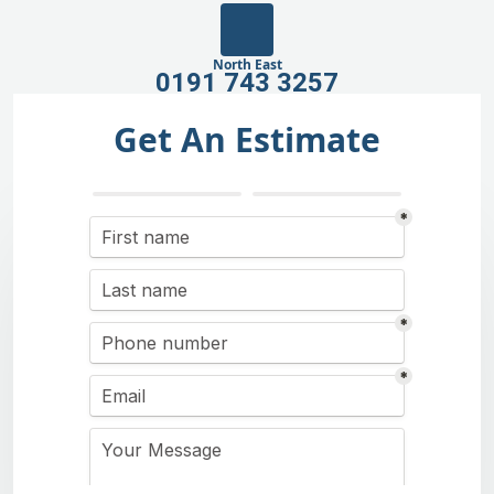
North East
0191 743 3257
Get An Estimate