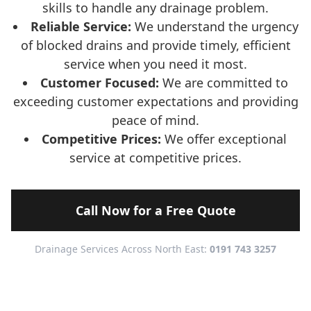
skills to handle any drainage problem.
Reliable Service:
We understand the urgency
of blocked drains and provide timely, efficient
service when you need it most.
Customer Focused:
We are committed to
exceeding customer expectations and providing
peace of mind.
Competitive Prices:
We offer exceptional
service at competitive prices.
Call Now for a Free Quote
Drainage Services Across North East:
0191 743 3257