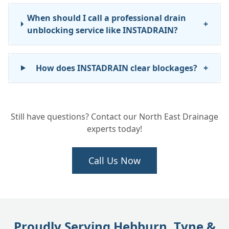
When should I call a professional drain
+
unblocking service like INSTADRAIN?
How does INSTADRAIN clear blockages?
+
How long does it take to unblock a drain?
+
Still have questions? Contact our North East Drainage
experts today!
Do you provide emergency drain
+
unblocking services?
Call Us Now
What areas do you cover for blocked drain
+
services?
Proudly Serving Hebburn, Tyne &