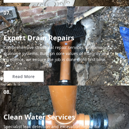
07.
Expert Drain Repairs
Comprehensive structural repair services for damaged
drainage systems. Built on core values of integrity and
excellence, we ensure the job is done right first time.
Read More
08.
Clean Water Services
Specialist leak detection and excavation repair for