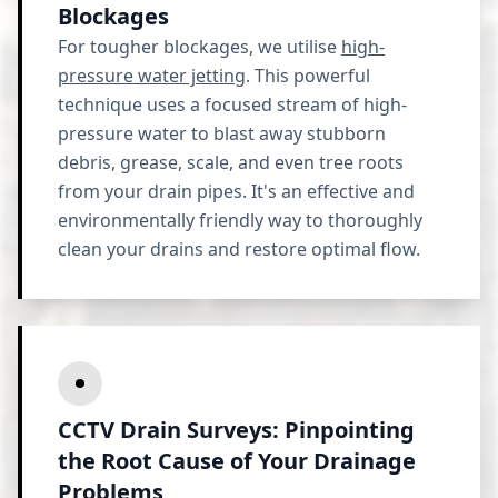
Blockages
For tougher blockages, we utilise
high-
pressure water jetting
. This powerful
technique uses a focused stream of high-
pressure water to blast away stubborn
debris, grease, scale, and even tree roots
from your drain pipes. It's an effective and
environmentally friendly way to thoroughly
clean your drains and restore optimal flow.
CCTV Drain Surveys: Pinpointing
the Root Cause of Your Drainage
Problems