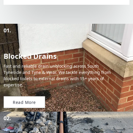
01.
Blocked Drains
Fast and reliable drain unblocking across South
Tyneside and Tyne & Wear. We tackle everything from
blocked toilets to external drains with 15+ years of
expertise.
Read More
02.