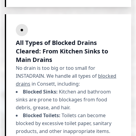
All Types of Blocked Drains
Cleared: From Kitchen Sinks to
Main Drains
No drain is too big or too small for
INSTADRAIN. We handle all types of
blocked
drains
in Consett, including:
Blocked Sinks:
Kitchen and bathroom
sinks are prone to blockages from food
debris, grease, and hair.
Blocked Toilets:
Toilets can become
blocked by excessive toilet paper, sanitary
products, and other inappropriate items.