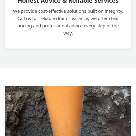
Honest Advice & Reliable Services
We provide cost-effective solutions built on integrity.
Call us for reliable drain clearance; we offer clear
pricing and professional advice every step of the
way.