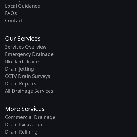
Local Guidance
FAQs
Contact
Our Services
Services Overview
Emergency Drainage
Blocked Drains
Drain Jetting
CCTV Drain Surveys
Drain Repairs
All Drainage Services
More Services
Commercial Drainage
Drain Excavation
Drain Relining