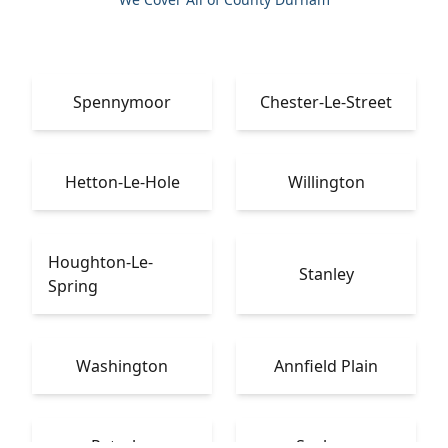
Spennymoor
Chester-Le-Street
Hetton-Le-Hole
Willington
Houghton-Le-
Stanley
Spring
Washington
Annfield Plain
Peterlee
Seaham