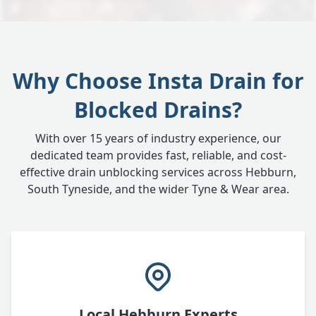
Why Choose Insta Drain for
Blocked Drains?
With over 15 years of industry experience, our
dedicated team provides fast, reliable, and cost-
effective drain unblocking services across Hebburn,
South Tyneside, and the wider Tyne & Wear area.
Local Hebburn Experts