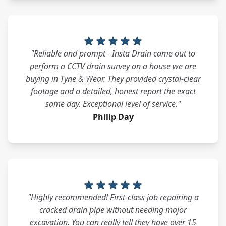
"Reliable and prompt - Insta Drain came out to
perform a CCTV drain survey on a house we are
buying in Tyne & Wear. They provided crystal-clear
footage and a detailed, honest report the exact
same day. Exceptional level of service."
Philip Day
"Highly recommended! First-class job repairing a
cracked drain pipe without needing major
excavation. You can really tell they have over 15