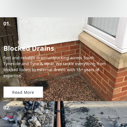
01.
Blocked Drains
Fast and reliable drain unblocking across South
Tyneside and Tyne & Wear. We tackle everything from
blocked toilets to external drains with 15+ years of
expertise.
Read More
02.