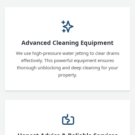
Advanced Cleaning Equipment
We use high-pressure water jetting to clear drains
effectively. This powerful equipment ensures
thorough unblocking and deep cleaning for your
property.