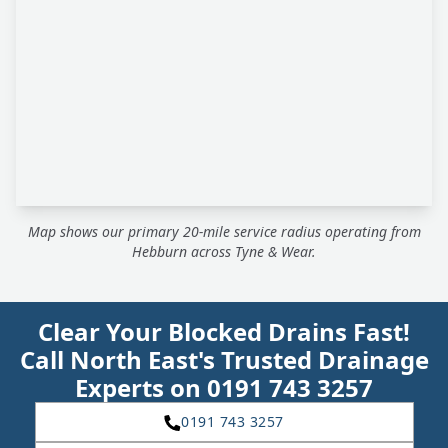
Map shows our primary 20-mile service radius operating from
Hebburn across Tyne & Wear.
Clear Your Blocked Drains Fast!
Call North East's Trusted Drainage
Experts on 0191 743 3257
0191 743 3257