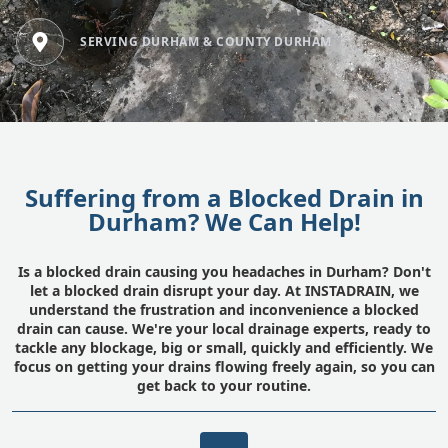
SERVING DURHAM & COUNTY DURHAM
Suffering from a Blocked Drain in
Durham? We Can Help!
Is a blocked drain causing you headaches in Durham? Don't
let a blocked drain disrupt your day. At INSTADRAIN, we
understand the frustration and inconvenience a blocked
drain can cause. We're your local drainage experts, ready to
tackle any blockage, big or small, quickly and efficiently. We
focus on getting your drains flowing freely again, so you can
get back to your routine.