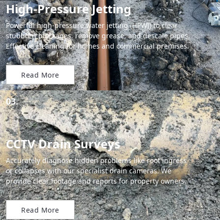
High-Pressure Jetting
Powerful high-pressure water jetting (HPWJ) to clear
stubborn blockages, remove grease, and descale pipes.
Effective cleaning for homes and commercial premises.
Read More
03.
CCTV Drain Surveys
Accurately diagnose hidden problems like root ingress
or collapses with our specialist drain cameras. We
provide clear footage and reports for property owners.
Read More