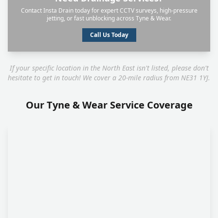
Contact Insta Drain today for expert CCTV surveys, high-pressure
jetting, or fast unblocking across Tyne & Wear.
Call Us Today
If your specific location in the North East isn't listed, please don't
hesitate to get in touch! We cover a 20-mile radius from NE31 1YJ.
Our Tyne & Wear Service Coverage