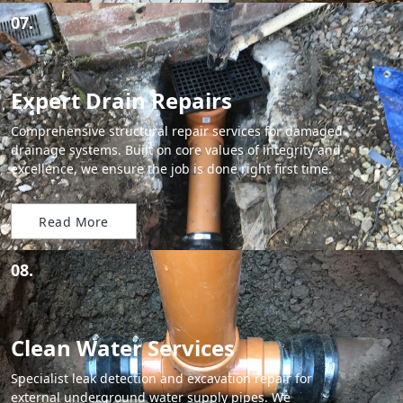
07.
Expert Drain Repairs
Comprehensive structural repair services for damaged
drainage systems. Built on core values of integrity and
excellence, we ensure the job is done right first time.
Read More
08.
Clean Water Services
Specialist leak detection and excavation repair for
external underground water supply pipes. We