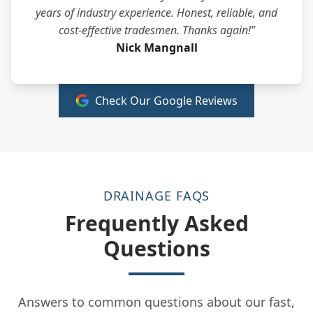
years of industry experience. Honest, reliable, and
cost-effective tradesmen. Thanks again!"
Nick Mangnall
Check Our Google Reviews
DRAINAGE FAQS
Frequently Asked
Questions
Answers to common questions about our fast,