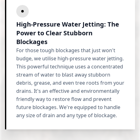
High-Pressure Water Jetting: The
Power to Clear Stubborn
Blockages
For those tough blockages that just won't
budge, we utilise high-pressure water jetting.
This powerful technique uses a concentrated
stream of water to blast away stubborn
debris, grease, and even tree roots from your
drains. It's an effective and environmentally
friendly way to restore flow and prevent
future blockages. We're equipped to handle
any size of drain and any type of blockage.