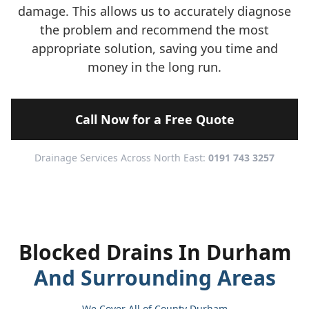
damage. This allows us to accurately diagnose
the problem and recommend the most
appropriate solution, saving you time and
money in the long run.
Call Now for a Free Quote
Drainage Services Across North East:
0191 743 3257
Blocked Drains In Durham
And Surrounding Areas
We Cover All of County Durham