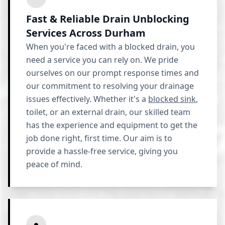
Fast & Reliable Drain Unblocking
Services Across Durham
When you're faced with a blocked drain, you
need a service you can rely on. We pride
ourselves on our prompt response times and
our commitment to resolving your drainage
issues effectively. Whether it's a
blocked sink
,
toilet, or an external drain, our skilled team
has the experience and equipment to get the
job done right, first time. Our aim is to
provide a hassle-free service, giving you
peace of mind.