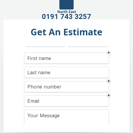
North East
0191 743 3257
Get An Estimate