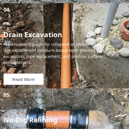
04.
Drain Excavation
Professional dig-ups for collapsed or broken drains.
Our experienced Hebburn-based team ensures safe
excavation, pipe replacement, and pristine surface
reinstatement.
Read More
05.
No-Dig Relining