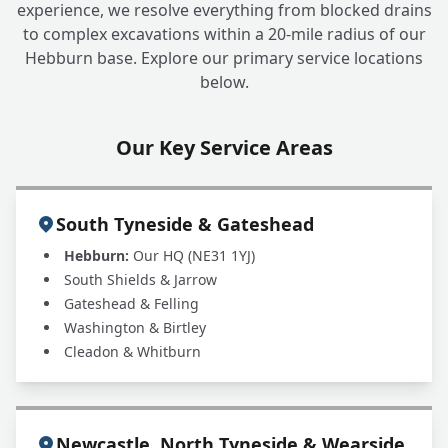
+
experience, we resolve everything from blocked drains
drains?
to complex excavations within a 20-mile radius of our
Hebburn base. Explore our primary service locations
below.
Why choose INSTADRAIN for blocked drain
+
clearance?
Our Key Service Areas
South Tyneside & Gateshead
Hebburn:
Our HQ (NE31 1YJ)
South Shields & Jarrow
Gateshead & Felling
Washington & Birtley
Cleadon & Whitburn
Newcastle, North Tyneside & Wearside