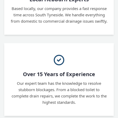
Based locally, our company provides a fast response
time across South Tyneside. We handle everything
from domestic to commercial drainage issues swiftly.
Over 15 Years of Experience
Our expert team has the knowledge to resolve
stubborn blockages. From a blocked toilet to
complete drain repairs, we complete the work to the
highest standards.