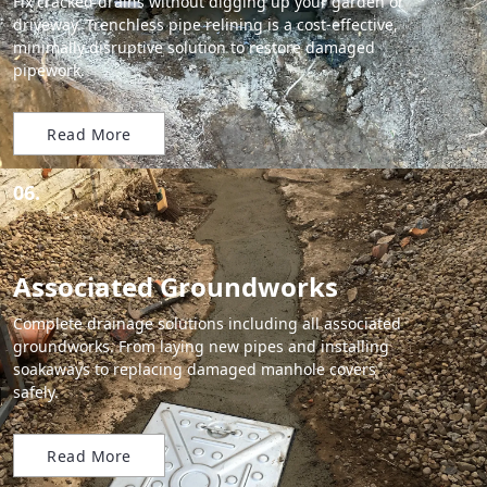
Fix cracked drains without digging up your garden or
driveway. Trenchless pipe relining is a cost-effective,
minimally disruptive solution to restore damaged
pipework.
Read More
06.
Associated Groundworks
Complete drainage solutions including all associated
groundworks. From laying new pipes and installing
soakaways to replacing damaged manhole covers
safely.
Read More