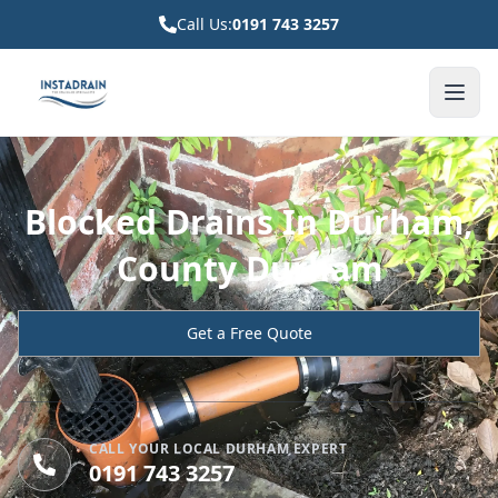
Call Us:
0191 743 3257
Blocked Drains In Durham,
County Durham
Get a Free Quote
CALL YOUR LOCAL DURHAM EXPERT
0191 743 3257