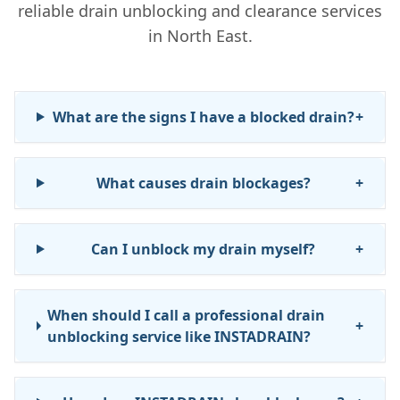
reliable drain unblocking and clearance services
in North East.
What are the signs I have a blocked drain?
+
What causes drain blockages?
+
Can I unblock my drain myself?
+
When should I call a professional drain
+
unblocking service like INSTADRAIN?