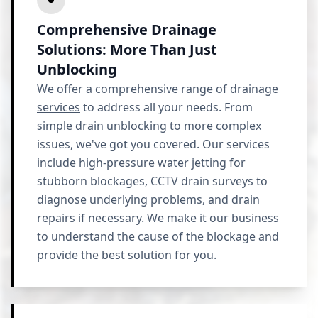
Comprehensive Drainage
Solutions: More Than Just
Unblocking
We offer a comprehensive range of
drainage
services
to address all your needs. From
simple drain unblocking to more complex
issues, we've got you covered. Our services
include
high-pressure water jetting
for
stubborn blockages, CCTV drain surveys to
diagnose underlying problems, and drain
repairs if necessary. We make it our business
to understand the cause of the blockage and
provide the best solution for you.