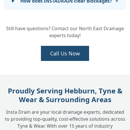
How does INSTADRAIN clear blockages?
+
How long does it take to unblock a drain?
+
Still have questions? Contact our North East Drainage
experts today!
Do you provide emergency drain
+
unblocking services?
Call Us Now
What areas do you cover for blocked drain
+
services?
Proudly Serving Hebburn, Tyne &
Wear & Surrounding Areas
How can I prevent blocked drains in the
+
future?
Insta Drain are your local drainage experts, dedicated
to providing top-quality, cost-effective solutions across
Tyne & Wear. With over 15 years of industry
Do you handle commercial blocked