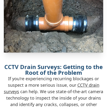
CCTV Drain Surveys: Getting to the
Root of the Problem
If you're experiencing recurring blockages or
suspect a more serious issue, our
CCTV drain
surveys
can help. We use state-of-the-art camera
technology to inspect the inside of your drains
and identify any cracks, collapses, or other