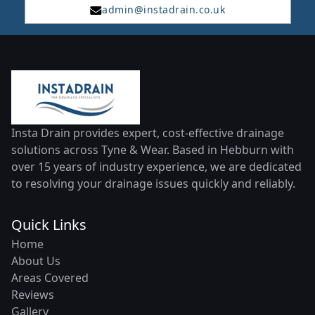
admin@instadrain.co.uk
Insta Drain provides expert, cost-effective drainage
solutions across Tyne & Wear. Based in Hebburn with
over 15 years of industry experience, we are dedicated
to resolving your drainage issues quickly and reliably.
Quick Links
Home
About Us
Areas Covered
Reviews
Gallery