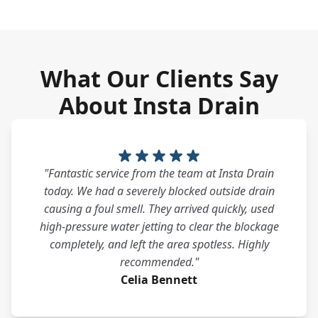
What Our Clients Say
About Insta Drain
"Fantastic service from the team at Insta Drain
today. We had a severely blocked outside drain
causing a foul smell. They arrived quickly, used
high-pressure water jetting to clear the blockage
completely, and left the area spotless. Highly
recommended."
Celia Bennett