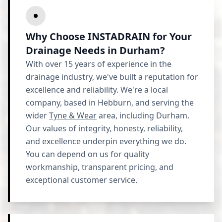
Why Choose INSTADRAIN for Your
Drainage Needs in Durham?
With over 15 years of experience in the
drainage industry, we've built a reputation for
excellence and reliability. We're a local
company, based in Hebburn, and serving the
wider
Tyne & Wear
area, including Durham.
Our values of integrity, honesty, reliability,
and excellence underpin everything we do.
You can depend on us for quality
workmanship, transparent pricing, and
exceptional customer service.