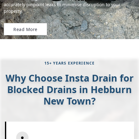
accurately pinpoint leaks to minimise disruption to your
property.
Read More
15+ YEARS EXPERIENCE
Why Choose Insta Drain for
Blocked Drains in Hebburn
New Town?