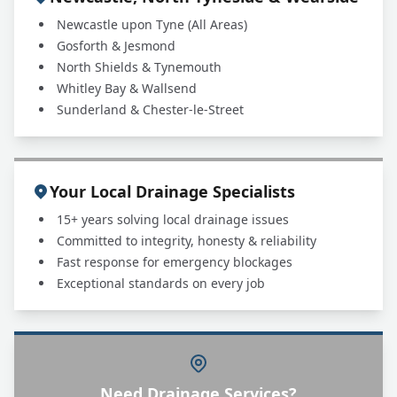
Newcastle upon Tyne (All Areas)
Gosforth & Jesmond
North Shields & Tynemouth
Whitley Bay & Wallsend
Sunderland & Chester-le-Street
Your Local Drainage Specialists
15+ years solving local drainage issues
Committed to integrity, honesty & reliability
Fast response for emergency blockages
Exceptional standards on every job
Need Drainage Services?