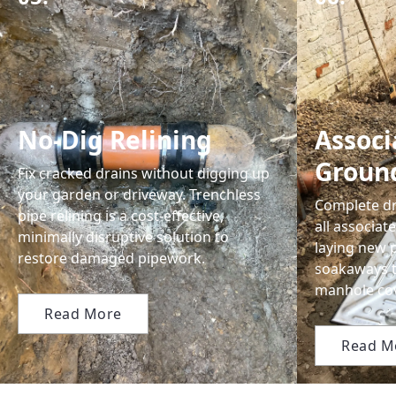
No-Dig Relining
Associ
Groun
Fix cracked drains without digging up
your garden or driveway. Trenchless
Complete dr
pipe relining is a cost-effective,
all associa
minimally disruptive solution to
laying new p
restore damaged pipework.
soakaways 
manhole cov
Read More
Read M