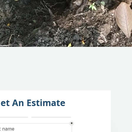
et An Estimate