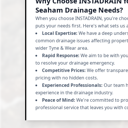
Why Choose INSTADRAIN f
Seaham Drainage Needs?
When you choose INSTADRAIN, you're cho
puts your needs first. Here's what sets us 
Local Expertise:
We have a deep unders
common drainage issues affecting propert
wider Tyne & Wear area.
Rapid Response:
We aim to be with you 
to resolve your drainage emergency.
Competitive Prices:
We offer transpare
pricing with no hidden costs.
Experienced Professionals:
Our team ha
experience in the drainage industry.
Peace of Mind:
We're committed to prov
professional service that leaves you with 