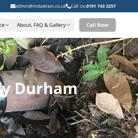
admin@instadrain.co.uk
Call Us:
0191 743 3257
ce
About, FAQ & Gallery
Call Now
nty Durham