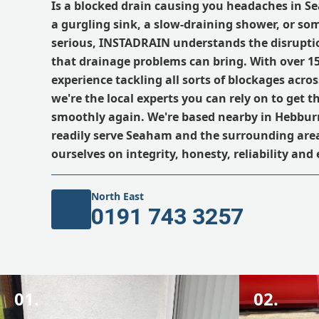
Is a blocked drain causing you headaches in S
a gurgling sink, a slow-draining shower, or s
serious, INSTADRAIN understands the disrupti
that drainage problems can bring. With over 15
experience tackling all sorts of blockages acro
we're the local experts you can rely on to get t
smoothly again. We're based nearby in Hebburn
readily serve Seaham and the surrounding area
ourselves on integrity, honesty, reliability and 
North East
0191 743 3257
01.
02.