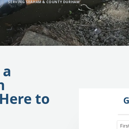
SERVING SEAHAM & COUNTY DURHAM
 a
n
Here to
G