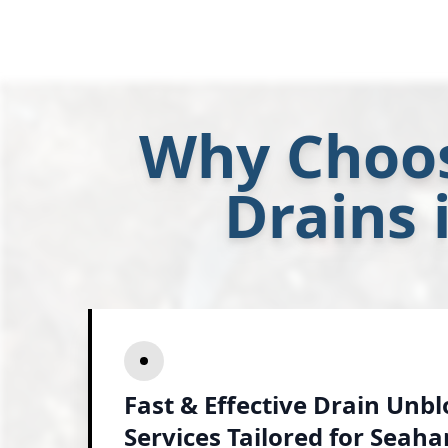
Why Choos
Drains
Fast & Effective Drain Unb
Services Tailored for Seah