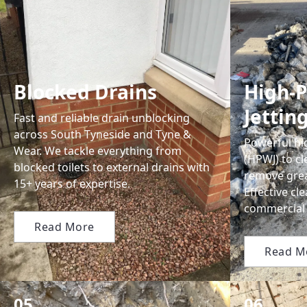
Blocked Drains
High-P
Jettin
Fast and reliable drain unblocking
across South Tyneside and Tyne &
Powerful hi
Wear. We tackle everything from
(HPWJ) to c
blocked toilets to external drains with
remove grea
15+ years of expertise.
Effective c
commercial 
Read More
Read M
05.
06.