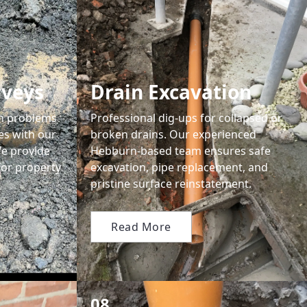
rveys
Drain Excavation
en problems
Professional dig-ups for collapsed or
ses with our
broken drains. Our experienced
We provide
Hebburn-based team ensures safe
for property
excavation, pipe replacement, and
pristine surface reinstatement.
Read More
08.