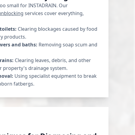
 too small for INSTADRAIN. Our
unblocking
services cover everything,
toilets:
Clearing blockages caused by food
ry products.
wers and baths:
Removing soap scum and
rains:
Clearing leaves, debris, and other
r property's drainage system.
moval:
Using specialist equipment to break
born fatbergs.