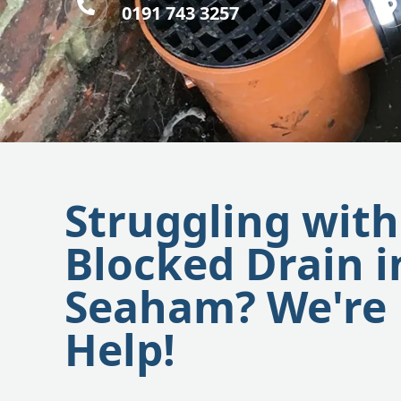
0191 743 3257
Struggling with
Blocked Drain i
Seaham? We're 
Help!