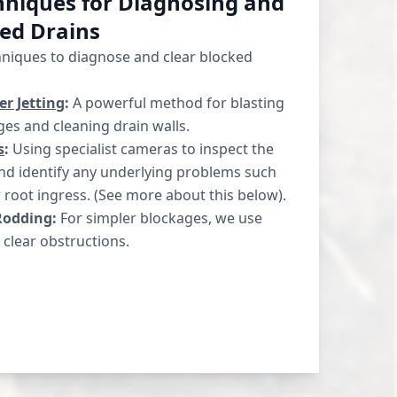
niques for Diagnosing and
ked Drains
hniques to diagnose and clear blocked
r Jetting
:
A powerful method for blasting
es and cleaning drain walls.
s
:
Using specialist cameras to inspect the
and identify any underlying problems such
r root ingress. (See more about this below).
Rodding:
For simpler blockages, we use
 clear obstructions.