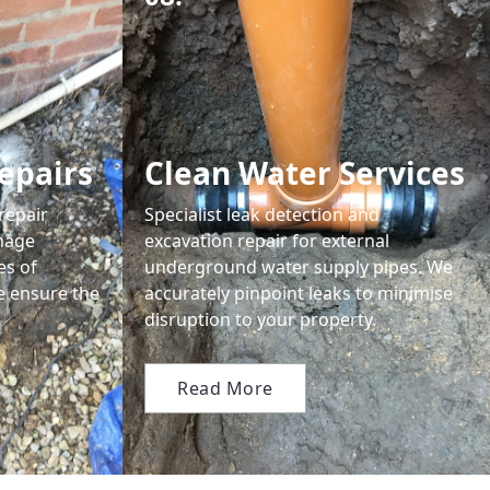
epairs
Clean Water Services
repair
Specialist leak detection and
nage
excavation repair for external
es of
underground water supply pipes. We
we ensure the
accurately pinpoint leaks to minimise
disruption to your property.
Read More