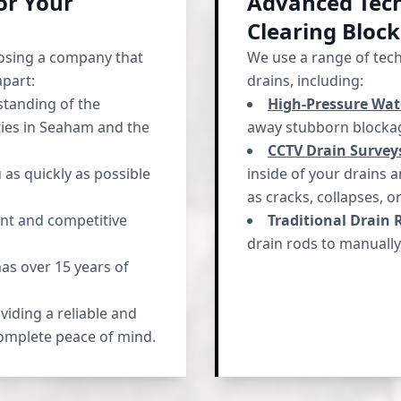
or Your
Advanced Tech
Clearing Bloc
osing a company that
We use a range of tec
apart:
drains, including:
tanding of the
High-Pressure Wate
ies in Seaham and the
away stubborn blockag
CCTV Drain Survey
as quickly as possible
inside of your drains 
as cracks, collapses, o
nt and competitive
Traditional Drain 
drain rods to manually
s over 15 years of
iding a reliable and
complete peace of mind.