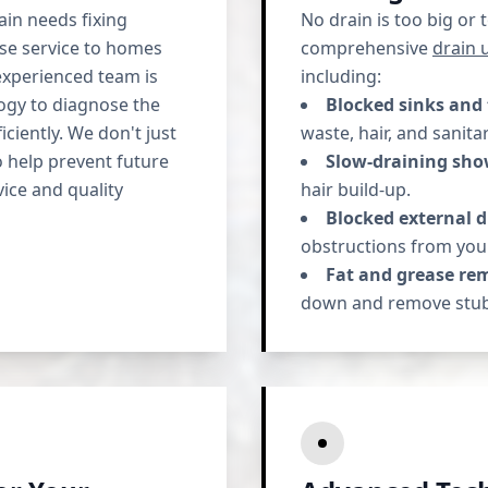
in needs fixing
No drain is too big or
nse service to homes
comprehensive
drain 
xperienced team is
including:
logy to diagnose the
Blocked sinks and 
ciently. We don't just
waste, hair, and sanita
o help prevent future
Slow-draining sho
ice and quality
hair build-up.
Blocked external d
obstructions from you
Fat and grease re
down and remove stub