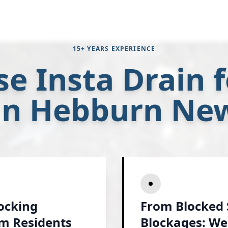
15+ YEARS EXPERIENCE
e Insta Drain f
 in Hebburn Ne
locking
From Blocked 
am Residents
Blockages: We