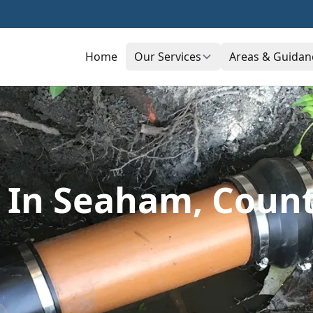
Home
Our Services
Areas & Guidan
s In Seaham, Cou