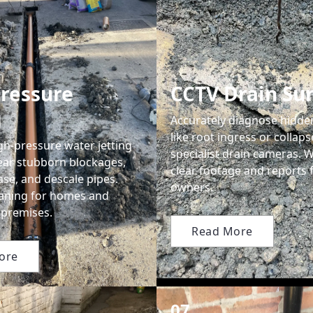
ressure
CCTV Drain Su
g
Accurately diagnose hidd
like root ingress or collap
gh-pressure water jetting
specialist drain cameras. 
lear stubborn blockages,
clear footage and reports 
se, and descale pipes.
owners.
leaning for homes and
premises.
Read More
ore
07.