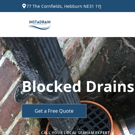
77 The Cornfields, Hebburn NE31 1YJ
Blocked Drain
Get a Free Quote
CALL YOUR LOCAL SEAHAM EXPERT