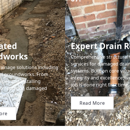
ated
Expert Drain R
dworks
Comprehensive structural 
services for damaged drai
ainage solutions including
systems. Built on core valu
ted groundworks. From
integrity and excellence, 
ipes and installing
job is done right first time.
to replacing damaged
ers safely.
Read More
ore