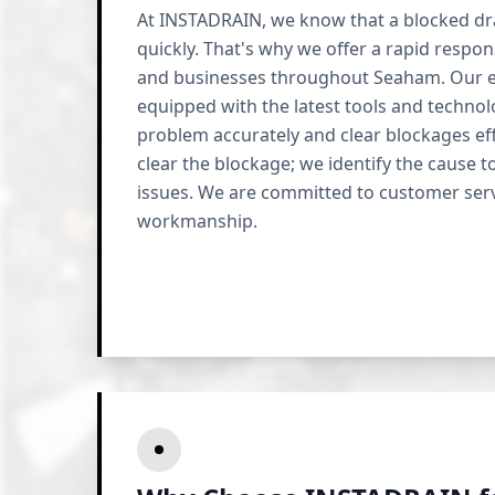
At INSTADRAIN, we know that a blocked dra
quickly. That's why we offer a rapid respo
and businesses throughout Seaham. Our e
equipped with the latest tools and techno
problem accurately and clear blockages effi
clear the blockage; we identify the cause t
issues. We are committed to customer serv
workmanship.