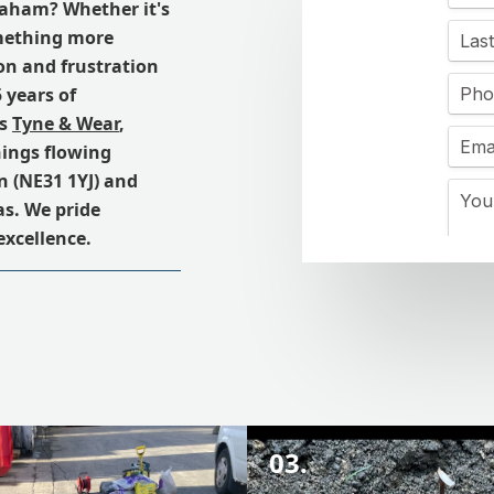
eaham? Whether it's
omething more
on and frustration
 years of
ss
Tyne & Wear
,
hings flowing
 (NE31 1YJ) and
s. We pride
excellence.
03.