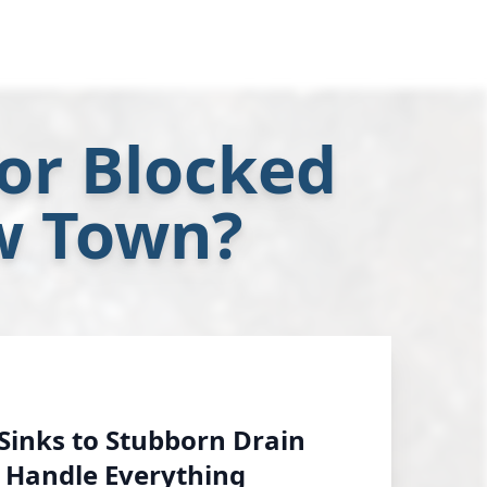
or Blocked
w Town?
Sinks to Stubborn Drain
 Handle Everything