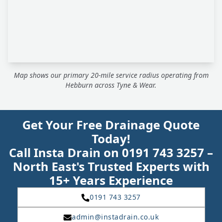
Map shows our primary 20-mile service radius operating from
Hebburn across Tyne & Wear.
Get Your Free Drainage Quote
Today!
Call Insta Drain on 0191 743 3257 –
North East's Trusted Experts with
15+ Years Experience
0191 743 3257
admin@instadrain.co.uk