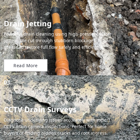
Drain Jetting
Powerful drain cleaning using high-pressure water
jetting. We cut through stubborn blockages, fat, and
grease to restore full flow safely and efficiently.
Read More
03.
CCTV Drain Surveys
Diagnose underlying issues accurately with expert
CCTV drain camera inspections. Perfect for home
buyers or finding hidden cracks and root ingress.