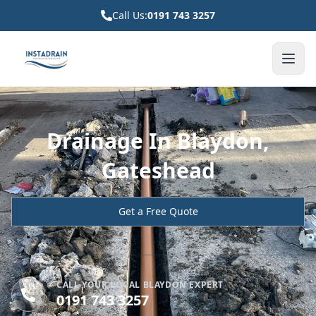
Call Us:
0191 743 3257
Drainage In Blaydon,
Gateshead
Get a Free Quote
CALL YOUR LOCAL BLAYDON EXPERT
0191 743 3257