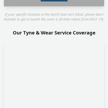
If your specific location in the North East isn't listed, please don't
hesitate to get in touch! We cover a 20-mile radius from NE31 1YJ.
Our Tyne & Wear Service Coverage