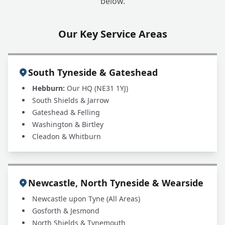
below.
Our Key Service Areas
South Tyneside & Gateshead
Hebburn:
Our HQ (NE31 1YJ)
South Shields & Jarrow
Gateshead & Felling
Washington & Birtley
Cleadon & Whitburn
Newcastle, North Tyneside & Wearside
Newcastle upon Tyne (All Areas)
Gosforth & Jesmond
North Shields & Tynemouth