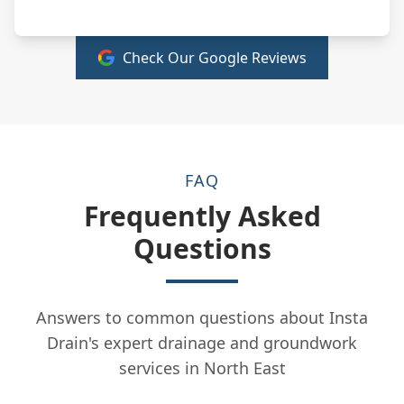
Check Our Google Reviews
FAQ
Frequently Asked
Questions
Answers to common questions about Insta
Drain's expert drainage and groundwork
services in North East