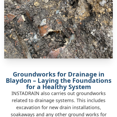
Groundworks for Drainage in
Blaydon – Laying the Foundations
for a Healthy System
INSTADRAIN also carries out groundworks
related to drainage systems. This includes
excavation for new drain installations,
soakaways and any other ground works for