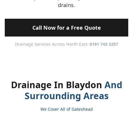
drains.
Call Now for a Free Quote
Drainage Services Across North East:
0191 743 3257
Drainage In Blaydon
And
Surrounding Areas
We Cover All of Gateshead