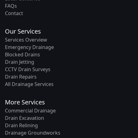
FAQs
Contact
Our Services
Services Overview
Emergency Drainage
Blocked Drains
Drain Jetting
CCTV Drain Surveys
Drain Repairs
All Drainage Services
More Services
Commercial Drainage
Drain Excavation
Drain Relining
Drainage Groundworks