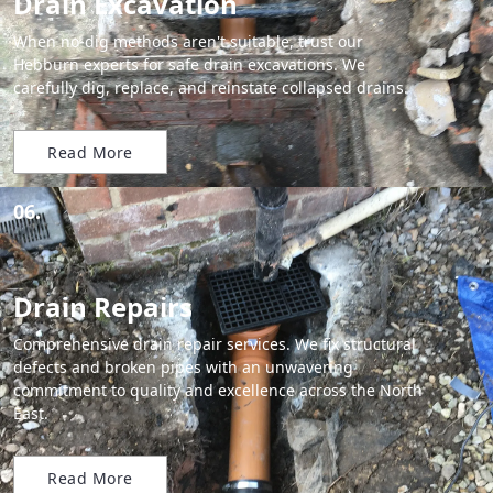
Drain Excavation
When no-dig methods aren't suitable, trust our
Hebburn experts for safe drain excavations. We
carefully dig, replace, and reinstate collapsed drains.
Read More
06.
Drain Repairs
Comprehensive drain repair services. We fix structural
defects and broken pipes with an unwavering
commitment to quality and excellence across the North
East.
Read More