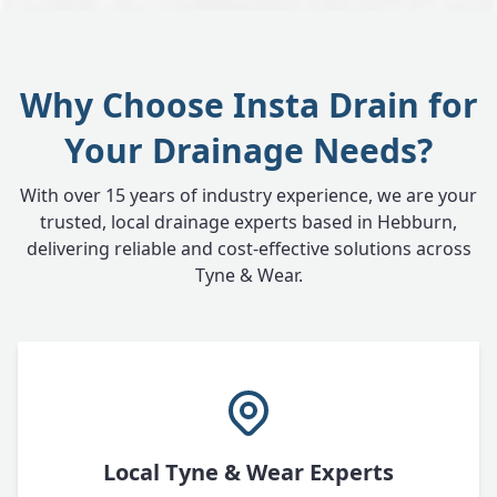
Why Choose Insta Drain for
Your Drainage Needs?
With over 15 years of industry experience, we are your
trusted, local drainage experts based in Hebburn,
delivering reliable and cost-effective solutions across
Tyne & Wear.
Local Tyne & Wear Experts