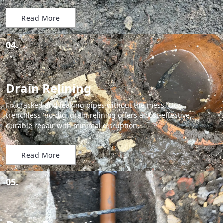
Read More
04.
Drain Relining
Fix cracked and leaking pipes without the mess. Our
trenchless 'no-dig' drain relining offers a cost-effective,
durable repair with minimal disruption.
Read More
05.