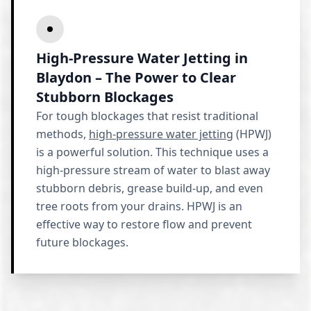
High-Pressure Water Jetting in
Blaydon – The Power to Clear
Stubborn Blockages
For tough blockages that resist traditional
methods,
high-pressure water jetting
(HPWJ)
is a powerful solution. This technique uses a
high-pressure stream of water to blast away
stubborn debris, grease build-up, and even
tree roots from your drains. HPWJ is an
effective way to restore flow and prevent
future blockages.