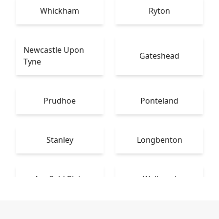
Whickham
Ryton
Newcastle Upon
Gateshead
Tyne
Prudhoe
Ponteland
Stanley
Longbenton
Annfield Plain
Wallsend