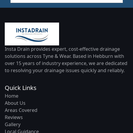
Insta Drain provides expert, cost-effective drainage
solutions across Tyne & Wear. Based in Hebburn with
over 15 years of industry experience, we are dedicated
to resolving your drainage issues quickly and reliably.
Quick Links
Home
About Us
Areas Covered
Reviews
Gallery
Local Guidance