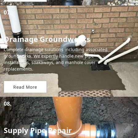
07.
Drainage Groundworks
Complete drainage solutions including associated
groundworks. We expertly handle new pipe
installations, soakaways, and manhole cover
replacements.
Read More
08.
Supply Pipe Repair