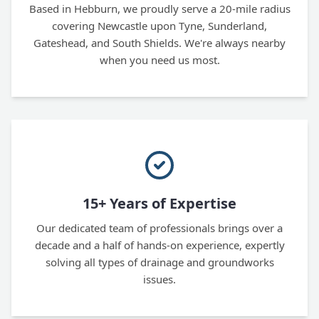
Based in Hebburn, we proudly serve a 20-mile radius
covering Newcastle upon Tyne, Sunderland,
Gateshead, and South Shields. We're always nearby
when you need us most.
15+ Years of Expertise
Our dedicated team of professionals brings over a
decade and a half of hands-on experience, expertly
solving all types of drainage and groundworks
issues.