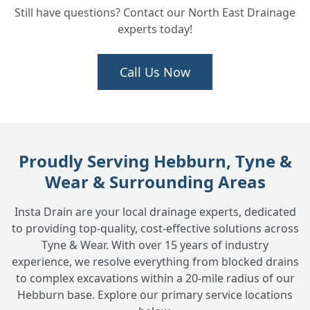
Still have questions? Contact our North East Drainage
experts today!
How long will the groundwork take?
+
Call Us Now
We need new drainage installed for an
+
extension. Can you do the full job?
Proudly Serving Hebburn, Tyne &
Wear & Surrounding Areas
Insta Drain are your local drainage experts, dedicated
to providing top-quality, cost-effective solutions across
Tyne & Wear. With over 15 years of industry
experience, we resolve everything from blocked drains
to complex excavations within a 20-mile radius of our
Hebburn base. Explore our primary service locations