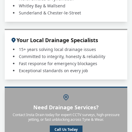
Whitley Bay & Wallsend
Sunderland & Chester-le-Street
Your Local Drainage Specialists
15+ years solving local drainage issues
Committed to integrity, honesty & reliability
Fast response for emergency blockages
Exceptional standards on every job
Need Drainage Services?
Contact Insta Drain today for expert CCTV surveys, high-pressure
jetting, or fast unblocking across Tyne & Wear.
Call Us Today