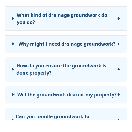
What kind of drainage groundwork do
+
you do?
Why might I need drainage groundwork?
+
How do you ensure the groundwork is
+
done properly?
Will the groundwork disrupt my property?
+
Can you handle groundwork for
+
commercial or business properties?