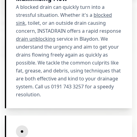
A blocked drain can quickly turn into a
stressful situation. Whether it's a
blocked
sink
, toilet, or an outside drain causing
concern, INSTADRAIN offers a rapid response
drain unblocking
service in Blaydon. We
understand the urgency and aim to get your
drains flowing freely again as quickly as
possible. We tackle the common culprits like
fat, grease, and debris, using techniques that
are both effective and kind to your drainage
system. Call us 0191 743 3257 for a speedy
resolution.