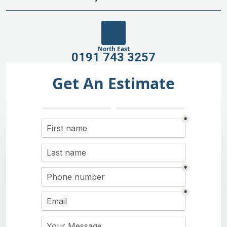
North East
0191 743 3257
Get An Estimate