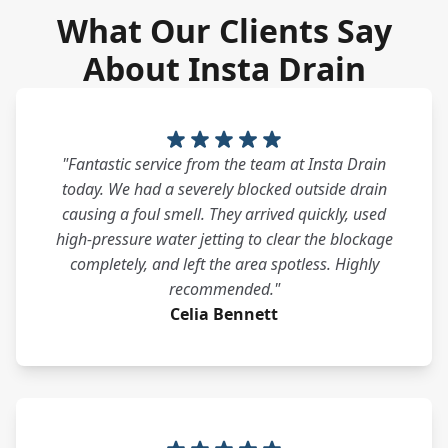
What Our Clients Say
About Insta Drain
"Fantastic service from the team at Insta Drain
today. We had a severely blocked outside drain
causing a foul smell. They arrived quickly, used
high-pressure water jetting to clear the blockage
completely, and left the area spotless. Highly
recommended."
Celia Bennett