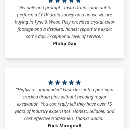
"Reliable and prompt - Insta Drain came out to
perform a CCTV drain survey on a house we are
buying in Tyne & Wear. They provided crystal-clear
footage and a detailed, honest report the exact
same day. Exceptional level of service."
Philip Day
"Highly recommended! First-class job repairing a
cracked drain pipe without needing major
excavation. You can really tell they have over 15
years of industry experience. Honest, reliable, and
cost-effective tradesmen. Thanks again!"
Nick Mangnall