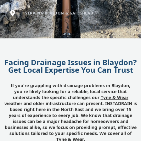
SERVING BLAYDON & GATESHEAD
Facing Drainage Issues in Blaydon?
Get Local Expertise You Can Trust
If you're grappling with drainage problems in Blaydon,
you're likely looking for a reliable, local service that
understands the specific challenges our
Tyne & Wear
weather and older infrastructure can present. INSTADRAIN is
based right here in the North East and we bring over 15
years of experience to every job. We know that drainage
issues can be a major headache for homeowners and
businesses alike, so we focus on providing prompt, effective
solutions tailored to your specific needs. We cover all of
Tyne & Wear.