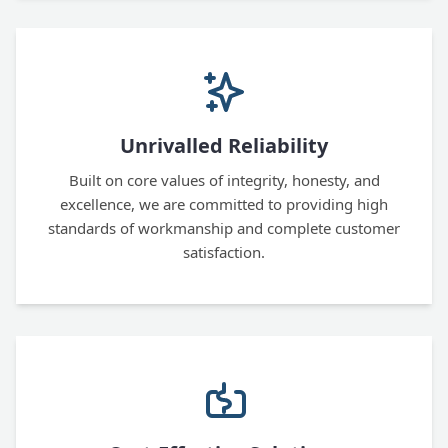
Unrivalled Reliability
Built on core values of integrity, honesty, and
excellence, we are committed to providing high
standards of workmanship and complete customer
satisfaction.