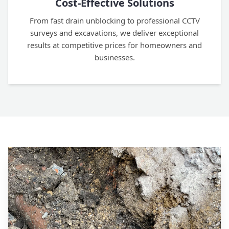
Cost-Effective Solutions
From fast drain unblocking to professional CCTV
surveys and excavations, we deliver exceptional
results at competitive prices for homeowners and
businesses.