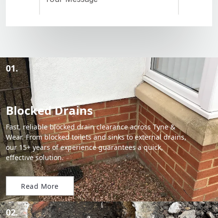
01.
Blocked Drains
Fast, reliable blocked drain clearance across Tyne &
Wear. From blocked toilets and sinks to external drains,
our 15+ years of experience guarantees a quick,
effective solution.
Read More
02.