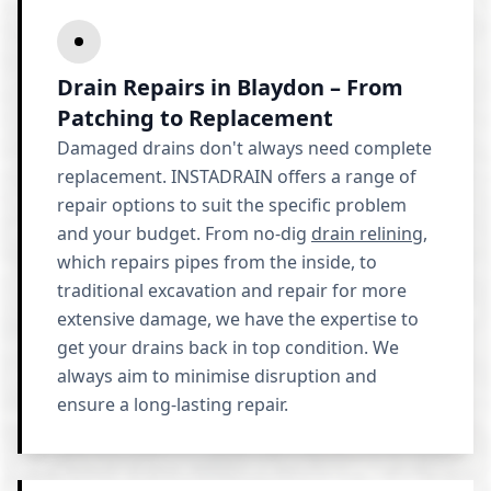
Drain Repairs in Blaydon – From
Patching to Replacement
Damaged drains don't always need complete
replacement. INSTADRAIN offers a range of
repair options to suit the specific problem
and your budget. From no-dig
drain relining
,
which repairs pipes from the inside, to
traditional excavation and repair for more
extensive damage, we have the expertise to
get your drains back in top condition. We
always aim to minimise disruption and
ensure a long-lasting repair.