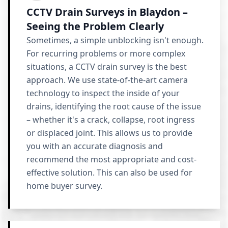
CCTV Drain Surveys in Blaydon –
Seeing the Problem Clearly
Sometimes, a simple unblocking isn't enough.
For recurring problems or more complex
situations, a CCTV drain survey is the best
approach. We use state-of-the-art camera
technology to inspect the inside of your
drains, identifying the root cause of the issue
– whether it's a crack, collapse, root ingress
or displaced joint. This allows us to provide
you with an accurate diagnosis and
recommend the most appropriate and cost-
effective solution. This can also be used for
home buyer survey.