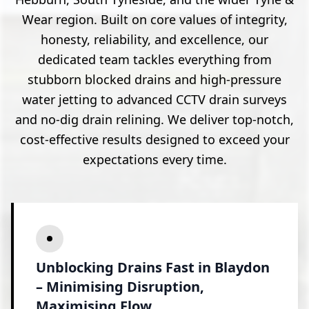
Wear region. Built on core values of integrity,
honesty, reliability, and excellence, our
dedicated team tackles everything from
stubborn blocked drains and high-pressure
water jetting to advanced CCTV drain surveys
and no-dig drain relining. We deliver top-notch,
cost-effective results designed to exceed your
expectations every time.
Unblocking Drains Fast in Blaydon
– Minimising Disruption,
Maximising Flow