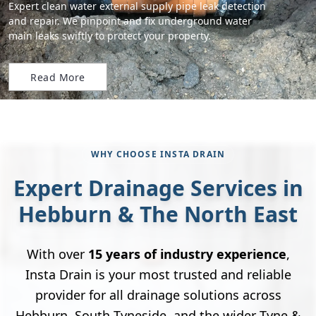
Expert clean water external supply pipe leak detection
and repair. We pinpoint and fix underground water
main leaks swiftly to protect your property.
Read More
WHY CHOOSE INSTA DRAIN
Expert Drainage Services in
Hebburn & The North East
With over
15 years of industry experience
,
Insta Drain is your most trusted and reliable
provider for all drainage solutions across
Hebburn, South Tyneside, and the wider Tyne &