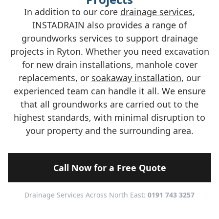
In addition to our core
drainage services
,
INSTADRAIN also provides a range of
groundworks services to support drainage
projects in Ryton. Whether you need excavation
for new drain installations, manhole cover
replacements, or
soakaway installation
, our
experienced team can handle it all. We ensure
that all groundworks are carried out to the
highest standards, with minimal disruption to
your property and the surrounding area.
Call Now for a Free Quote
Drainage Services Across North East:
0191 743 3257