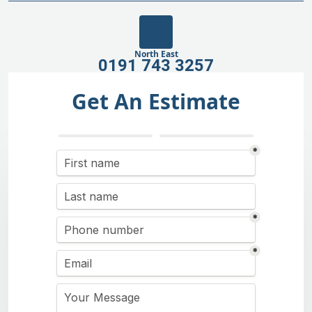
North East
0191 743 3257
Get An Estimate