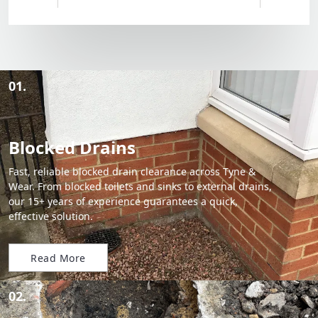
01.
Blocked Drains
Fast, reliable blocked drain clearance across Tyne &
Wear. From blocked toilets and sinks to external drains,
our 15+ years of experience guarantees a quick,
effective solution.
Read More
02.