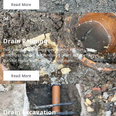
Read More
04.
Drain Relining
Fix cracked and leaking pipes without the mess. Our
trenchless 'no-dig' drain relining offers a cost-effective,
durable repair with minimal disruption.
Read More
05.
Drain Excavation