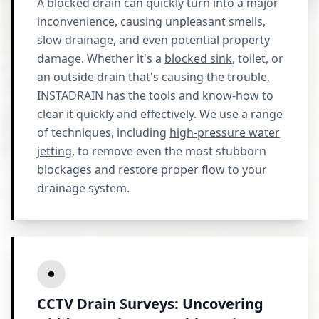
A blocked drain can quickly turn into a major
inconvenience, causing unpleasant smells,
slow drainage, and even potential property
damage. Whether it's a
blocked sink
, toilet, or
an outside drain that's causing the trouble,
INSTADRAIN has the tools and know-how to
clear it quickly and effectively. We use a range
of techniques, including
high-pressure water
jetting
, to remove even the most stubborn
blockages and restore proper flow to your
drainage system.
CCTV Drain Surveys: Uncovering