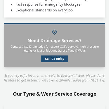
Fast response for emergency blockages
Exceptional standards on every job
Need Drainage Services?
Contact Insta Drain today for expert CCTV surveys, high-pressure
jetting, or fast unblocking across Tyne & Wear.
Call Us Today
If your specific location in the North East isn't listed, please don't
hesitate to get in touch! We cover a 20-mile radius from NE31 1YJ.
Our Tyne & Wear Service Coverage