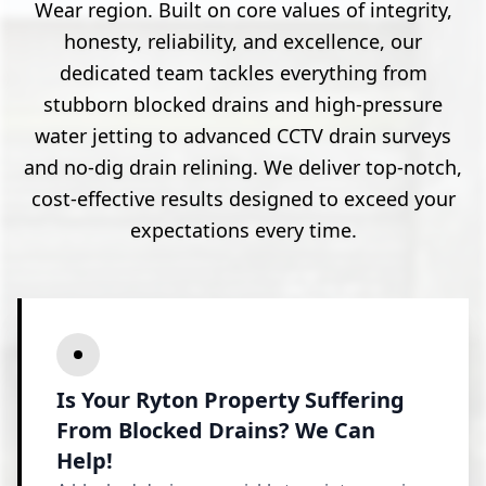
Wear region. Built on core values of integrity,
honesty, reliability, and excellence, our
dedicated team tackles everything from
stubborn blocked drains and high-pressure
water jetting to advanced CCTV drain surveys
and no-dig drain relining. We deliver top-notch,
cost-effective results designed to exceed your
expectations every time.
Is Your Ryton Property Suffering
From Blocked Drains? We Can
Help!