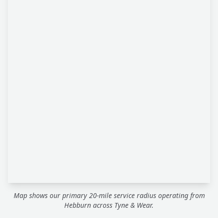
Map shows our primary 20-mile service radius operating from
Hebburn across Tyne & Wear.