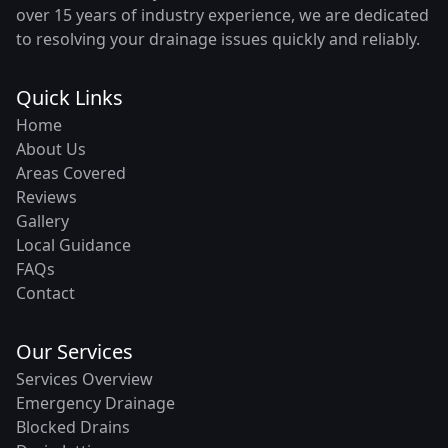
over 15 years of industry experience, we are dedicated
to resolving your drainage issues quickly and reliably.
Quick Links
Home
About Us
Areas Covered
Reviews
Gallery
Local Guidance
FAQs
Contact
Our Services
Services Overview
Emergency Drainage
Blocked Drains