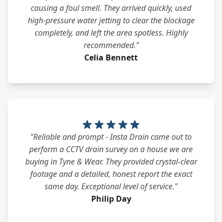
causing a foul smell. They arrived quickly, used
high-pressure water jetting to clear the blockage
completely, and left the area spotless. Highly
recommended."
Celia Bennett
"Reliable and prompt - Insta Drain came out to
perform a CCTV drain survey on a house we are
buying in Tyne & Wear. They provided crystal-clear
footage and a detailed, honest report the exact
same day. Exceptional level of service."
Philip Day