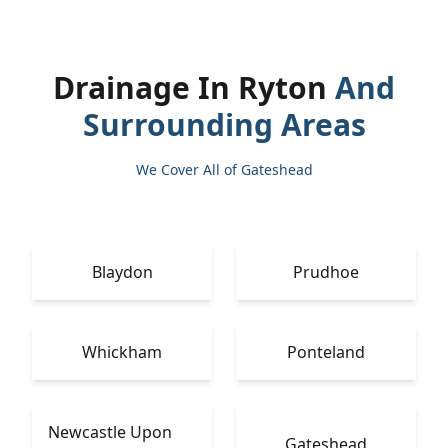
Drainage In Ryton
And
Surrounding Areas
We Cover All of Gateshead
Blaydon
Prudhoe
Whickham
Ponteland
Newcastle Upon
Gateshead