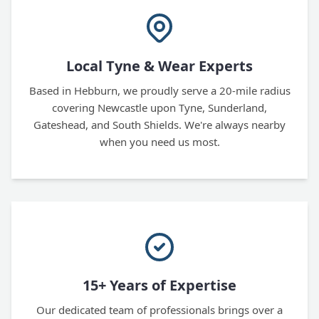
Local Tyne & Wear Experts
Based in Hebburn, we proudly serve a 20-mile radius
covering Newcastle upon Tyne, Sunderland,
Gateshead, and South Shields. We're always nearby
when you need us most.
15+ Years of Expertise
Our dedicated team of professionals brings over a