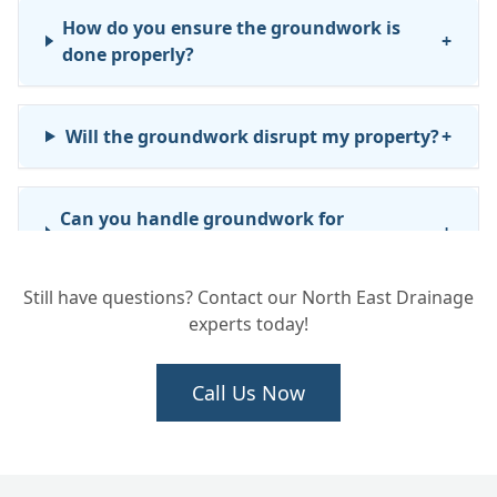
How do you ensure the groundwork is
+
done properly?
Will the groundwork disrupt my property?
+
Can you handle groundwork for
+
commercial or business properties?
Still have questions? Contact our North East Drainage
experts today!
How long will the groundwork take?
+
Call Us Now
We need new drainage installed for an
+
extension. Can you do the full job?