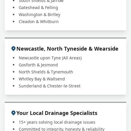
South Shields & Jarrow
Gateshead & Felling
Washington & Birtley
Cleadon & Whitburn
Newcastle, North Tyneside & Wearside
Newcastle upon Tyne (All Areas)
Gosforth & Jesmond
North Shields & Tynemouth
Whitley Bay & Wallsend
Sunderland & Chester-le-Street
Your Local Drainage Specialists
15+ years solving local drainage issues
Committed to integrity, honesty & reliability