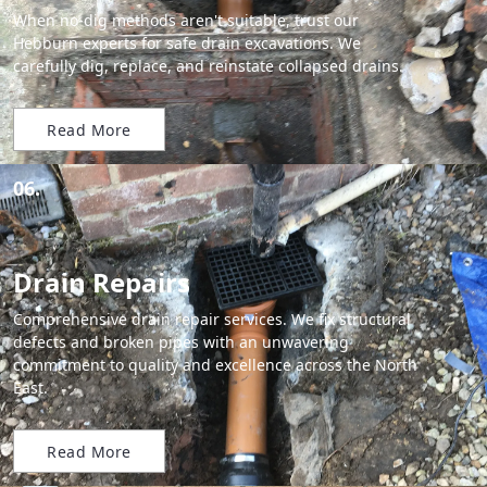
When no-dig methods aren't suitable, trust our
Hebburn experts for safe drain excavations. We
carefully dig, replace, and reinstate collapsed drains.
Read More
06.
Drain Repairs
Comprehensive drain repair services. We fix structural
defects and broken pipes with an unwavering
commitment to quality and excellence across the North
East.
Read More