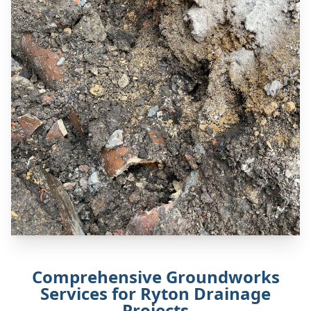
Comprehensive Groundworks
Services for Ryton Drainage
Projects