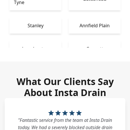
Tyne
Stanley
Annfield Plain
Longbenton
Consett
What Our Clients Say
About Insta Drain
"Fantastic service from the team at Insta Drain
today. We had a severely blocked outside drain