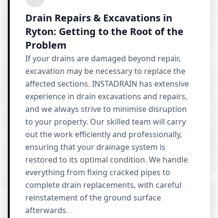
Drain Repairs & Excavations in
Ryton: Getting to the Root of the
Problem
If your drains are damaged beyond repair,
excavation may be necessary to replace the
affected sections. INSTADRAIN has extensive
experience in drain excavations and repairs,
and we always strive to minimise disruption
to your property. Our skilled team will carry
out the work efficiently and professionally,
ensuring that your drainage system is
restored to its optimal condition. We handle
everything from fixing cracked pipes to
complete drain replacements, with careful
reinstatement of the ground surface
afterwards.