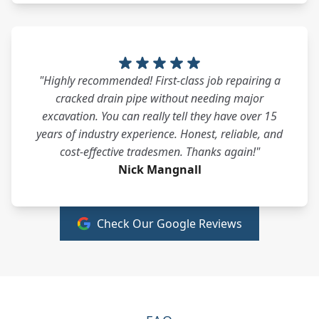
"Highly recommended! First-class job repairing a
cracked drain pipe without needing major
excavation. You can really tell they have over 15
years of industry experience. Honest, reliable, and
cost-effective tradesmen. Thanks again!"
Nick Mangnall
Check Our Google Reviews