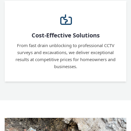
Cost-Effective Solutions
From fast drain unblocking to professional CCTV
surveys and excavations, we deliver exceptional
results at competitive prices for homeowners and
businesses.