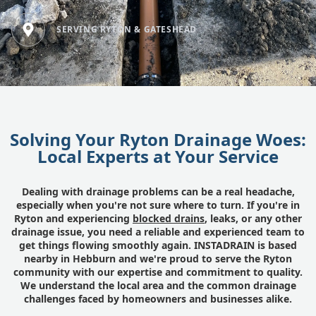
SERVING RYTON & GATESHEAD
Solving Your Ryton Drainage Woes:
Local Experts at Your Service
Dealing with drainage problems can be a real headache,
especially when you're not sure where to turn. If you're in
Ryton and experiencing
blocked drains
, leaks, or any other
drainage issue, you need a reliable and experienced team to
get things flowing smoothly again. INSTADRAIN is based
nearby in Hebburn and we're proud to serve the Ryton
community with our expertise and commitment to quality.
We understand the local area and the common drainage
challenges faced by homeowners and businesses alike.