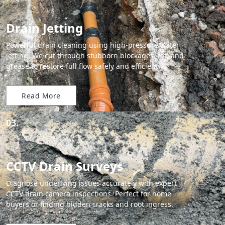
Drain Jetting
Powerful drain cleaning using high-pressure water
jetting. We cut through stubborn blockages, fat, and
grease to restore full flow safely and efficiently.
Read More
03.
CCTV Drain Surveys
Diagnose underlying issues accurately with expert
CCTV drain camera inspections. Perfect for home
buyers or finding hidden cracks and root ingress.