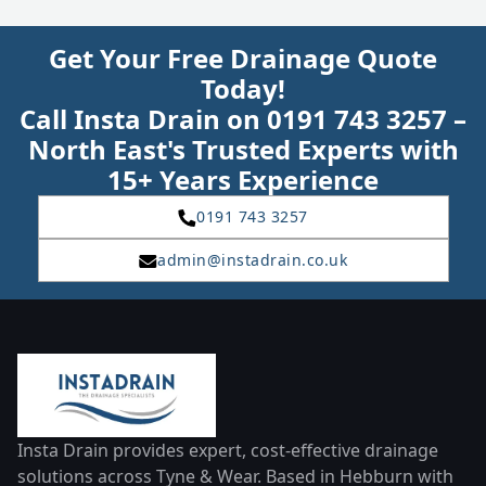
Get Your Free Drainage Quote
Today!
Call Insta Drain on 0191 743 3257 –
North East's Trusted Experts with
15+ Years Experience
0191 743 3257
admin@instadrain.co.uk
Insta Drain provides expert, cost-effective drainage
solutions across Tyne & Wear. Based in Hebburn with