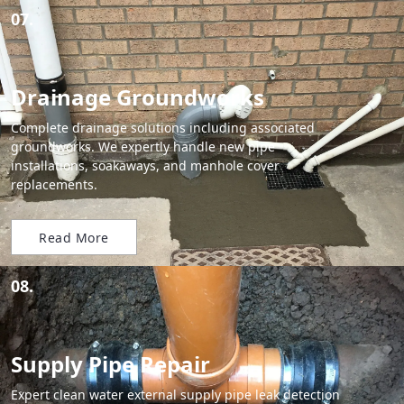
07.
Drainage Groundworks
Complete drainage solutions including associated
groundworks. We expertly handle new pipe
installations, soakaways, and manhole cover
replacements.
Read More
08.
Supply Pipe Repair
Expert clean water external supply pipe leak detection