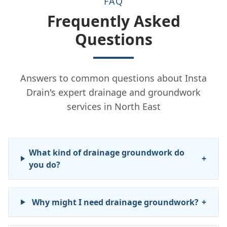
FAQ
Frequently Asked
Questions
Answers to common questions about Insta
Drain's expert drainage and groundwork
services in North East
What kind of drainage groundwork do
+
you do?
Why might I need drainage groundwork?
+