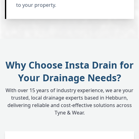
to your property.
Why Choose Insta Drain for
Your Drainage Needs?
With over 15 years of industry experience, we are your
trusted, local drainage experts based in Hebburn,
delivering reliable and cost-effective solutions across
Tyne & Wear.