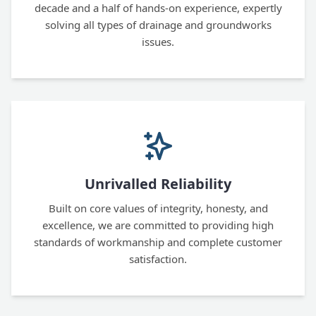
decade and a half of hands-on experience, expertly
solving all types of drainage and groundworks
issues.
Unrivalled Reliability
Built on core values of integrity, honesty, and
excellence, we are committed to providing high
standards of workmanship and complete customer
satisfaction.