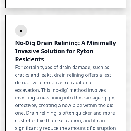
No-Dig Drain Relining: A Minimally
Invasive Solution for Ryton
Residents
For certain types of drain damage, such as
cracks and leaks,
drain relining
offers a less
disruptive alternative to traditional
excavation. This 'no-dig' method involves
inserting a new lining into the damaged pipe,
effectively creating a new pipe within the old
one. Drain relining is often quicker and more
cost-effective than excavation, and it can
significantly reduce the amount of disruption