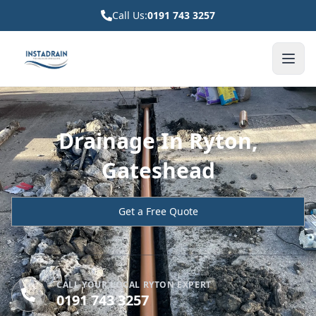
Call Us:
0191 743 3257
Drainage In Ryton,
Gateshead
Get a Free Quote
CALL YOUR LOCAL RYTON EXPERT
0191 743 3257