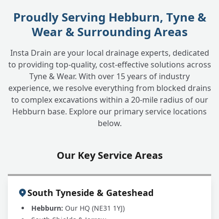
Proudly Serving Hebburn, Tyne &
Wear & Surrounding Areas
Insta Drain are your local drainage experts, dedicated
to providing top-quality, cost-effective solutions across
Tyne & Wear. With over 15 years of industry
experience, we resolve everything from blocked drains
to complex excavations within a 20-mile radius of our
Hebburn base. Explore our primary service locations
below.
Our Key Service Areas
South Tyneside & Gateshead
Hebburn:
Our HQ (NE31 1YJ)