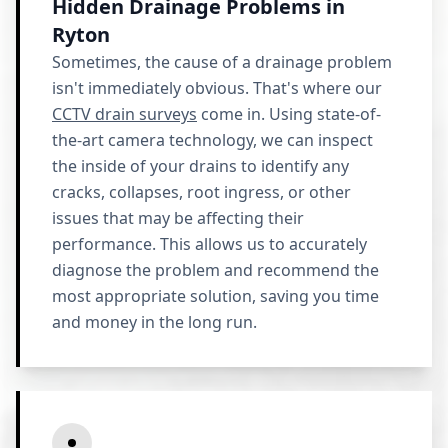
Hidden Drainage Problems in
Ryton
Sometimes, the cause of a drainage problem
isn't immediately obvious. That's where our
CCTV drain surveys
come in. Using state-of-
the-art camera technology, we can inspect
the inside of your drains to identify any
cracks, collapses, root ingress, or other
issues that may be affecting their
performance. This allows us to accurately
diagnose the problem and recommend the
most appropriate solution, saving you time
and money in the long run.