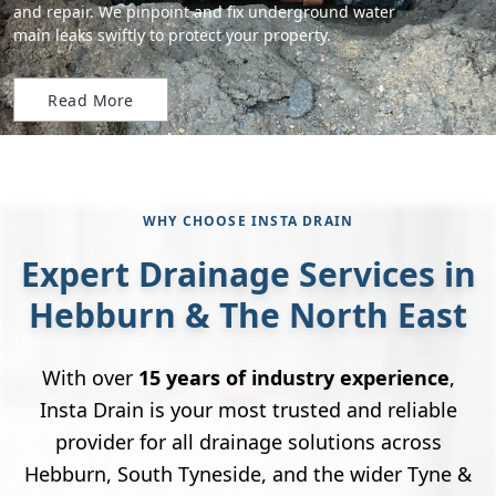
and repair. We pinpoint and fix underground water
main leaks swiftly to protect your property.
Read More
WHY CHOOSE INSTA DRAIN
Expert Drainage Services in
Hebburn & The North East
With over
15 years of industry experience
,
Insta Drain is your most trusted and reliable
provider for all drainage solutions across
Hebburn, South Tyneside, and the wider Tyne &