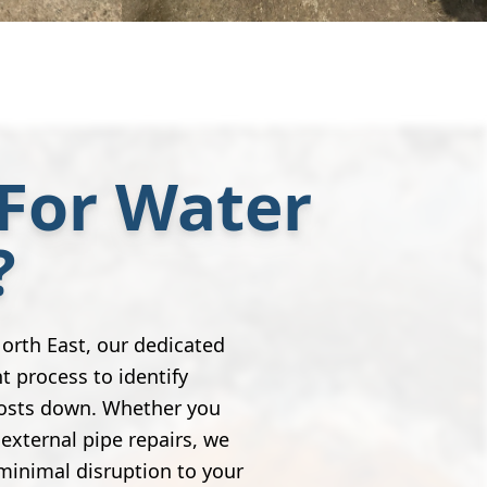
For Water
?
orth East, our dedicated
nt process to identify
costs down. Whether you
external pipe repairs, we
minimal disruption to your