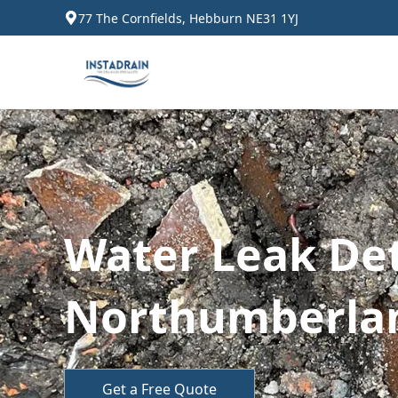
77 The Cornfields, Hebburn NE31 1YJ
Water Leak Det
Northumberla
Get a Free Quote