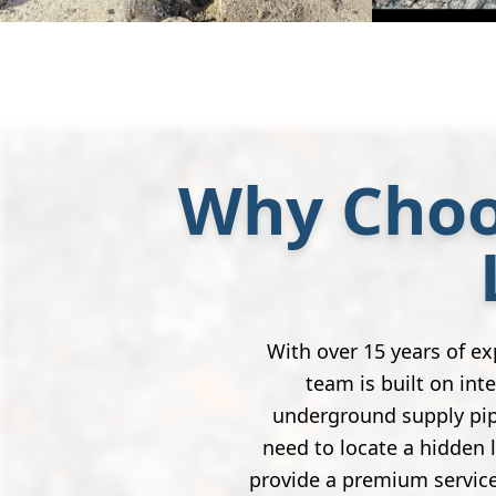
Why Choo
With over 15 years of e
team is built on inte
underground supply pip
need to locate a hidden 
provide a premium service