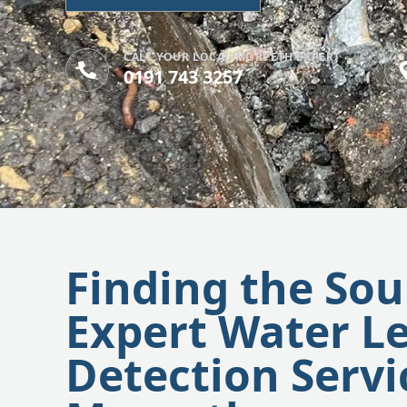
CALL YOUR LOCAL MORPETH EXPERT
0191 743 3257
Finding the Sou
Expert Water L
Detection Servi