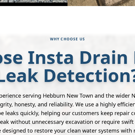
WHY CHOOSE US
se Insta Drain 
Leak Detection
xperience serving Hebburn New Town and the wider N
grity, honesty, and reliability. We use a highly efficie
e leaks quickly, helping our customers keep repair 
leak without unnecessary excavation or require swift 
 designed to restore your clean water systems with 