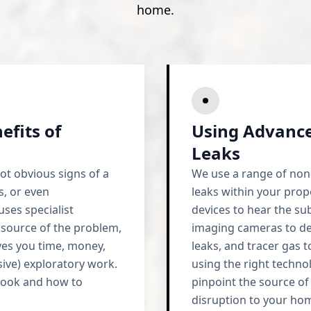
home.
efits of
Using Advance
Leaks
ot obvious signs of a
We use a range of non-
s, or even
leaks within your prope
ses specialist
devices to hear the su
 source of the problem,
imaging cameras to de
aves you time, money,
leaks, and tracer gas t
sive) exploratory work.
using the right techno
look and how to
pinpoint the source of
disruption to your ho