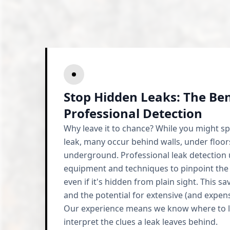
Stop Hidden Leaks: The Ben
Professional Detection
Why leave it to chance? While you might sp
leak, many occur behind walls, under floor
underground. Professional leak detection u
equipment and techniques to pinpoint the
even if it's hidden from plain sight. This s
and the potential for extensive (and expen
Our experience means we know where to 
interpret the clues a leak leaves behind.