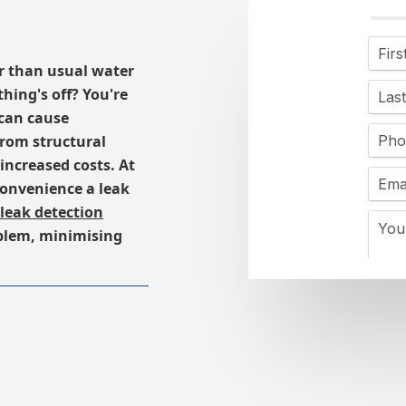
r than usual water
hing's off? You're
 can cause
from structural
ncreased costs. At
onvenience a leak
leak detection
oblem, minimising