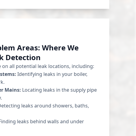
blem Areas: Where We
k Detection
on all potential leak locations, including:
ystems:
Identifying leaks in your boiler,
k.
r Mains:
Locating leaks in the supply pipe
.
etecting leaks around showers, baths,
inding leaks behind walls and under