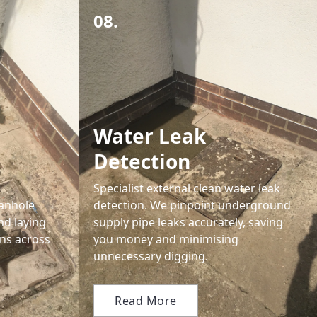
08.
Water Leak
Detection
Specialist external clean water leak
anhole
detection. We pinpoint underground
nd laying
supply pipe leaks accurately, saving
ns across
you money and minimising
unnecessary digging.
Read More