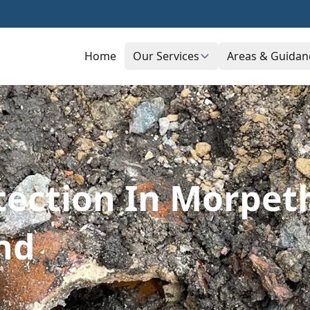
Home
Our Services
Areas & Guidan
ection In Morpet
nd