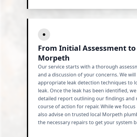
From Initial Assessment to
Morpeth
Our service starts with a thorough assess
and a discussion of your concerns. We will
appropriate leak detection techniques to l
leak. Once the leak has been identified, we
detailed report outlining our findings an
course of action for repair. While we focus
also advise on trusted local Morpeth plum
the necessary repairs to get your system b