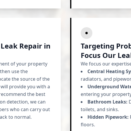
 Leak Repair in
Targeting Pro
Focus Our Lea
ment of your property
We focus our expertise 
 then use the
Central Heating S
ocate the source of the
radiators, and pipewor
 will provide you with a
Underground Wate
d recommend the best
entering your property
 on detection, we can
Bathroom Leaks:
D
bers who can carry out
toilets, and sinks.
ack to normal.
Hidden Pipework:
F
floors.