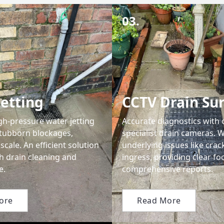
03.
Jetting
CCTV Drain Su
gh-pressure water jetting
Accurate diagnostics with 
tubborn blockages,
specialist drain cameras. W
scale. An efficient solution
underlying issues like crac
h drain cleaning and
ingress, providing clear f
e.
comprehensive reports.
ore
Read More