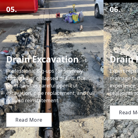
05.
06.
Drain Excavation
Drain 
Professional dig-ups for severely
Expert repai
damaged or collapsed drains. Our
drainage fau
team handles careful open-cut
experience,
excavation, pipe replacement, and full
seal joints 
ground reinstatement.
Read M
Read More