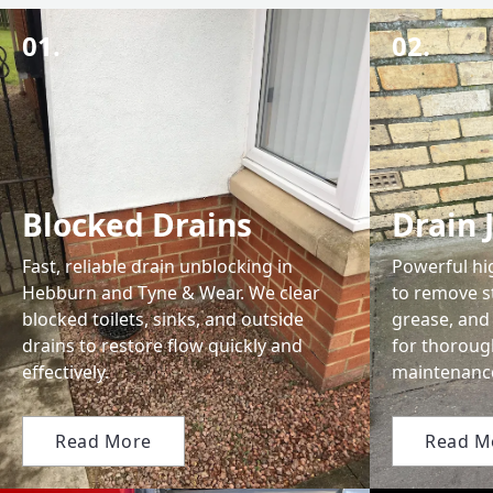
01.
02.
Blocked Drains
Drain 
Fast, reliable drain unblocking in
Powerful hi
Hebburn and Tyne & Wear. We clear
to remove s
blocked toilets, sinks, and outside
grease, and 
drains to restore flow quickly and
for thoroug
effectively.
maintenanc
Read More
Read M