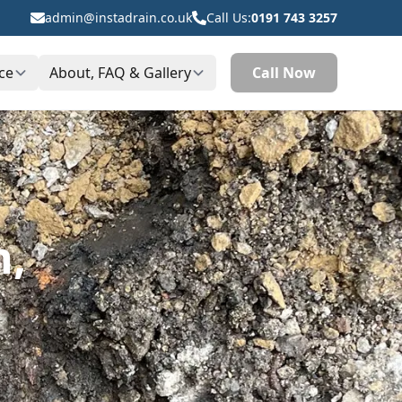
admin@instadrain.co.uk
Call Us:
0191 743 3257
ce
About, FAQ & Gallery
Call Now
h,