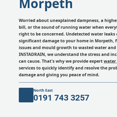
Morpeth
Worried about unexplained dampness, a highe
bill, or the sound of running water when everyt
right to be concerned. Undetected water leaks
significant damage to your home in Morpeth, 
issues and mould growth to wasted water and i
INSTADRAIN, we understand the stress and inc
can cause. That's why we provide expert
water 
services to quickly identify and resolve the pr
damage and giving you peace of mind.
North East
0191 743 3257