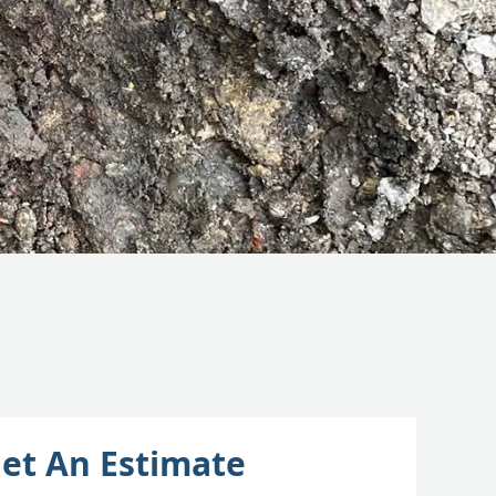
et An Estimate