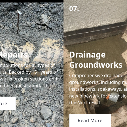
07.
Repairs
Drainage
Groundworks
r solutions for all types of
lts. Backed by 15+ years of
Comprehensive drainage
 we fix broken sections and
groundworks, including m
to the highest standards.
installations, soakaways, a
new pipework for extensio
the North East.
ore
Read More