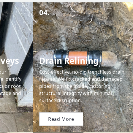
04.
rveys
Drain Relining
our
Cost-effective, no-dig trenchless drain
e identify
repairs. We fix cracked and damaged
ks or root
pipes from the inside, restoring
ootage and
structural integrity with minimal
surface disruption.
Read More