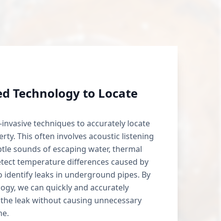
d Technology to Locate
invasive techniques to accurately locate
rty. This often involves acoustic listening
btle sounds of escaping water, thermal
tect temperature differences caused by
o identify leaks in underground pipes. By
logy, we can quickly and accurately
 the leak without causing unnecessary
me.