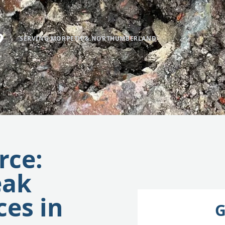
SERVING MORPETH & NORTHUMBERLAND
rce:
eak
ces in
G