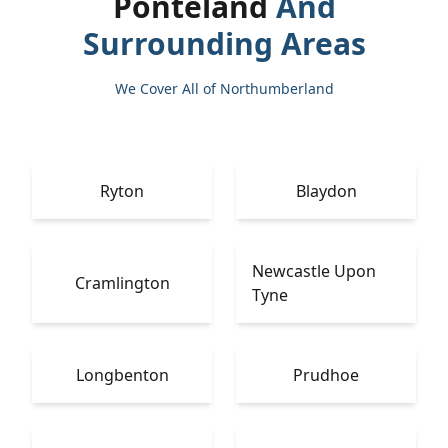
Ponteland
And
Surrounding Areas
We Cover All of Northumberland
Ryton
Blaydon
Newcastle Upon
Cramlington
Tyne
Longbenton
Prudhoe