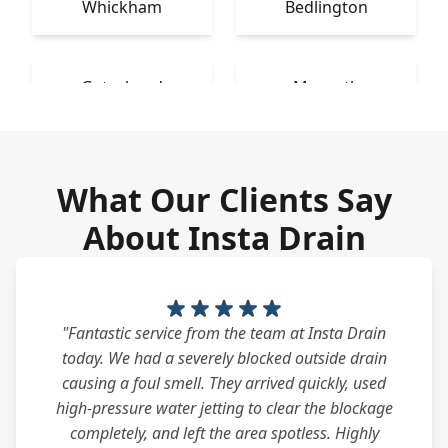
Whickham
Bedlington
Gateshead
Morpeth
What Our Clients Say
About Insta Drain
"Fantastic service from the team at Insta Drain
today. We had a severely blocked outside drain
causing a foul smell. They arrived quickly, used
high-pressure water jetting to clear the blockage
completely, and left the area spotless. Highly