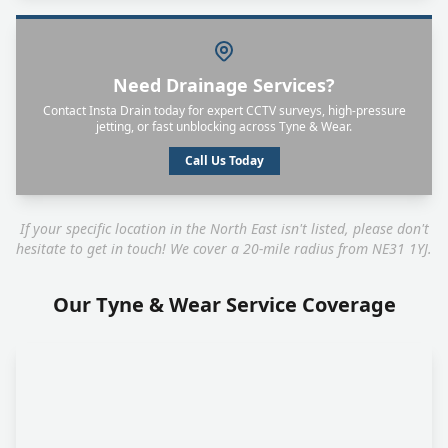
Need Drainage Services?
Contact Insta Drain today for expert CCTV surveys, high-pressure
jetting, or fast unblocking across Tyne & Wear.
Call Us Today
If your specific location in the North East isn't listed, please don't
hesitate to get in touch! We cover a 20-mile radius from NE31 1YJ.
Our Tyne & Wear Service Coverage