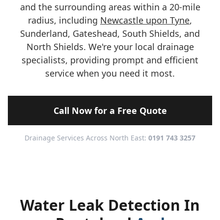
and the surrounding areas within a 20-mile
radius, including
Newcastle upon Tyne
,
Sunderland, Gateshead, South Shields, and
North Shields. We're your local drainage
specialists, providing prompt and efficient
service when you need it most.
Call Now for a Free Quote
Drainage Services Across North East:
0191 743 3257
Water Leak Detection In