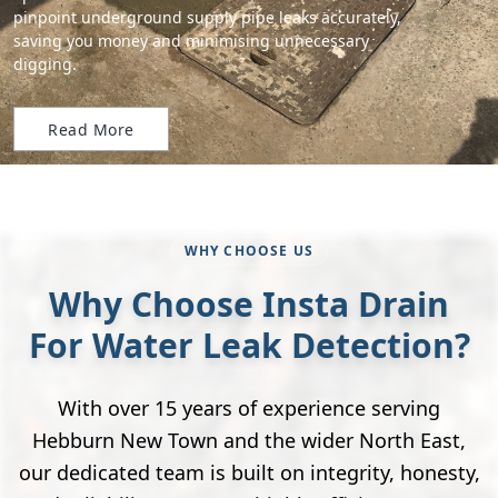
pinpoint underground supply pipe leaks accurately,
saving you money and minimising unnecessary
digging.
Read More
WHY CHOOSE US
Why Choose Insta Drain
For Water Leak Detection?
With over 15 years of experience serving
Hebburn New Town and the wider North East,
our dedicated team is built on integrity, honesty,