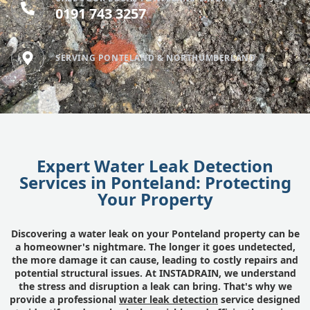
0191 743 3257
SERVING PONTELAND & NORTHUMBERLAND
Expert Water Leak Detection
Services in Ponteland: Protecting
Your Property
Discovering a water leak on your Ponteland property can be
a homeowner's nightmare. The longer it goes undetected,
the more damage it can cause, leading to costly repairs and
potential structural issues. At INSTADRAIN, we understand
the stress and disruption a leak can bring. That's why we
provide a professional
water leak detection
service designed