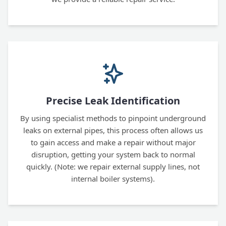
Precise Leak Identification
By using specialist methods to pinpoint underground
leaks on external pipes, this process often allows us
to gain access and make a repair without major
disruption, getting your system back to normal
quickly. (Note: we repair external supply lines, not
internal boiler systems).