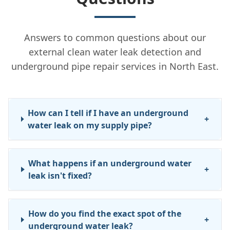
Answers to common questions about our
external clean water leak detection and
underground pipe repair services in North East.
How can I tell if I have an underground
+
water leak on my supply pipe?
What happens if an underground water
+
leak isn't fixed?
How do you find the exact spot of the
+
underground water leak?