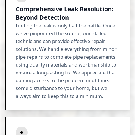
Comprehensive Leak Resolution:
Beyond Detection
Finding the leak is only half the battle. Once
we've pinpointed the source, our skilled
technicians can provide effective repair
solutions. We handle everything from minor
pipe repairs to complete pipe replacements,
using quality materials and workmanship to
ensure a long-lasting fix. We appreciate that
gaining access to the problem might mean
some disturbance to your home, but we
always aim to keep this to a minimum.