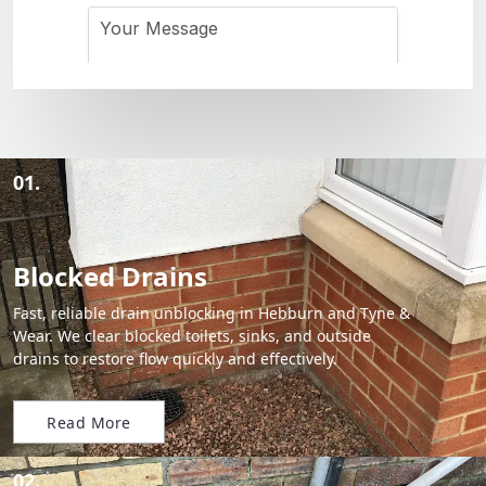
01.
Blocked Drains
Fast, reliable drain unblocking in Hebburn and Tyne &
Wear. We clear blocked toilets, sinks, and outside
drains to restore flow quickly and effectively.
Read More
02.