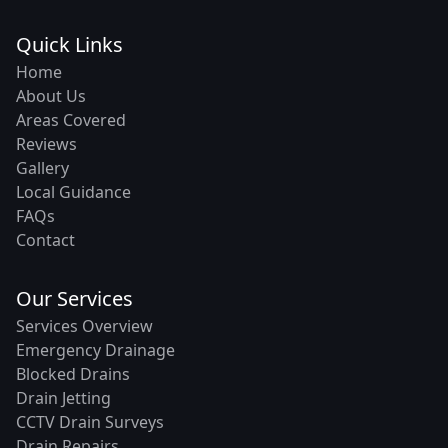
Quick Links
Home
About Us
Areas Covered
Reviews
Gallery
Local Guidance
FAQs
Contact
Our Services
Services Overview
Emergency Drainage
Blocked Drains
Drain Jetting
CCTV Drain Surveys
Drain Repairs