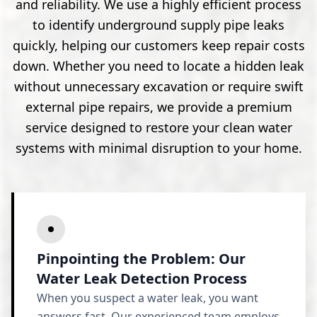
and reliability. We use a highly efficient process
to identify underground supply pipe leaks
quickly, helping our customers keep repair costs
down. Whether you need to locate a hidden leak
without unnecessary excavation or require swift
external pipe repairs, we provide a premium
service designed to restore your clean water
systems with minimal disruption to your home.
Pinpointing the Problem: Our
Water Leak Detection Process
When you suspect a water leak, you want
answers fast. Our experienced team employs