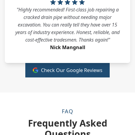
"Highly recommended! First-class job repairing a
cracked drain pipe without needing major
excavation. You can really tell they have over 15
years of industry experience. Honest, reliable, and
cost-effective tradesmen. Thanks again!"
Nick Mangnall
Check Our Google Reviews
FAQ
Frequently Asked
Questions