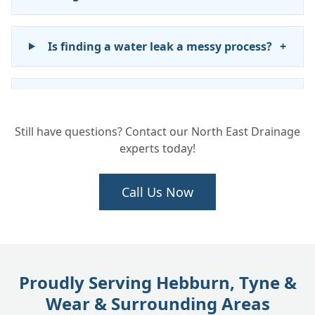
Is finding a water leak a messy process?
+
What happens after you find the leak?
+
Still have questions? Contact our North East Drainage
experts today!
Will you repair the water pipe once the
+
leak is found?
Call Us Now
Does INSTADRAIN fix leaks inside my
+
house?
Proudly Serving Hebburn, Tyne &
How long does it take to find and fix a
+
Wear & Surrounding Areas
water leak?