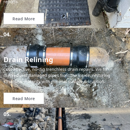
reports.
Read More
04.
Drain Relining
Cost-effective, no-dig trenchless drain repairs. We fix
cracked and damaged pipes from the inside, restoring
structural integrity with minimal surface disruption.
Read More
05.