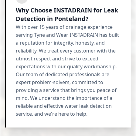
Why Choose INSTADRAIN for Leak
Detection in Ponteland?
With over 15 years of drainage experience
serving Tyne and Wear, INSTADRAIN has built
a reputation for integrity, honesty, and
reliability. We treat every customer with the
utmost respect and strive to exceed
expectations with our quality workmanship.
Our team of dedicated professionals are
expert problem-solvers, committed to
providing a service that brings you peace of
mind. We understand the importance of a
reliable and effective water leak detection
service, and we're here to help.