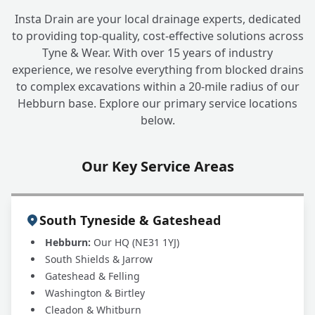
Insta Drain are your local drainage experts, dedicated
to providing top-quality, cost-effective solutions across
What is the cost involved in finding and
+
Tyne & Wear. With over 15 years of industry
fixing an underground water leak?
experience, we resolve everything from blocked drains
to complex excavations within a 20-mile radius of our
Hebburn base. Explore our primary service locations
My water company mentioned a potential
+
below.
leak. Can you help?
Our Key Service Areas
South Tyneside & Gateshead
Hebburn:
Our HQ (NE31 1YJ)
South Shields & Jarrow
Gateshead & Felling
Washington & Birtley
Cleadon & Whitburn