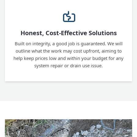
Honest, Cost-Effective Solutions
Built on integrity, a good job is guaranteed. We will
outline what the work may cost upfront, aiming to
help keep prices low and within your budget for any
system repair or drain use issue.