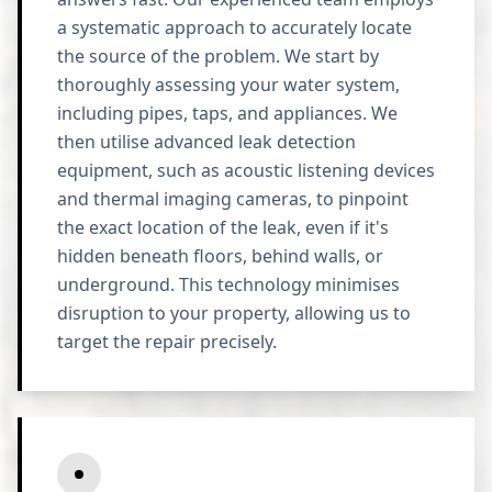
a systematic approach to accurately locate
the source of the problem. We start by
thoroughly assessing your water system,
including pipes, taps, and appliances. We
then utilise advanced leak detection
equipment, such as acoustic listening devices
and thermal imaging cameras, to pinpoint
the exact location of the leak, even if it's
hidden beneath floors, behind walls, or
underground. This technology minimises
disruption to your property, allowing us to
target the repair precisely.