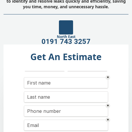
to identify and resolve leaks quickly and efficiently, saving
you time, money, and unnecessary hassle.
North East
0191 743 3257
Get An Estimate