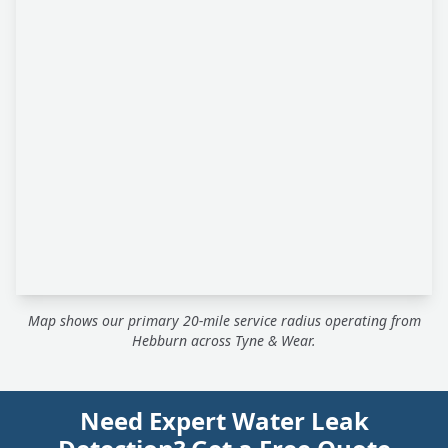
Map shows our primary 20-mile service radius operating from
Hebburn across Tyne & Wear.
Need Expert Water Leak