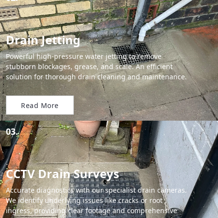
Drain Jetting
Powerful high-pressure water jetting to remove
stubborn blockages, grease, and scale. An efficient
solution for thorough drain cleaning and maintenance.
Read More
03.
CCTV Drain Surveys
Accurate diagnostics with our specialist drain cameras.
We identify underlying issues like cracks or root
ingress, providing clear footage and comprehensive