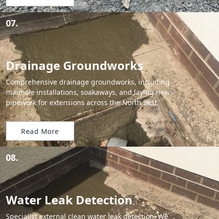
07.
Drainage Groundworks
Comprehensive drainage groundworks, including
manhole installations, soakaways, and laying new
pipework for extensions across the North East.
Read More
08.
Water Leak Detection
Specialist external clean water leak detection. We