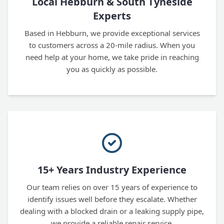
Local Hebburn & South Tyneside
Experts
Based in Hebburn, we provide exceptional services
to customers across a 20-mile radius. When you
need help at your home, we take pride in reaching
you as quickly as possible.
15+ Years Industry Experience
Our team relies on over 15 years of experience to
identify issues well before they escalate. Whether
dealing with a blocked drain or a leaking supply pipe,
we provide a reliable repair service.