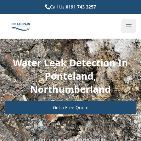
Call Us:
0191 743 3257
Water Leak Detection In
Ponteland,
Northumberland
Get a Free Quote
CALL YOUR LOCAL PONTELAND EXPERT