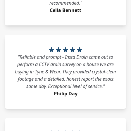
recommended."
Celia Bennett
"Reliable and prompt - Insta Drain came out to
perform a CCTV drain survey on a house we are
buying in Tyne & Wear. They provided crystal-clear
footage and a detailed, honest report the exact
same day. Exceptional level of service."
Philip Day