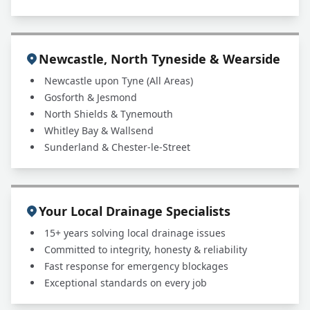
Newcastle, North Tyneside & Wearside
Newcastle upon Tyne (All Areas)
Gosforth & Jesmond
North Shields & Tynemouth
Whitley Bay & Wallsend
Sunderland & Chester-le-Street
Your Local Drainage Specialists
15+ years solving local drainage issues
Committed to integrity, honesty & reliability
Fast response for emergency blockages
Exceptional standards on every job