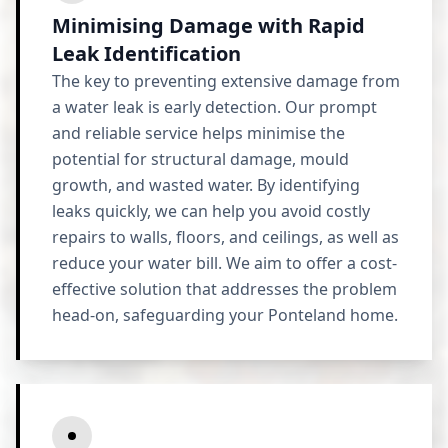
Minimising Damage with Rapid
Leak Identification
The key to preventing extensive damage from
a water leak is early detection. Our prompt
and reliable service helps minimise the
potential for structural damage, mould
growth, and wasted water. By identifying
leaks quickly, we can help you avoid costly
repairs to walls, floors, and ceilings, as well as
reduce your water bill. We aim to offer a cost-
effective solution that addresses the problem
head-on, safeguarding your Ponteland home.