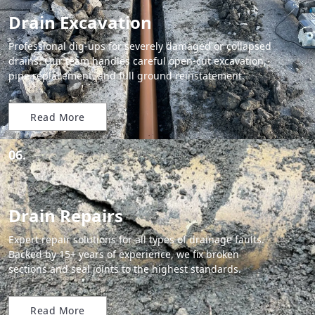
Drain Excavation
Professional dig-ups for severely damaged or collapsed
drains. Our team handles careful open-cut excavation,
pipe replacement, and full ground reinstatement.
Read More
06.
Drain Repairs
Expert repair solutions for all types of drainage faults.
Backed by 15+ years of experience, we fix broken
sections and seal joints to the highest standards.
Read More