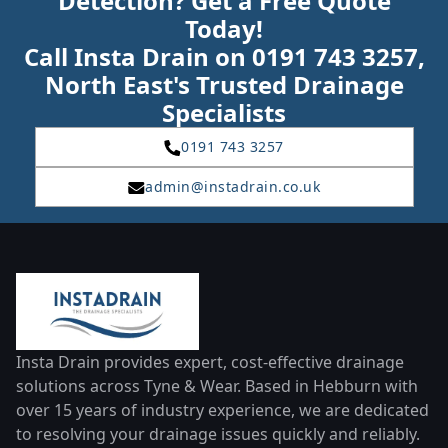
Detection? Get a Free Quote
Today!
Call Insta Drain on 0191 743 3257,
North East's Trusted Drainage
Specialists
0191 743 3257
admin@instadrain.co.uk
Insta Drain provides expert, cost-effective drainage
solutions across Tyne & Wear. Based in Hebburn with
over 15 years of industry experience, we are dedicated
to resolving your drainage issues quickly and reliably.