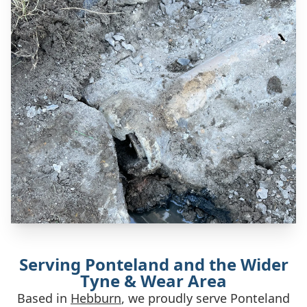
Serving Ponteland and the Wider
Tyne & Wear Area
Based in
Hebburn
, we proudly serve Ponteland