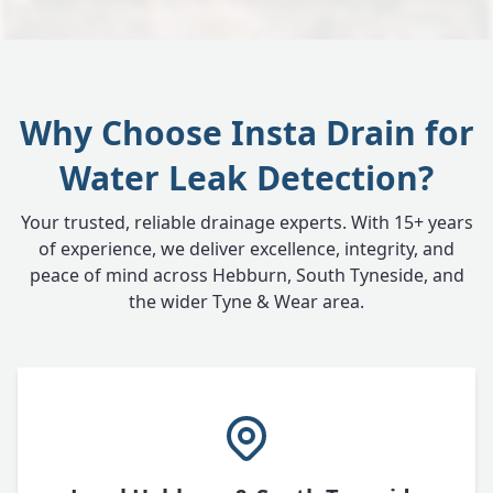
Why Choose Insta Drain for
Water Leak Detection?
Your trusted, reliable drainage experts. With 15+ years
of experience, we deliver excellence, integrity, and
peace of mind across Hebburn, South Tyneside, and
the wider Tyne & Wear area.