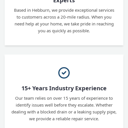
Experts
Based in Hebburn, we provide exceptional services
to customers across a 20-mile radius. When you
need help at your home, we take pride in reaching
you as quickly as possible.
15+ Years Industry Experience
Our team relies on over 15 years of experience to
identify issues well before they escalate. Whether
dealing with a blocked drain or a leaking supply pipe,
we provide a reliable repair service.