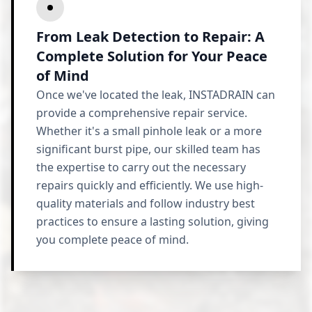
From Leak Detection to Repair: A
Complete Solution for Your Peace
of Mind
Once we've located the leak, INSTADRAIN can
provide a comprehensive repair service.
Whether it's a small pinhole leak or a more
significant burst pipe, our skilled team has
the expertise to carry out the necessary
repairs quickly and efficiently. We use high-
quality materials and follow industry best
practices to ensure a lasting solution, giving
you complete peace of mind.