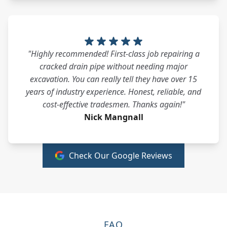
"Highly recommended! First-class job repairing a
cracked drain pipe without needing major
excavation. You can really tell they have over 15
years of industry experience. Honest, reliable, and
cost-effective tradesmen. Thanks again!"
Nick Mangnall
Check Our Google Reviews
FAQ