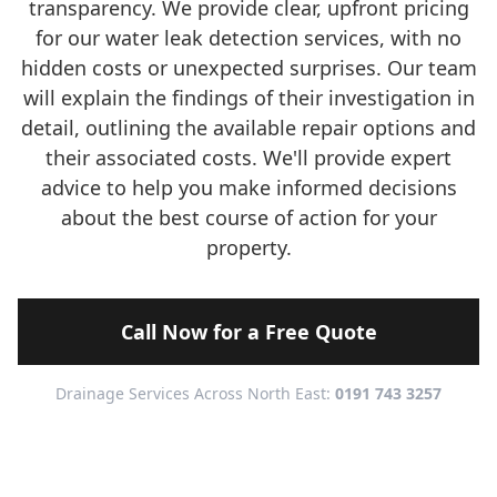
transparency. We provide clear, upfront pricing
for our water leak detection services, with no
hidden costs or unexpected surprises. Our team
will explain the findings of their investigation in
detail, outlining the available repair options and
their associated costs. We'll provide expert
advice to help you make informed decisions
about the best course of action for your
property.
Call Now for a Free Quote
Drainage Services Across North East:
0191 743 3257