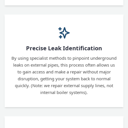
Precise Leak Identification
By using specialist methods to pinpoint underground
leaks on external pipes, this process often allows us
to gain access and make a repair without major
disruption, getting your system back to normal
quickly. (Note: we repair external supply lines, not
internal boiler systems).