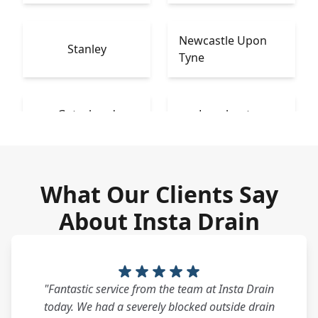
Newcastle Upon
Stanley
Tyne
Gateshead
Longbenton
What Our Clients Say
About Insta Drain
"Fantastic service from the team at Insta Drain
today. We had a severely blocked outside drain