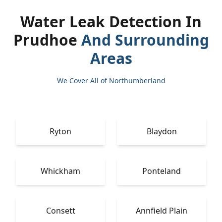
Water Leak Detection In
Prudhoe
And Surrounding
Areas
We Cover All of Northumberland
Ryton
Blaydon
Whickham
Ponteland
Consett
Annfield Plain