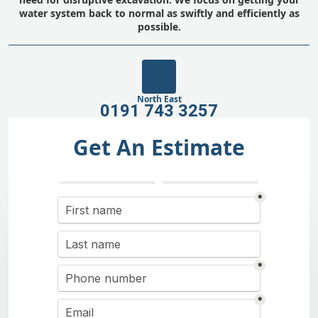
water system back to normal as swiftly and efficiently as
possible.
North East
0191 743 3257
Get An Estimate