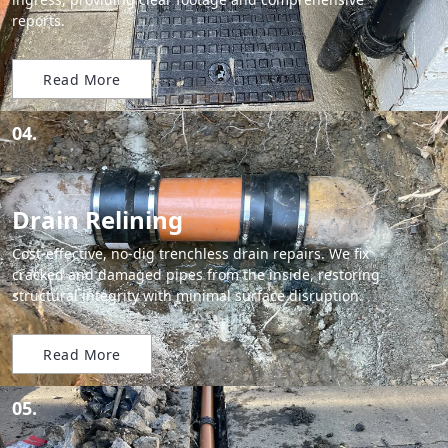
reports.
Read More
04.
Drain Relining
Cost-effective, no-dig trenchless drain repairs. We fix
cracked and damaged pipes from the inside, restoring
structural integrity with minimal surface disruption.
Read More
05.