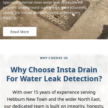
Specialist external clean water leak detection. We
pinpoint underground supply pipe leaks accurately,
saving you money and minimising unnecessary
digging.
Read More
WHY CHOOSE US
Why Choose Insta Drain
For Water Leak Detection?
With over 15 years of experience serving
Hebburn New Town and the wider North East,
our dedicated team is built on integrity, honesty,