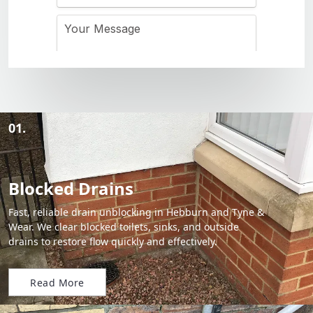
01.
Blocked Drains
Fast, reliable drain unblocking in Hebburn and Tyne &
Wear. We clear blocked toilets, sinks, and outside
drains to restore flow quickly and effectively.
Read More