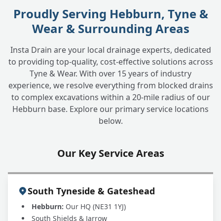
Proudly Serving Hebburn, Tyne &
How long does it take to find and fix a
+
Wear & Surrounding Areas
water leak?
Insta Drain are your local drainage experts, dedicated
to providing top-quality, cost-effective solutions across
What is the cost involved in finding and
+
Tyne & Wear. With over 15 years of industry
fixing an underground water leak?
experience, we resolve everything from blocked drains
to complex excavations within a 20-mile radius of our
Hebburn base. Explore our primary service locations
My water company mentioned a potential
+
below.
leak. Can you help?
Our Key Service Areas
South Tyneside & Gateshead
Hebburn:
Our HQ (NE31 1YJ)
South Shields & Jarrow