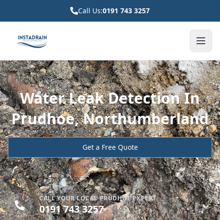
Call Us:
0191 743 3257
Water Leak Detection In
Prudhoe, Northumberland
Get a Free Quote
CALL YOUR LOCAL PRUDHOE EXPERT
0191 743 3257