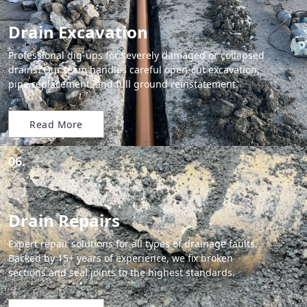
Drain Excavation
Professional dig-ups for severely damaged or collapsed
drains. Our team handles careful open-cut excavation,
pipe replacement, and full ground reinstatement.
Read More
06.
Drain Repairs
Expert repair solutions for all types of drainage faults.
Backed by 15+ years of experience, we fix broken
sections and seal joints to the highest standards.