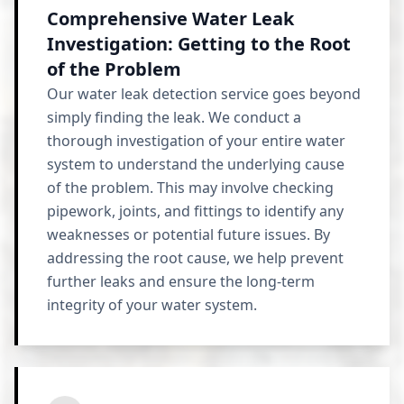
Comprehensive Water Leak
Investigation: Getting to the Root
of the Problem
Our water leak detection service goes beyond
simply finding the leak. We conduct a
thorough investigation of your entire water
system to understand the underlying cause
of the problem. This may involve checking
pipework, joints, and fittings to identify any
weaknesses or potential future issues. By
addressing the root cause, we help prevent
further leaks and ensure the long-term
integrity of your water system.