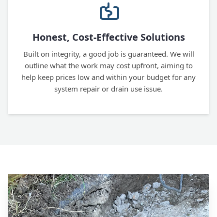
Honest, Cost-Effective Solutions
Built on integrity, a good job is guaranteed. We will
outline what the work may cost upfront, aiming to
help keep prices low and within your budget for any
system repair or drain use issue.