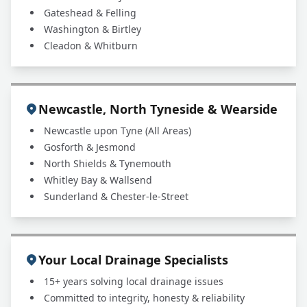
Gateshead & Felling
Washington & Birtley
Cleadon & Whitburn
Newcastle, North Tyneside & Wearside
Newcastle upon Tyne (All Areas)
Gosforth & Jesmond
North Shields & Tynemouth
Whitley Bay & Wallsend
Sunderland & Chester-le-Street
Your Local Drainage Specialists
15+ years solving local drainage issues
Committed to integrity, honesty & reliability