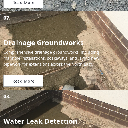
Read More
07.
Drainage Groundworks
Comprehensive drainage groundworks, including
manhole installations, soakaways, and laying new
pipework for extensions across the North East.
Read More
08.
Water Leak Detection