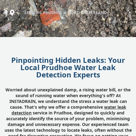
SERVING PRUDHOE & NORTHUMBERLAND
Pinpointing Hidden Leaks: Your
Local Prudhoe Water Leak
Detection Experts
Worried about unexplained damp, a rising water bill, or the
sound of running water when everything's off? At
INSTADRAIN, we understand the stress a water leak can
cause. That's why we offer a comprehensive
water leak
detection
service in Prudhoe, designed to quickly and
accurately identify the source of your problem, minimising
damage and unnecessary expense. Our experienced team
uses the latest technology to locate leaks, often without the
need for disruptive excavation. We focus on getting your