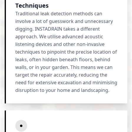
Techniques
Traditional leak detection methods can
involve a lot of guesswork and unnecessary
digging. INSTADRAIN takes a different
approach. We utilise advanced acoustic
listening devices and other non-invasive
techniques to pinpoint the precise location of
leaks, often hidden beneath floors, behind
walls, or in your garden. This means we can
target the repair accurately, reducing the
need for extensive excavation and minimising
disruption to your home and landscaping.