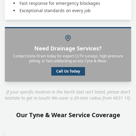
Fast response for emergency blockages
Exceptional standards on every job
Need Drainage Services?
Contact Insta Drain today for expert CCTV surveys, high-pressure
jetting, or fast unblocking across Tyne & Wear.
Call Us Today
If your specific location in the North East isn't listed, please don't
hesitate to get in touch! We cover a 20-mile radius from NE31 1YJ.
Our Tyne & Wear Service Coverage