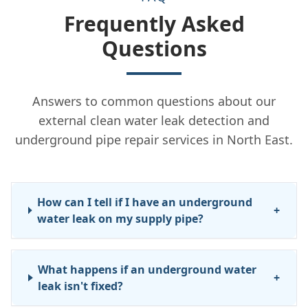
Frequently Asked
Questions
Answers to common questions about our
external clean water leak detection and
underground pipe repair services in North East.
How can I tell if I have an underground
+
water leak on my supply pipe?
What happens if an underground water
+
leak isn't fixed?