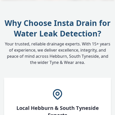
Why Choose Insta Drain for
Water Leak Detection?
Your trusted, reliable drainage experts. With 15+ years
of experience, we deliver excellence, integrity, and
peace of mind across Hebburn, South Tyneside, and
the wider Tyne & Wear area.
Local Hebburn & South Tyneside