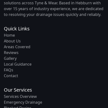
solutions across Tyne & Wear. Based in Hebburn with
over 15 years of industry experience, we are dedicated
to resolving your drainage issues quickly and reliably.
Quick Links
Home
About Us
Areas Covered
Reviews
Gallery
Local Guidance
FAQs
Contact
Our Services
Services Overview
Emergency Drainage
Blocked Drains