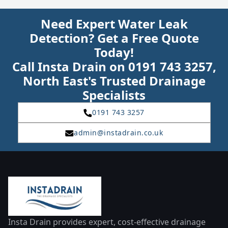
Need Expert Water Leak
Detection? Get a Free Quote
Today!
Call Insta Drain on 0191 743 3257,
North East's Trusted Drainage
Specialists
0191 743 3257
admin@instadrain.co.uk
Insta Drain provides expert, cost-effective drainage