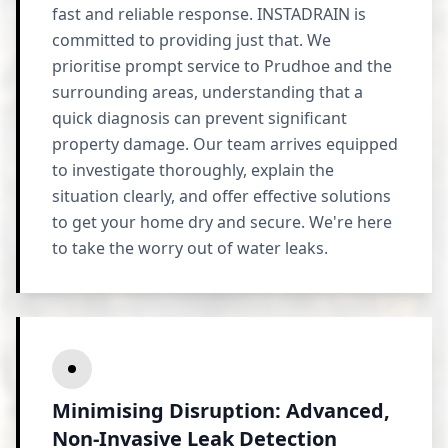
fast and reliable response. INSTADRAIN is
committed to providing just that. We
prioritise prompt service to Prudhoe and the
surrounding areas, understanding that a
quick diagnosis can prevent significant
property damage. Our team arrives equipped
to investigate thoroughly, explain the
situation clearly, and offer effective solutions
to get your home dry and secure. We're here
to take the worry out of water leaks.
Minimising Disruption: Advanced,
Non-Invasive Leak Detection