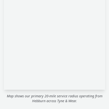
Map shows our primary 20-mile service radius operating from
Hebburn across Tyne & Wear.