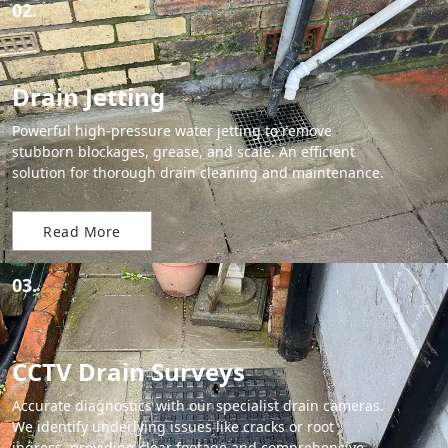
02.
Drain Jetting
Powerful high-pressure water jetting to remove
stubborn blockages, grease, and scale. An efficient
solution for thorough drain cleaning and maintenance.
Read More
03.
CCTV Drain Surveys
Accurate diagnostics with our specialist drain cameras.
We identify underlying issues like cracks or root
ingress, providing clear footage and comprehensive