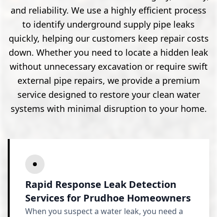
and reliability. We use a highly efficient process
to identify underground supply pipe leaks
quickly, helping our customers keep repair costs
down. Whether you need to locate a hidden leak
without unnecessary excavation or require swift
external pipe repairs, we provide a premium
service designed to restore your clean water
systems with minimal disruption to your home.
Rapid Response Leak Detection
Services for Prudhoe Homeowners
When you suspect a water leak, you need a