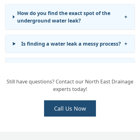
How do you find the exact spot of the
+
underground water leak?
Is finding a water leak a messy process?
+
What happens after you find the leak?
+
Still have questions? Contact our North East Drainage
experts today!
Will you repair the water pipe once the
+
leak is found?
Call Us Now
Does INSTADRAIN fix leaks inside my
+
house?