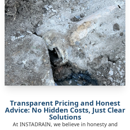
Transparent Pricing and Honest
Advice: No Hidden Costs, Just Clear
Solutions
At INSTADRAIN, we believe in honesty and