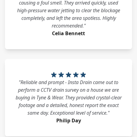
causing a foul smell. They arrived quickly, used
high-pressure water jetting to clear the blockage
completely, and left the area spotless. Highly
recommended."
Celia Bennett
"Reliable and prompt - Insta Drain came out to
perform a CCTV drain survey on a house we are
buying in Tyne & Wear. They provided crystal-clear
footage and a detailed, honest report the exact
same day. Exceptional level of service."
Philip Day